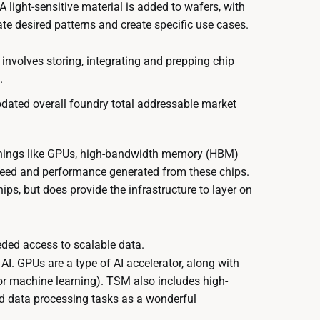
 light-sensitive material is added to wafers, with
te desired patterns and create specific use cases.
g involves storing, integrating and prepping chip
.
pdated overall foundry total addressable market
s things like GPUs, high-bandwidth memory (HBM)
peed and performance generated from these chips.
ps, but does provide the infrastructure to layer on
eded access to scalable data.
I. GPUs are a type of AI accelerator, along with
for machine learning). TSM also includes high-
nd data processing tasks as a wonderful