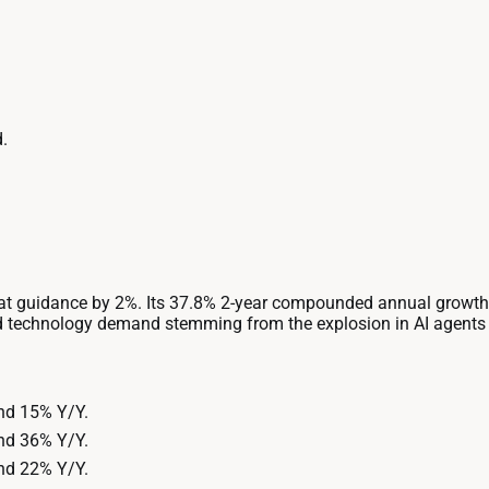
.
t guidance by 2%. Its 37.8% 2-year compounded annual growth r
 technology demand stemming from the explosion in AI agents a
nd 15% Y/Y.
nd 36% Y/Y.
nd 22% Y/Y.