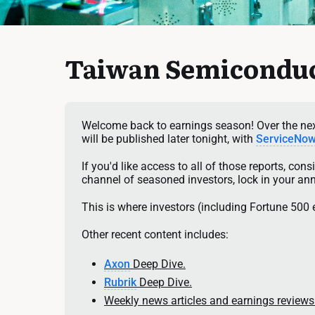
Taiwan Semiconduc
Welcome back to earnings season! Over the next
will be published later tonight, with 
ServiceNo
If you'd like access to all of those reports, con
channel of seasoned investors, lock in your an
This is where investors (including Fortune 500 
Other recent content includes:
Axon
 Deep Dive.
Rubrik
 Deep Dive.
Weekly news articles and earnings reviews