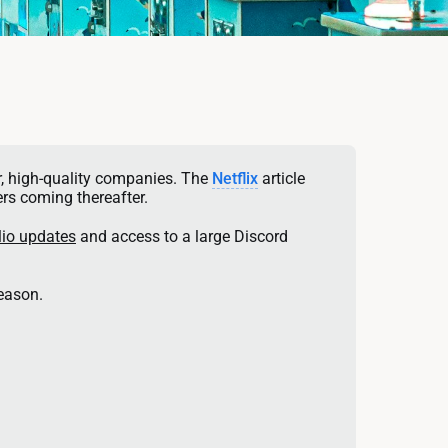
, high-quality companies. The 
Netflix
 article 
rs coming thereafter. 
lio updates
 and access to a large Discord 
reason.