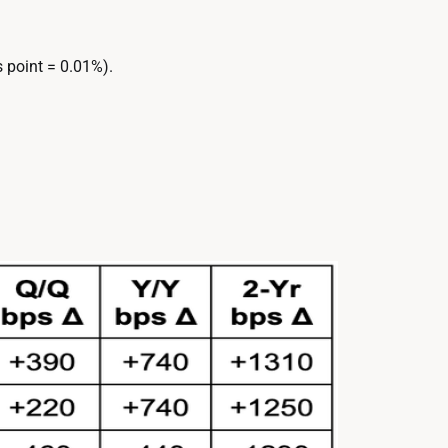
 point = 0.01%).