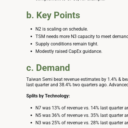
b. Key Points
N2 is scaling on schedule.
TSM needs more N3 capacity to meet demand
Supply conditions remain tight.
Modestly raised CapEx guidance.
c. Demand
Taiwan Semi beat revenue estimates by 1.4% & bea
last quarter and 38.4% two quarters ago. Advanced
Splits by Technology:
N7 was 13% of revenue vs. 14% last quarter a
N5 was 36% of revenue vs. 35% last quarter a
N3 was 25% of revenue vs. 28% last quarter a