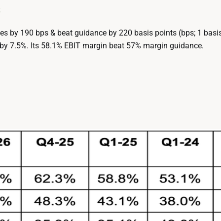
s
s by 190 bps & beat guidance by 220 basis points (bps; 1 basis
 by 7.5%. Its 58.1% EBIT margin beat 57% margin guidance.