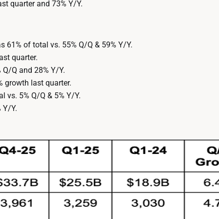
st quarter and 73% Y/Y.
 61% of total vs. 55% Q/Q & 59% Y/Y.
st quarter.
% Q/Q and 28% Y/Y.
growth last quarter.
tal vs. 5% Q/Q & 5% Y/Y.
 Y/Y.