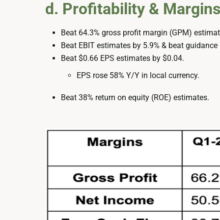
d. Profitability & Margin
Beat 64.3% gross profit margin (GPM) estimate
Beat EBIT estimates by 5.9% & beat guidance
Beat $0.66 EPS estimates by $0.04.
EPS rose 58% Y/Y in local currency.
Beat 38% return on equity (ROE) estimates.