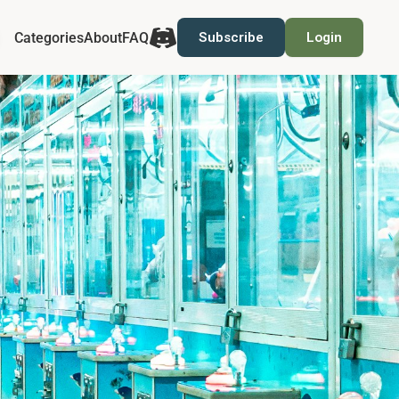
Categories
About
FAQ
Subscribe
Login