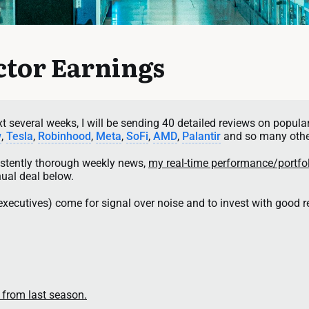
tor Earnings
 several weeks, I will be sending 40 detailed reviews on popular
w
, 
Tesla
, 
Robinhood
, 
Meta
, 
SoFi
, 
AMD
, 
Palantir
 and so many othe
sistently thorough weekly news, 
my real-time performance/portfo
nual deal below.
executives) come for signal over noise and to invest with good 
 from last season.