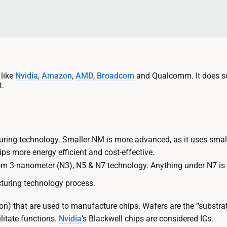
 like
Nvidia
,
Amazon
,
AMD
,
Broadcom
and Qualcomm. It does so
t.
ring technology. Smaller NM is more advanced, as it uses smal
ips more energy efficient and cost-effective.
om 3-nanometer (N3), N5 & N7 technology. Anything under N7 is
turing technology process.
on) that are used to manufacture chips. Wafers are the “substrate”
litate functions.
Nvidia
’s Blackwell chips are considered ICs.