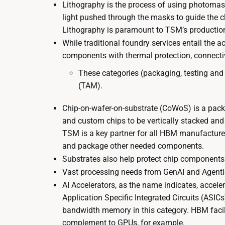
Lithography is the process of using photomasks 
light pushed through the masks to guide the c
Lithography is paramount to TSM’s production
While traditional foundry services entail the a
components with thermal protection, connecti
These categories (packaging, testing and
(TAM).
Chip-on-wafer-on-substrate (CoWoS) is a pack
and custom chips to be vertically stacked an
TSM is a key partner for all HBM manufacturers
and package other needed components.
Substrates also help protect chip component
Vast processing needs from GenAI and Agentic 
AI Accelerators, as the name indicates, accel
Application Specific Integrated Circuits (ASI
bandwidth memory in this category. HBM facili
complement to GPUs, for example.