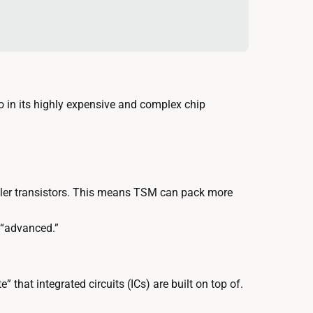
 in its highly expensive and complex chip
ler transistors. This means TSM can pack more
 “advanced.”
 that integrated circuits (ICs) are built on top of.