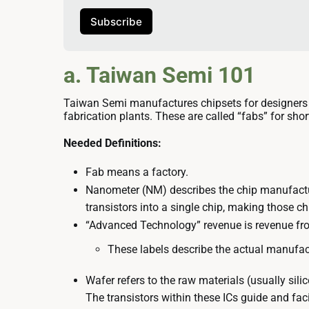
Subscribe
a. Taiwan Semi 101
Taiwan Semi manufactures chipsets for designers
fabrication plants. These are called “fabs” for shor
Needed Definitions:
Fab means a factory.
Nanometer (NM) describes the chip manufactu
transistors into a single chip, making those ch
“Advanced Technology” revenue is revenue fr
These labels describe the actual manufac
Wafer refers to the raw materials (usually silic
The transistors within these ICs guide and faci