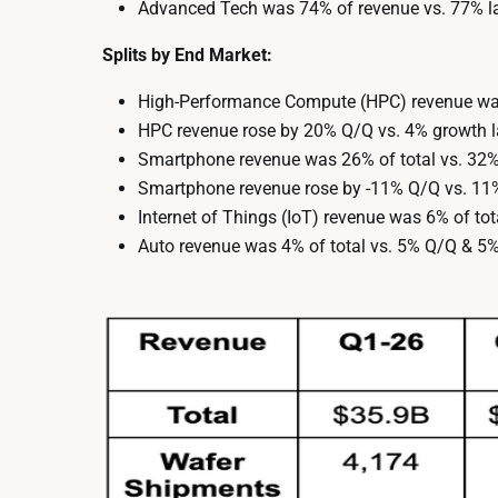
Advanced Tech was 74% of revenue vs. 77% la
Splits by End Market:
High-Performance Compute (HPC) revenue was
HPC revenue rose by 20% Q/Q vs. 4% growth la
Smartphone revenue was 26% of total vs. 32
Smartphone revenue rose by -11% Q/Q vs. 11% 
Internet of Things (IoT) revenue was 6% of to
Auto revenue was 4% of total vs. 5% Q/Q & 5%