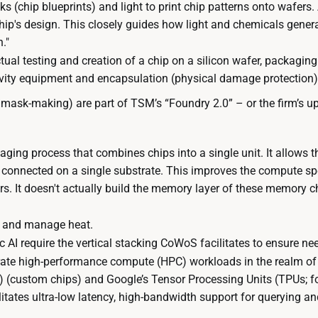
(chip blueprints) and light to print chip patterns onto wafers. A
hip's design. This closely guides how light and chemicals genera
."
ctual testing and creation of a chip on a silicon wafer, packagin
vity equipment and encapsulation (physical damage protection)
 mask-making) are part of TSM’s “Foundry 2.0” – or the firm’s u
aging process that combines chips into a single unit. It allow
d connected on a single substrate. This improves the compute s
. It doesn't actually build the memory layer of these memory chi
s and manage heat.
AI require the vertical stacking CoWoS facilitates to ensure ne
erate high-performance compute (HPC) workloads in the realm of A
Cs) (custom chips) and Google’s Tensor Processing Units (TPUs; 
tates ultra-low latency, high-bandwidth support for querying a