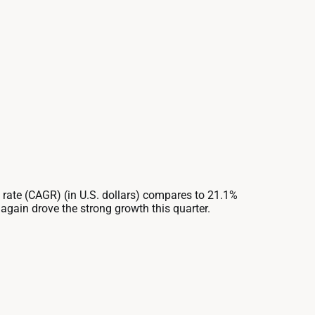
ate (CAGR) (in U.S. dollars) compares to 21.1%
gain drove the strong growth this quarter.