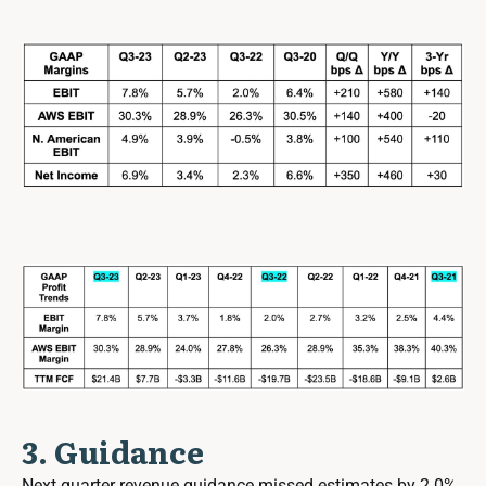
3. Guidance
Next quarter revenue guidance missed estimates by 2.0%.