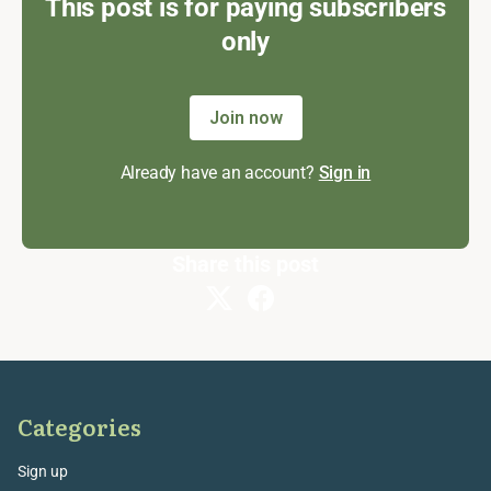
This post is for paying subscribers
only
Join now
Already have an account?
Sign in
Share this post
Categories
Sign up