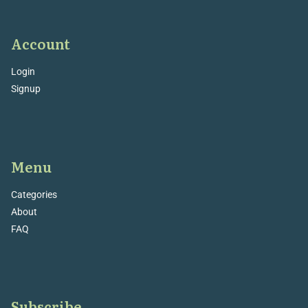
Account
Login
Signup
Menu
Categories
About
FAQ
Subscribe