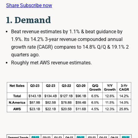
Share
Subscribe now
1. Demand
Beat revenue estimates by 1.1% & beat guidance by
1.9%. Its 14.2% 3-year revenue compounded annual
growth rate (CAGR) compares to 14.8% Q/Q & 19.1% 2
quarters ago.
Roughly met AWS revenue estimates.