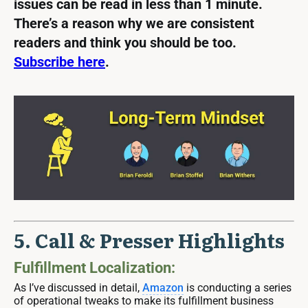
issues can be read in less than 1 minute.
There’s a reason why we are consistent
readers and think you should be too.
Subscribe here
.
5. Call & Presser Highlights
Fulfillment Localization:
As I’ve discussed in detail,
Amazon
is conducting a series
of operational tweaks to make its fulfillment business