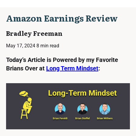
Amazon Earnings Review
Bradley Freeman
May 17, 2024
8 min read
Today’s Article is Powered by my Favorite
Brians Over at
Long Term Mindset
: