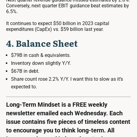
Conversely, next quarter EBIT guidance beat estimates by
6.5%.
It continues to expect $50 billion in 2023 capital
expenditures (CapEx) vs. $59 billion last year.
4. Balance Sheet
$79B in cash & equivalents.
Inventory down slightly Y/Y.
$67B in debt.
Share count rose 2.2% Y/Y. I want this to slow as it’s
expected to.
Long-Term Mindset is a FREE weekly
newsletter emailed each Wednesday. Each
issue contains five pieces of timeless content
to encourage you to think long-term. All