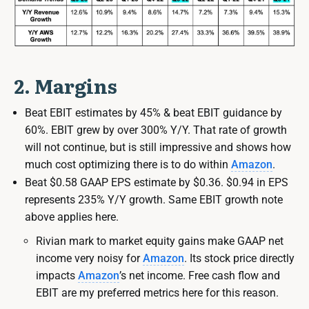
2. Margins
Beat EBIT estimates by 45% & beat EBIT guidance by
60%. EBIT grew by over 300% Y/Y. That rate of growth
will not continue, but is still impressive and shows how
much cost optimizing there is to do within
Amazon
.
Beat $0.58 GAAP EPS estimate by $0.36. $0.94 in EPS
represents 235% Y/Y growth. Same EBIT growth note
above applies here.
Rivian mark to market equity gains make GAAP net
income very noisy for
Amazon
. Its stock price directly
impacts
Amazon
’s net income. Free cash flow and
EBIT are my preferred metrics here for this reason.