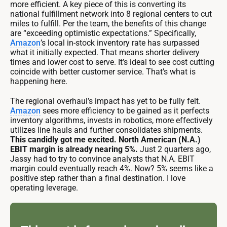
more efficient. A key piece of this is converting its
national fulfillment network into 8 regional centers to cut
miles to fulfill. Per the team, the benefits of this change
are “exceeding optimistic expectations.” Specifically,
Amazon
’s local in-stock inventory rate has surpassed
what it initially expected. That means shorter delivery
times and lower cost to serve. It’s ideal to see cost cutting
coincide with better customer service. That’s what is
happening here.
The regional overhaul’s impact has yet to be fully felt.
Amazon
sees more efficiency to be gained as it perfects
inventory algorithms, invests in robotics, more effectively
utilizes line hauls and further consolidates shipments.
This candidly got me excited. North American (N.A.)
EBIT margin is already nearing 5%.
Just 2 quarters ago,
Jassy had to try to convince analysts that N.A. EBIT
margin could eventually reach 4%. Now? 5% seems like a
positive step rather than a final destination. I love
operating leverage.