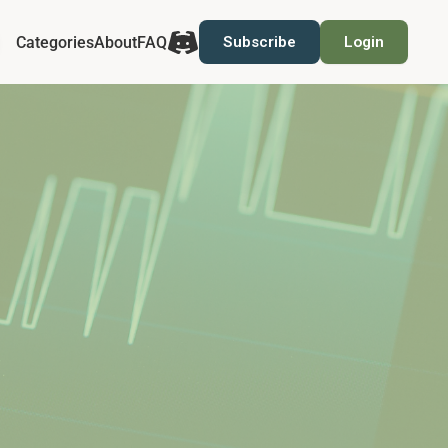
Categories
About
FAQ
Subscribe
Login