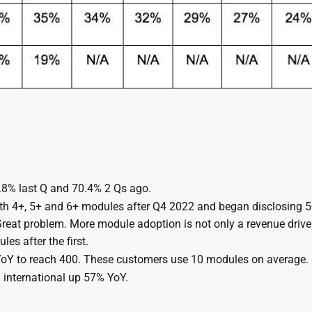
8% last Q and 70.4% 2 Qs ago.
th 4+, 5+ and 6+ modules after Q4 2022 and began disclosing 
at problem. More module adoption is not only a revenue driver,
es after the first.
YoY to reach 400. These customers use 10 modules on average.
h international up 57% YoY.