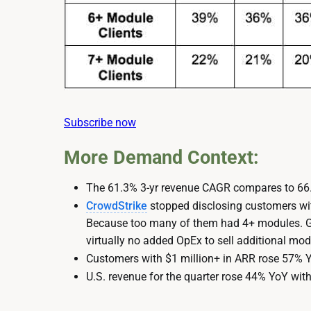
Subscribe now
More Demand Context:
The 61.3% 3-yr revenue CAGR compares to 66.
CrowdStrike
stopped disclosing customers wi
Because too many of them had 4+ modules. Gre
virtually no added OpEx to sell additional modul
Customers with $1 million+ in ARR rose 57% 
U.S. revenue for the quarter rose 44% YoY wit