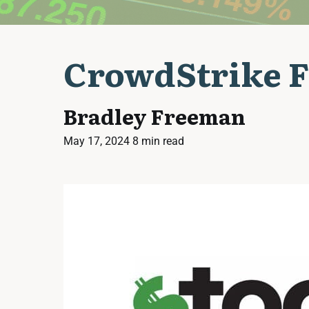
CrowdStrike F
Bradley Freeman
May 17, 2024
8 min read