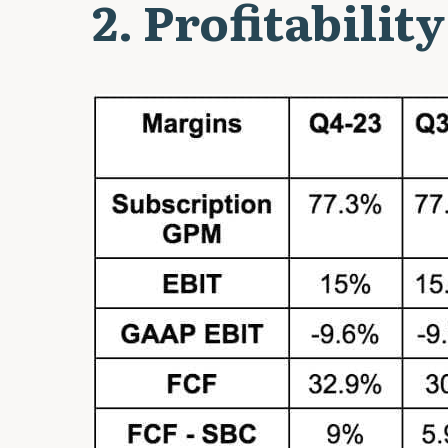
2. Profitability