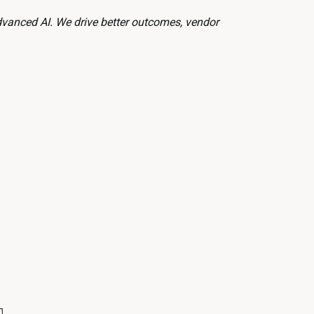
dvanced AI. We drive better outcomes, vendor