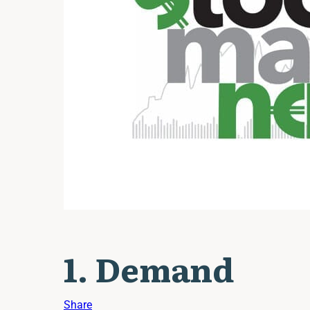
1. Demand
Share