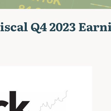
iscal Q4 2023 Earn