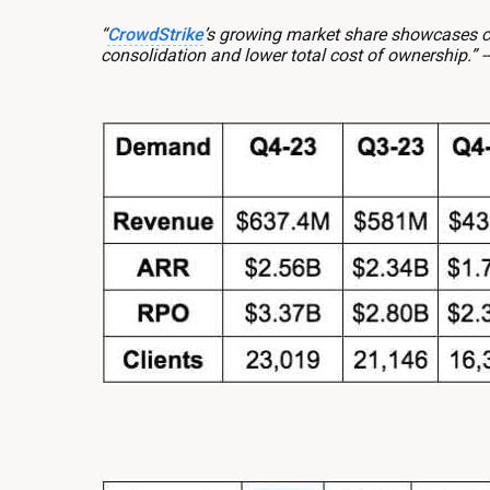
“
CrowdStrike
’s growing market share showcases cu
consolidation and lower total cost of ownership.”