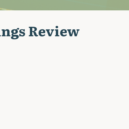
ings Review