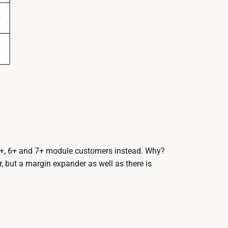
5+, 6+ and 7+ module customers instead. Why?
 but a margin expander as well as there is