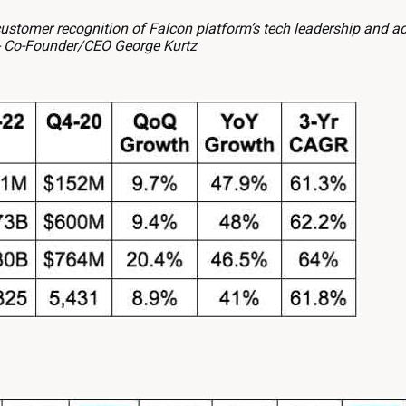
stomer recognition of Falcon platform’s tech leadership and a
 -- Co-Founder/CEO George Kurtz