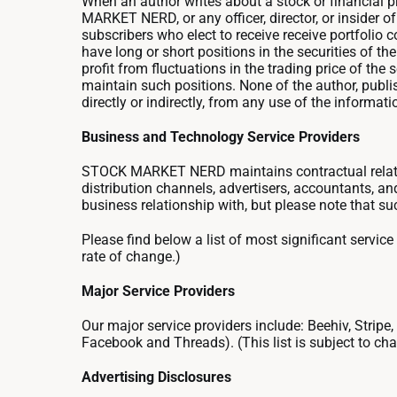
When an author writes about a stock or financial pro
MARKET NERD, or any officer, director, or insider 
subscribers who elect to receive receive portfolio co
have long or short positions in the securities of 
profit from fluctuations in the trading price of the
maintain such positions. None of the author, publish
directly or indirectly, from any use of the informat
Business and Technology Service Providers
STOCK MARKET NERD maintains contractual relatio
distribution channels, advertisers, accountants,
business relationship with, but please note that su
Please find below a list of most significant service 
rate of change.)
Major Service Providers
Our major service providers include: Beehiv, Stripe
Facebook and Threads). (This list is subject to chan
Advertising Disclosures