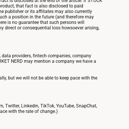
fact is disclosed at the end of the article. If STOCK
oduct, that fact is also disclosed to paid
he publisher or its affiliates may also currently
uch a position in the future (and therefore may
there is no guarantee that such persons will
any direct or consequential loss howsoever arising,
 data providers, fintech companies, company
CK MARKET NERD may mention a company we have a
ally, but we will not be able to keep pace with the
am, Twitter, Linkedin, TikTok, YouTube, SnapChat,
pace with the rate of change.)