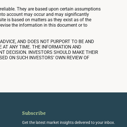
nreliable. They are based upon certain assumptions
 into account may occur and may significantly
ite is based on matters as they exist as of the
revise the information in this document or to
ADVICE, AND DOES NOT PURPORT TO BE AND
E AT ANY TIME. THE INFORMATION AND
ENT DECISION. INVESTORS SHOULD MAKE THEIR
SED ON SUCH INVESTORS’ OWN REVIEW OF
Subscribe
Get the latest market insights delivered to your inbox.