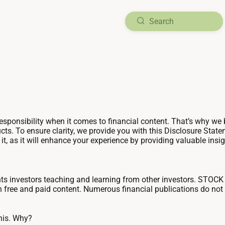
ponsibility when it comes to financial content. That’s why we be
ts. To ensure clarity, we provide you with this Disclosure Sta
 as it will enhance your experience by providing valuable insig
investors teaching and learning from other investors. STOCK
h free and paid content. Numerous financial publications do not 
his. Why?