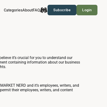
Categories
About
FAQ
Subscribe
Login
lieve it’s crucial for you to understand our
tement containing information about our business
hts.
 MARKET NERD and it’s employees, writers, and
permit their employees, writers, and content