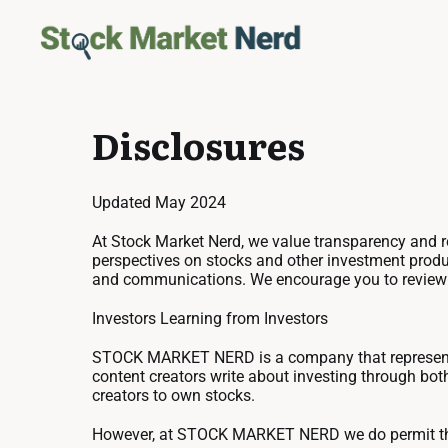
Disclosures
Updated May 2024
At Stock Market Nerd, we value transparency and res
perspectives on stocks and other investment produc
and communications. We encourage you to review it,
Investors Learning from Investors
STOCK MARKET NERD is a company that represents 
content creators write about investing through bot
creators to own stocks.
However, at STOCK MARKET NERD we do permit t