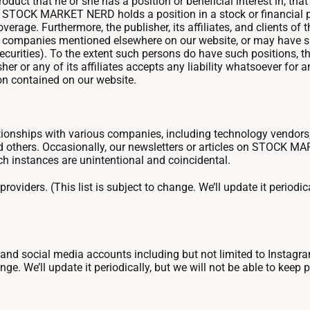
duct that he or she has a position or beneficial interest in, that 
of STOCK MARKET NERD holds a position in a stock or financial pr
verage. Furthermore, the publisher, its affiliates, and clients of t
the companies mentioned elsewhere on our website, or may have s
 securities). To the extent such persons do have such positions, 
er or any of its affiliates accepts any liability whatsoever for 
ion contained on our website.
nships with various companies, including technology vendors,
 and others. Occasionally, our newsletters or articles on STO
ch instances are unintentional and coincidental.
providers. (This list is subject to change. We’ll update it periodic
, and social media accounts including but not limited to Instagr
ge. We’ll update it periodically, but we will not be able to keep 