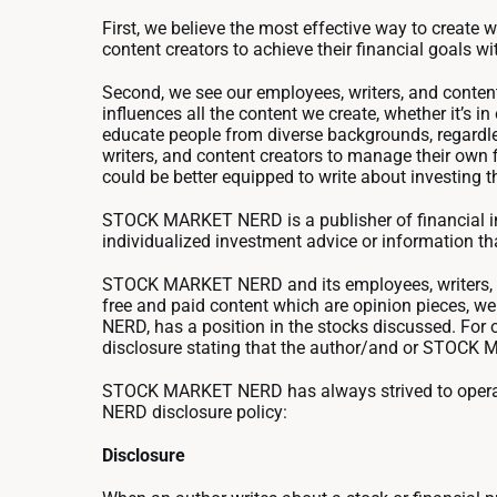
First, we believe the most effective way to create 
content creators to achieve their financial goals wi
Second, we see our employees, writers, and content
influences all the content we create, whether it’s 
educate people from diverse backgrounds, regardles
writers, and content creators to manage their own 
could be better equipped to write about investing
STOCK MARKET NERD is a publisher of financial inf
individualized investment advice or information that
STOCK MARKET NERD and its employees, writers, an
free and paid content which are opinion pieces, 
NERD, has a position in the stocks discussed. Fo
disclosure stating that the author/and or STOCK MA
STOCK MARKET NERD has always strived to operate
NERD disclosure policy:
Disclosure