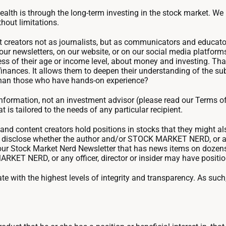
wealth is through the long-term investing in the stock market. W
thout limitations.
 creators not as journalists, but as communicators and educators 
in our newsletters, on our website, or on our social media platfor
s of their age or income level, about money and investing. That
finances. It allows them to deepen their understanding of the su
 than those who have hands-on experience?
ormation, not an investment advisor (please read our Terms of
 is tailored to the needs of any particular recipient.
d content creators hold positions in stocks that they might 
we disclose whether the author and/or STOCK MARKET NERD, or an
r our Stock Market Nerd Newsletter that has news items on doze
RKET NERD, or any officer, director or insider may have positio
 with the highest levels of integrity and transparency. As su