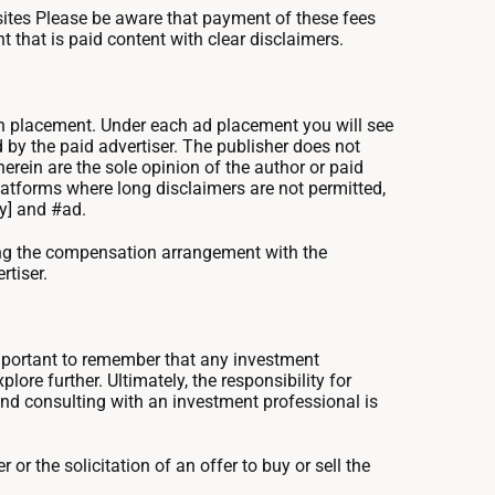
ites Please be aware that payment of these fees
 that is paid content with clear disclaimers.
uch placement. Under each ad placement you will see
 by the paid advertiser. The publisher does not
rein are the sole opinion of the author or paid
atforms where long disclaimers are not permitted,
ny] and #ad.
ning the compensation arrangement with the
rtiser.
important to remember that any investment
re further. Ultimately, the responsibility for
and consulting with an investment professional is
 or the solicitation of an offer to buy or sell the