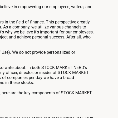
e believe in empowering our employees, writers, and
in the field of finance. This perspective greatly
ms. As a company, we utilize various channels to
’s why we believe it’s important for our employees,
bject and achieve personal success. After all, who
 Use). We do not provide personalized or
also write about. In both STOCK MARKET NERD’s
y officer, director, or insider of STOCK MARKET
ns of companies per day we have a broad
ns in these stocks.
ch, here are the key components of STOCK MARKET