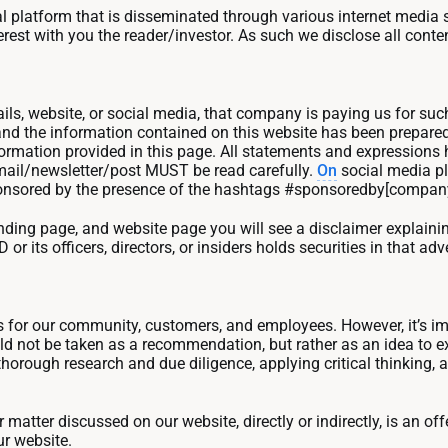
latform that is disseminated through various internet media s
t with you the reader/investor. As such we disclose all content
ils, website, or social media, that company is paying us for s
 and the information contained on this website has been prepared
rmation provided in this page. All statements and expressions he
 email/newsletter/post MUST be read carefully.
On
social media pl
is sponsored by the presence of the hashtags #sponsoredby[compa
 landing page, and website page you will see a disclaimer explai
ts officers, directors, or insiders holds securities in that adve
ss for our community, customers, and employees. However, it’s 
 not be taken as a recommendation, but rather as an idea to explo
thorough research and due diligence, applying critical thinking, 
atter discussed on our website, directly or indirectly, is an offer
ur website.