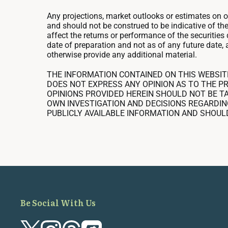
Any projections, market outlooks or estimates on 
and should not be construed to be indicative of th
affect the returns or performance of the securitie
date of preparation and not as of any future date, 
otherwise provide any additional material.
THE INFORMATION CONTAINED ON THIS WEBSIT
DOES NOT EXPRESS ANY OPINION AS TO THE PR
OPINIONS PROVIDED HEREIN SHOULD NOT BE TA
OWN INVESTIGATION AND DECISIONS REGARDIN
PUBLICLY AVAILABLE INFORMATION AND SHOUL
Be Social With Us