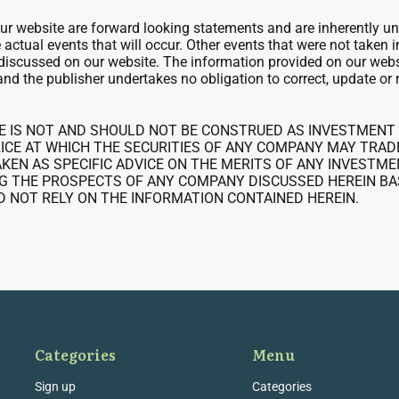
our website are forward looking statements and are inherently u
e actual events that will occur. Other events that were not taken
s discussed on our website. The information provided on our webs
and the publisher undertakes no obligation to correct, update or 
E IS NOT AND SHOULD NOT BE CONSTRUED AS INVESTMENT 
ICE AT WHICH THE SECURITIES OF ANY COMPANY MAY TRAD
KEN AS SPECIFIC ADVICE ON THE MERITS OF ANY INVESTM
G THE PROSPECTS OF ANY COMPANY DISCUSSED HEREIN BA
D NOT RELY ON THE INFORMATION CONTAINED HEREIN.
Categories
Menu
Sign up
Categories