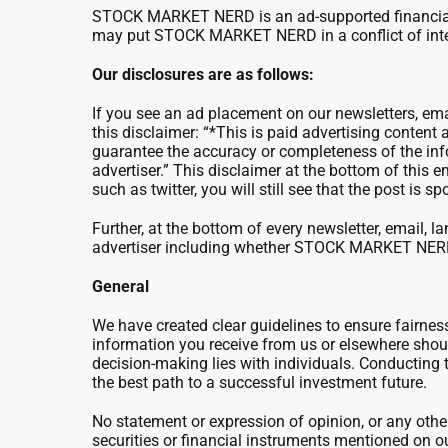
STOCK MARKET NERD is an ad-supported financial p
may put STOCK MARKET NERD in a conflict of interes
Our disclosures are as follows:
If you see an ad placement on our newsletters, ema
this disclaimer: “*This is paid advertising content
guarantee the accuracy or completeness of the info
advertiser.” This disclaimer at the bottom of this
such as twitter, you will still see that the post 
Further, at the bottom of every newsletter, email,
advertiser including whether STOCK MARKET NERD or i
General
We have created clear guidelines to ensure fairne
information you receive from us or elsewhere should
decision-making lies with individuals. Conducting 
the best path to a successful investment future.
No statement or expression of opinion, or any other m
securities or financial instruments mentioned on o