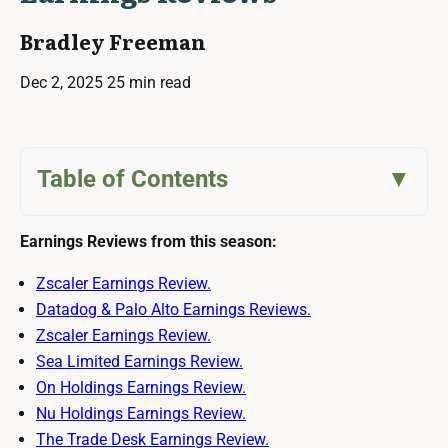
Bradley Freeman
Dec 2, 2025
25 min read
Table of Contents
Earnings Reviews from this season:
Zscaler Earnings Review.
Datadog & Palo Alto Earnings Reviews.
Zscaler Earnings Review.
Sea Limited Earnings Review.
On Holdings Earnings Review.
Nu Holdings Earnings Review.
The Trade Desk Earnings Review.