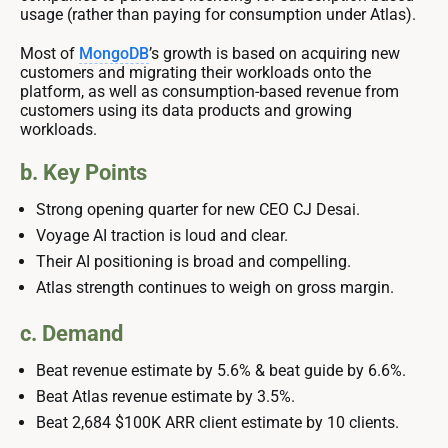
usage (rather than paying for consumption under Atlas).
Most of
MongoDB
’s growth is based on acquiring new
customers and migrating their workloads onto the
platform, as well as consumption-based revenue from
customers using its data products and growing
workloads.
b. Key Points
Strong opening quarter for new CEO CJ Desai.
Voyage AI traction is loud and clear.
Their AI positioning is broad and compelling.
Atlas strength continues to weigh on gross margin.
c. Demand
Beat revenue estimate by 5.6% & beat guide by 6.6%.
Beat Atlas revenue estimate by 3.5%.
Beat 2,684 $100K ARR client estimate by 10 clients.