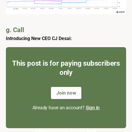
g. Call
Introducing New CEO CJ Desai:
This post is for paying subscribers
only
Join now
Already have an account?
Sign in
CRWD
Earnings Review
MDB