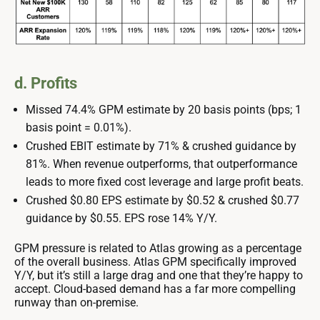
d. Profits
Missed 74.4% GPM estimate by 20 basis points (bps; 1
basis point = 0.01%).
Crushed EBIT estimate by 71% & crushed guidance by
81%. When revenue outperforms, that outperformance
leads to more fixed cost leverage and large profit beats.
Crushed $0.80 EPS estimate by $0.52 & crushed $0.77
guidance by $0.55. EPS rose 14% Y/Y.
GPM pressure is related to Atlas growing as a percentage
of the overall business. Atlas GPM specifically improved
Y/Y, but it’s still a large drag and one that they’re happy to
accept. Cloud-based demand has a far more compelling
runway than on-premise.