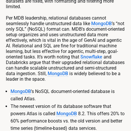
datasets are fixed, with formatting and filtering more
limited.
Per MDB leadership, relational databases cannot
seamlessly handle unstructured data like
MongoDB
’s “not
only SQL” (NoSQL) format can. MDB's document-oriented
setup organizes and uses unstructured data more
effectively, which is vital in the age of GenAI and agentic
AI. Relational and SQL are fine for traditional machine
learning, but less effective for agentic, multi-step, goal-
oriented tasks. It’s worth noting that
Snowflake
and
Databricks argue that their upgraded relational databases
can handle scalable unstructured and semi-structured
data ingestion. Still,
MongoDB
is widely believed to be a
leader in the space.
MongoDB
’s NoSQL document-oriented database is
called Atlas.
The newest version of its database software that
powers Atlas is called
MongoDB
8.2. This offers 20% to
60% performance boosts vs. the old version and better
time series (timeline-based) data services.