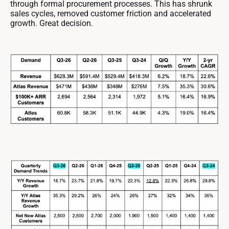
through formal procurement processes. This has shrunk
sales cycles, removed customer friction and accelerated
growth. Great decision.