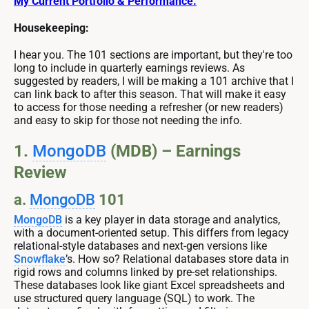
My Current Portfolio & Performance.
Housekeeping:
I hear you. The 101 sections are important, but they're too
long to include in quarterly earnings reviews. As
suggested by readers, I will be making a 101 archive that I
can link back to after this season. That will make it easy
to access for those needing a refresher (or new readers)
and easy to skip for those not needing the info.
1.
MongoDB
(MDB) – Earnings
Review
a.
MongoDB
101
MongoDB
is a key player in data storage and analytics,
with a document-oriented setup. This differs from legacy
relational-style databases and next-gen versions like
Snowflake
’s. How so? Relational databases store data in
rigid rows and columns linked by pre-set relationships.
These databases look like giant Excel spreadsheets and
use structured query language (SQL) to work. The