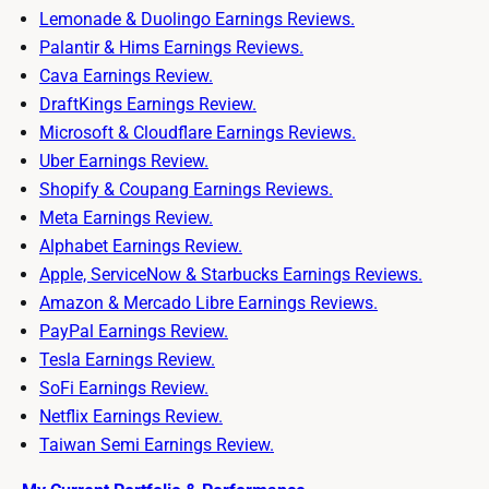
Lemonade & Duolingo Earnings Reviews.
Palantir & Hims Earnings Reviews.
Cava Earnings Review.
DraftKings Earnings Review.
Microsoft & Cloudflare Earnings Reviews.
Uber Earnings Review.
Shopify & Coupang Earnings Reviews.
Meta Earnings Review.
Alphabet Earnings Review.
Apple, ServiceNow & Starbucks Earnings Reviews.
Amazon & Mercado Libre Earnings Reviews.
PayPal Earnings Review.
Tesla Earnings Review.
SoFi Earnings Review.
Netflix Earnings Review.
Taiwan Semi Earnings Review.