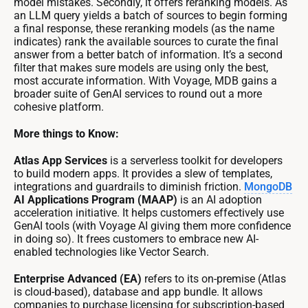
model mistakes. Secondly, it offers reranking models. As
an LLM query yields a batch of sources to begin forming
a final response, these reranking models (as the name
indicates) rank the available sources to curate the final
answer from a better batch of information. It’s a second
filter that makes sure models are using only the best,
most accurate information. With Voyage, MDB gains a
broader suite of GenAI services to round out a more
cohesive platform.
More things to Know:
Atlas App Services
is a serverless toolkit for developers
to build modern apps. It provides a slew of templates,
integrations and guardrails to diminish friction.
MongoDB
AI Applications Program (MAAP)
is an AI adoption
acceleration initiative. It helps customers effectively use
GenAI tools (with Voyage AI giving them more confidence
in doing so). It frees customers to embrace new AI-
enabled technologies like Vector Search.
Enterprise Advanced (EA)
refers to its on-premise (Atlas
is cloud-based), database and app bundle. It allows
companies to purchase licensing for subscription-based