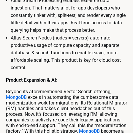
Atlas Stream Processing enables real-time data
ingestion. That matters a lot for app developers who
constantly tinker with, split-test, and render every single
little detail within their apps. Real-time access to data
querying helps make that process better.
Atlas Search Nodes (nodes = servers) automate
productive usage of compute capacity and separate
database & search functions to enable easier, more
affordable scaling. This product is key for cloud cost
control.
Product Expansion & AI:
Beyond its aforementioned Vector Search offering,
MongoDB
excels in automating the cumbersome data
modernization work for migrations. Its Relational Migrator
(RM) handles and takes client headaches out of this
process. Now, it’s focused on leveraging RM, allowing
companies to actively re-code their legacy applications
with end-to-end support. They call this the “modernization
factory.” With this holistic strategy,
MongoDB
becomes a