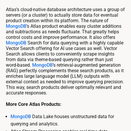
Atlas’s cloud-native database architecture uses a group of
servers (or a cluster) to actually store data for eventual
product creation within its platform. The nature of
MongoDB
’s Atlas product enables easy cluster additions
and subtractions as needs fluctuate. That greatly helps
control costs and improve performance. It also offers
MongoDB
Search for data querying with a highly capable
Vector Search offering for AI use cases as well. Vector
Search allows clients to conveniently scrape insights
from data via theme-based querying rather than just
word-based.
MongoDB
’s retrieval-augmented generation
(RAG) perfectly complements these search products, as it
enriches large language model (LLM) outputs with
external context as needed to improve querying precision.
This way, search products deliver optimally relevant and
accurate responses.
More Core Atlas Products:
MongoDB
Data Lake houses unstructured data for
querying and analytics.