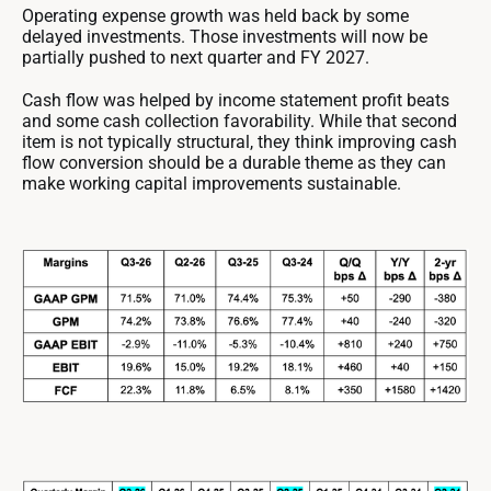
Operating expense growth was held back by some
delayed investments. Those investments will now be
partially pushed to next quarter and FY 2027.
Cash flow was helped by income statement profit beats
and some cash collection favorability. While that second
item is not typically structural, they think improving cash
flow conversion should be a durable theme as they can
make working capital improvements sustainable.