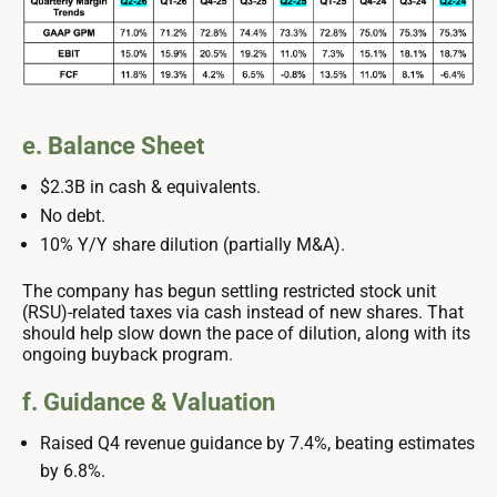
e. Balance Sheet
$2.3B in cash & equivalents.
No debt.
10% Y/Y share dilution (partially M&A).
The company has begun settling restricted stock unit
(RSU)-related taxes via cash instead of new shares. That
should help slow down the pace of dilution, along with its
ongoing buyback program.
f. Guidance & Valuation
Raised Q4 revenue guidance by 7.4%, beating estimates
by 6.8%.