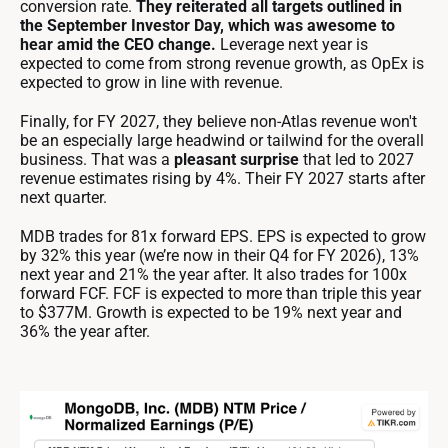
conversion rate.
They reiterated all targets outlined in
the September Investor Day, which was awesome to
hear amid the CEO change.
Leverage next year is
expected to come from strong revenue growth, as OpEx is
expected to grow in line with revenue.
Finally, for FY 2027, they believe non-Atlas revenue won't
be an especially large headwind or tailwind for the overall
business. That was a
pleasant surprise
that led to 2027
revenue estimates rising by 4%. Their FY 2027 starts after
next quarter.
MDB trades for 81x forward EPS. EPS is expected to grow
by 32% this year (we’re now in their Q4 for FY 2026), 13%
next year and 21% the year after. It also trades for 100x
forward FCF. FCF is expected to more than triple this year
to $377M. Growth is expected to be 19% next year and
36% the year after.