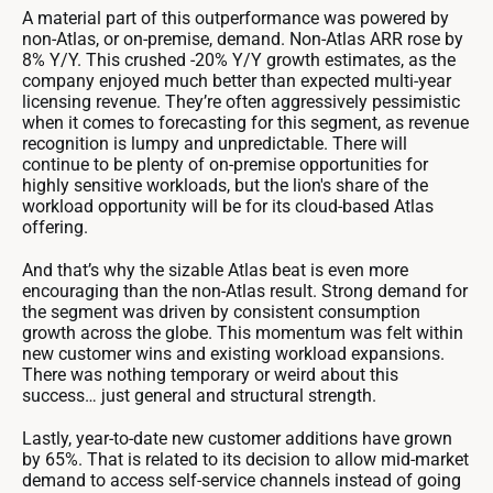
A material part of this outperformance was powered by
non-Atlas, or on-premise, demand. Non-Atlas ARR rose by
8% Y/Y. This crushed -20% Y/Y growth estimates, as the
company enjoyed much better than expected multi-year
licensing revenue. They’re often aggressively pessimistic
when it comes to forecasting for this segment, as revenue
recognition is lumpy and unpredictable. There will
continue to be plenty of on-premise opportunities for
highly sensitive workloads, but the lion's share of the
workload opportunity will be for its cloud-based Atlas
offering.
And that’s why the sizable Atlas beat is even more
encouraging than the non-Atlas result. Strong demand for
the segment was driven by consistent consumption
growth across the globe. This momentum was felt within
new customer wins and existing workload expansions.
There was nothing temporary or weird about this
success… just general and structural strength.
Lastly, year-to-date new customer additions have grown
by 65%. That is related to its decision to allow mid-market
demand to access self-service channels instead of going