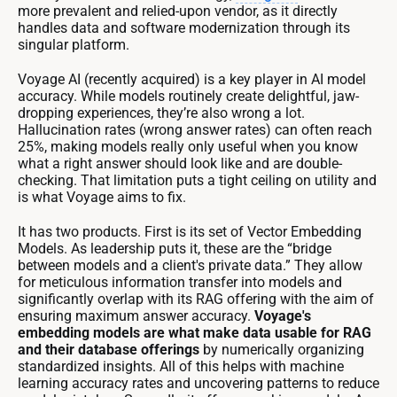
more prevalent and relied-upon vendor, as it directly
handles data and software modernization through its
singular platform.
Voyage AI (recently acquired) is a key player in AI model
accuracy. While models routinely create delightful, jaw-
dropping experiences, they’re also wrong a lot.
Hallucination rates (wrong answer rates) can often reach
25%, making models really only useful when you know
what a right answer should look like and are double-
checking. That limitation puts a tight ceiling on utility and
is what Voyage aims to fix.
It has two products. First is its set of Vector Embedding
Models. As leadership puts it, these are the “bridge
between models and a client's private data.” They allow
for meticulous information transfer into models and
significantly overlap with its RAG offering with the aim of
ensuring maximum answer accuracy.
Voyage's
embedding models are what make data usable for RAG
and their database offerings
by numerically organizing
standardized insights. All of this helps with machine
learning accuracy rates and uncovering patterns to reduce