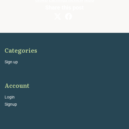
Share this post
Categories
Sign up
Account
Login
Signup