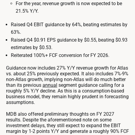
For the year, revenue growth is now expected to be
21.5% Y/Y.
Raised Q4 EBIT guidance by 64%, beating estimates by
63%.
Raised Q4 $0.91 EPS guidance by $0.55, beating $0.93
estimates by $0.53.
Reiterated 100%+ FCF conversion for FY 2026.
Guidance now includes 27% Y/Y revenue growth for Atlas
vs. about 25% previously expected. It also includes 7%-9%
non-Atlas growth, implying non-Atlas will do much better
than its previous
annual
segment guidance calling for a
roughly 5% Y/Y decline. As this is a consumption-based
business model, they remain highly prudent in forecasting
assumptions.
MDB also offered preliminary thoughts on FY 2027
results. Despite the aforementioned note on some
investment delays, they still expect to expand the EBIT
margin by 1-2 points Y/Y and generate a roughly 90% FCF