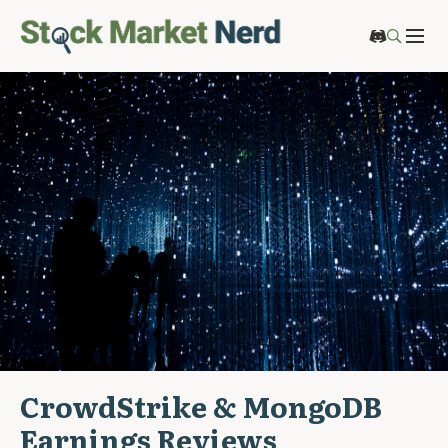
CrowdStrike & MongoDB
Earnings Reviews