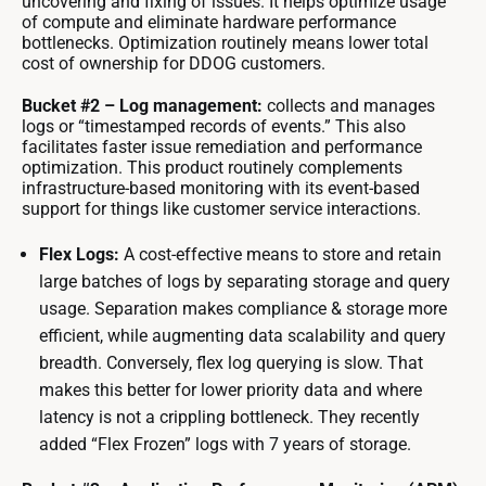
uncovering and fixing of issues. It helps optimize usage
of compute and eliminate hardware performance
bottlenecks. Optimization routinely means lower total
cost of ownership for DDOG customers.
Bucket #2 – Log management:
collects and manages
logs or “timestamped records of events.” This also
facilitates faster issue remediation and performance
optimization. This product routinely complements
infrastructure-based monitoring with its event-based
support for things like customer service interactions.
Flex Logs:
A cost-effective means to store and retain
large batches of logs by separating storage and query
usage. Separation makes compliance & storage more
efficient, while augmenting data scalability and query
breadth. Conversely, flex log querying is slow. That
makes this better for lower priority data and where
latency is not a crippling bottleneck. They recently
added “Flex Frozen” logs with 7 years of storage.