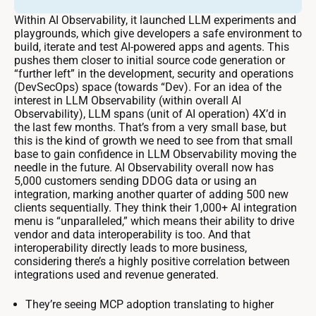
Within AI Observability, it launched LLM experiments and
playgrounds, which give developers a safe environment to
build, iterate and test AI-powered apps and agents. This
pushes them closer to initial source code generation or
“further left” in the development, security and operations
(DevSecOps) space (towards “Dev). For an idea of the
interest in LLM Observability (within overall AI
Observability), LLM spans (unit of AI operation) 4X’d in
the last few months. That’s from a very small base, but
this is the kind of growth we need to see from that small
base to gain confidence in LLM Observability moving the
needle in the future. AI Observability overall now has
5,000 customers sending DDOG data or using an
integration, marking another quarter of adding 500 new
clients sequentially. They think their 1,000+ AI integration
menu is “unparalleled,” which means their ability to drive
vendor and data interoperability is too. And that
interoperability directly leads to more business,
considering there’s a highly positive correlation between
integrations used and revenue generated.
They’re seeing MCP adoption translating to higher