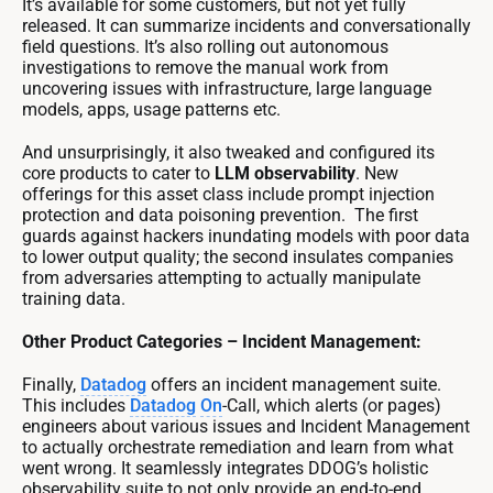
It’s available for some customers, but not yet fully
released. It can summarize incidents and conversationally
field questions. It’s also rolling out autonomous
investigations to remove the manual work from
uncovering issues with infrastructure, large language
models, apps, usage patterns etc.
And unsurprisingly, it also tweaked and configured its
core products to cater to
LLM observability
. New
offerings for this asset class include prompt injection
protection and data poisoning prevention. The first
guards against hackers inundating models with poor data
to lower output quality; the second insulates companies
from adversaries attempting to actually manipulate
training data.
Other Product Categories – Incident Management:
Finally,
Datadog
offers an incident management suite.
This includes
Datadog
On
-Call, which alerts (or pages)
engineers about various issues and Incident Management
to actually orchestrate remediation and learn from what
went wrong. It seamlessly integrates DDOG’s holistic
observability suite to not only provide an end-to-end,