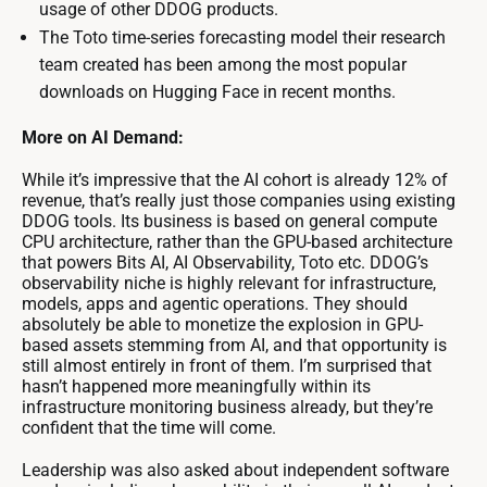
usage of other DDOG products.
The Toto time-series forecasting model their research
team created has been among the most popular
downloads on Hugging Face in recent months.
More on AI Demand:
While it’s impressive that the AI cohort is already 12% of
revenue, that’s really just those companies using existing
DDOG tools. Its business is based on general compute
CPU architecture, rather than the GPU-based architecture
that powers Bits AI, AI Observability, Toto etc. DDOG’s
observability niche is highly relevant for infrastructure,
models, apps and agentic operations. They should
absolutely be able to monetize the explosion in GPU-
based assets stemming from AI, and that opportunity is
still almost entirely in front of them. I’m surprised that
hasn’t happened more meaningfully within its
infrastructure monitoring business already, but they’re
confident that the time will come.
Leadership was also asked about independent software