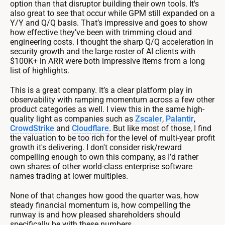
option than that disruptor building their own tools. It's
also great to see that occur while GPM still expanded on a
Y/Y and Q/Q basis. That’s impressive and goes to show
how effective they’ve been with trimming cloud and
engineering costs. I thought the sharp Q/Q acceleration in
security growth and the large roster of AI clients with
$100K+ in ARR were both impressive items from a long
list of highlights.
This is a great company. It’s a clear platform play in
observability with ramping momentum across a few other
product categories as well. I view this in the same high-
quality light as companies such as
Zscaler
,
Palantir
,
CrowdStrike
and
Cloudflare
. But like most of those, I find
the valuation to be too rich for the level of multi-year profit
growth it's delivering. I don't consider risk/reward
compelling enough to own this company, as I’d rather
own shares of other world-class enterprise software
names trading at lower multiples.
None of that changes how good the quarter was, how
steady financial momentum is, how compelling the
runway is and how pleased shareholders should
specifically be with these numbers.