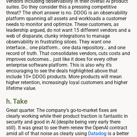
vendors including observability in their overall AI product
suites. Do they consider this a pressing competitive
threat? The short answer is no. DDOG is an observability
platform spanning all assets and workloads a customer
needs to monitor and optimize. These customers, as
leadership argued, do not want 15 different vendors and a
web of disparate, clunky integrations to manage
observability in frustrating siloes. They want one
interface… one platform… one data repository… and one
record of truth. That consolidates vendors, cuts costs and
improves outcomes… just like it does for every other
enterprise software platform. This is also why it’s
encouraging to see the deals highlighted above that
include 10+ DDOG products. More products will mean
higher retention, increasingly loyal customers and higher
lifetime value.
h. Take
Great quarter. The company’s go-to-market fixes are
clearly working while their product traction is fantastic in
security and good in AI (despite being very early there
still). It was great to see them renew the OpenAI contract
amid all of that noise as clearly using
Datadog
is a better