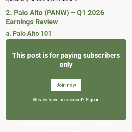
2. Palo Alto (PANW) – Q1 2026
Earnings Review
a. Palo Alto 101
This post is for paying subscribers
only
Join now
Already have an account?
Sign in
News of the Week
PANW
DDOG
PYPL
UBER
MELI
Earnings Review