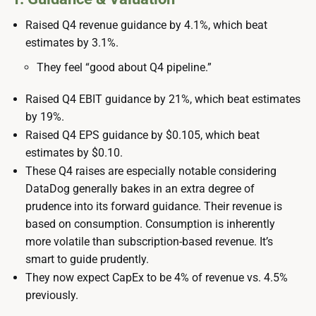
Raised Q4 revenue guidance by 4.1%, which beat
estimates by 3.1%.
They feel “good about Q4 pipeline.”
Raised Q4 EBIT guidance by 21%, which beat estimates
by 19%.
Raised Q4 EPS guidance by $0.105, which beat
estimates by $0.10.
These Q4 raises are especially notable considering
DataDog generally bakes in an extra degree of
prudence into its forward guidance. Their revenue is
based on consumption. Consumption is inherently
more volatile than subscription-based revenue. It’s
smart to guide prudently.
They now expect CapEx to be 4% of revenue vs. 4.5%
previously.