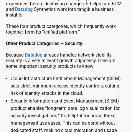
experiment before deploying changes. It helps turn RUM
and
Datadog
Synthetics work into tangible business
insights.
These four product categories, which frequently work
together, form its “unified platform.”
Other Product Categories – Security:
Because
Datadog
already handles network viability,
security is a very relevant growth adjacency. Here are
some important security products to know:
Cloud Infrastructure Entitlement Management (CIEM)
sets strict, minimum access identity controls, cutting
risk of identity attacks in the cloud.
Security Information and Event Management (SIEM)
product enables “long-term data log visualization for
security investigations.” It’s helpful for broad threat
management use cases. This can be done without
dedicated staff, making cloud migration and usage