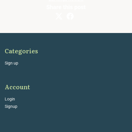
Share this post
Categories
Sign up
Account
Login
Signup