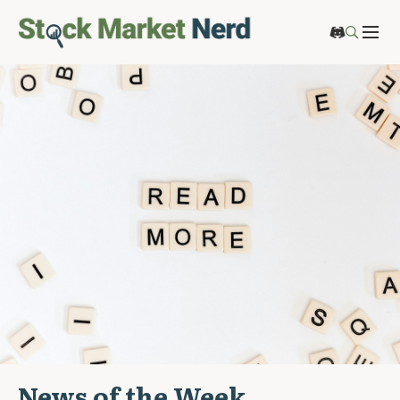
News of the Week