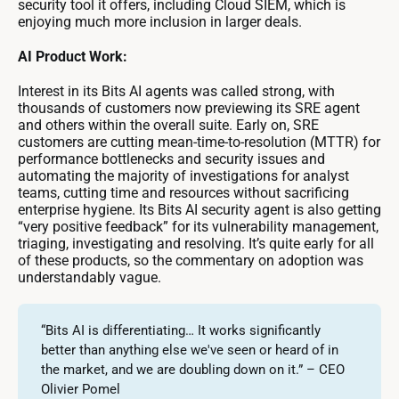
security tool it offers, including Cloud SIEM, which is
enjoying much more inclusion in larger deals.
AI Product Work:
Interest in its Bits AI agents was called strong, with
thousands of customers now previewing its SRE agent
and others within the overall suite. Early on, SRE
customers are cutting mean-time-to-resolution (MTTR) for
performance bottlenecks and security issues and
automating the majority of investigations for analyst
teams, cutting time and resources without sacrificing
enterprise hygiene. Its Bits AI security agent is also getting
“very positive feedback” for its vulnerability management,
triaging, investigating and resolving. It’s quite early for all
of these products, so the commentary on adoption was
understandably vague.
“Bits AI is differentiating… It works significantly
better than anything else we've seen or heard of in
the market, and we are doubling down on it.” – CEO
Olivier Pomel