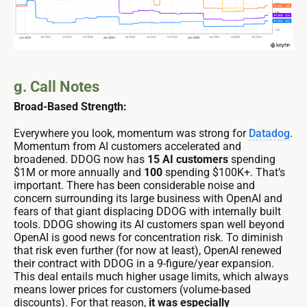
g. Call Notes
Broad-Based Strength:
Everywhere you look, momentum was strong for
Datadog
.
Momentum from AI customers accelerated and
broadened. DDOG now has
15 AI customers
spending
$1M or more annually and
100
spending $100K+. That’s
important. There has been considerable noise and
concern surrounding its large business with OpenAI and
fears of that giant displacing DDOG with internally built
tools. DDOG showing its AI customers span well beyond
OpenAI is good news for concentration risk. To diminish
that risk even further (for now at least), OpenAI renewed
their contract with DDOG in a 9-figure/year expansion.
This deal entails much higher usage limits, which always
means lower prices for customers (volume-based
discounts). For that reason,
it was especially