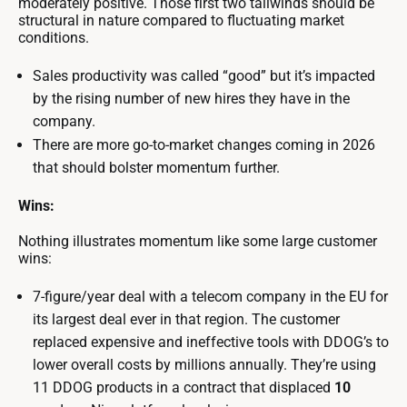
moderately positive. Those first two tailwinds should be
structural in nature compared to fluctuating market
conditions.
Sales productivity was called “good” but it’s impacted
by the rising number of new hires they have in the
company.
There are more go-to-market changes coming in 2026
that should bolster momentum further.
Wins:
Nothing illustrates momentum like some large customer
wins:
7-figure/year deal with a telecom company in the EU for
its largest deal ever in that region. The customer
replaced expensive and ineffective tools with DDOG’s to
lower overall costs by millions annually. They’re using
11 DDOG products in a contract that displaced
10