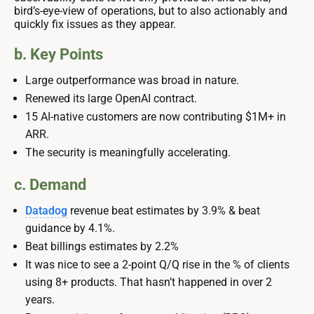
bird’s-eye-view of operations, but to also actionably and
quickly fix issues as they appear.
b. Key Points
Large outperformance was broad in nature.
Renewed its large OpenAI contract.
15 AI-native customers are now contributing $1M+ in
ARR.
The security is meaningfully accelerating.
c. Demand
Datadog
revenue beat estimates by 3.9% & beat
guidance by 4.1%.
Beat billings estimates by 2.2%
It was nice to see a 2-point Q/Q rise in the % of clients
using 8+ products. That hasn’t happened in over 2
years.