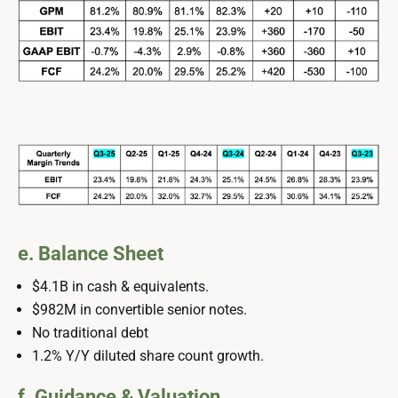
e. Balance Sheet
$4.1B in cash & equivalents.
$982M in convertible senior notes.
No traditional debt
1.2% Y/Y diluted share count growth.
f. Guidance & Valuation