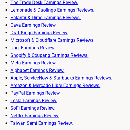
The Trade Desk Earnings Review.
Lemonade & Duolingo Earnings Reviews.
Palantir & Hims Earnings Reviews.
Cava Earnings Review.
DraftKings Earnings Review.
Microsoft & Cloudflare Earnings Reviews.
Uber Earnings Review.
Shopify & Coupang Earnings Reviews.
Meta Earnings Review.
Alphabet Earnings Review.
Apple, ServiceNow & Starbucks Earnings Reviews.
Amazon & Mercado Libre Earnings Reviews.
PayPal Earnings Review.
Tesla Earnings Review.
SoFi Earnings Review.
Netflix Earnings Review.
Taiwan Semi Earnings Review.