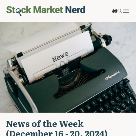
News of the Week
(December 16 - 20, 2024)