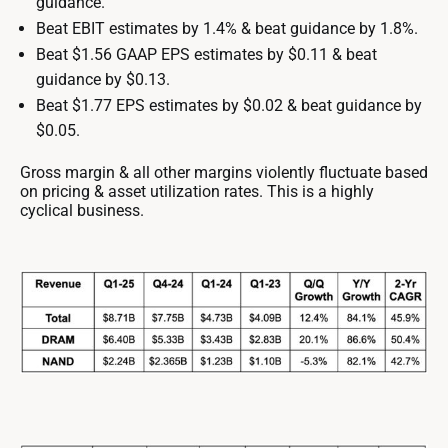
guidance.
Beat EBIT estimates by 1.4% & beat guidance by 1.8%.
Beat $1.56 GAAP EPS estimates by $0.11 & beat
guidance by $0.13.
Beat $1.77 EPS estimates by $0.02 & beat guidance by
$0.05.
Gross margin & all other margins violently fluctuate based
on pricing & asset utilization rates. This is a highly
cyclical business.