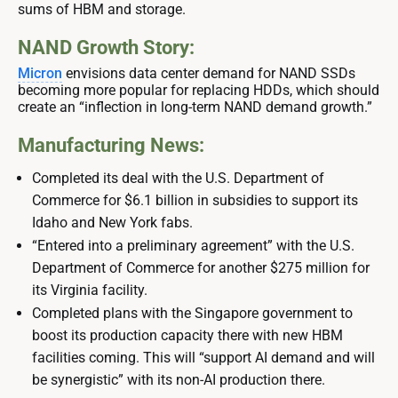
sums of HBM and storage.
NAND Growth Story:
Micron
envisions data center demand for NAND SSDs
becoming more popular for replacing HDDs, which should
create an “inflection in long-term NAND demand growth.”
Manufacturing News:
Completed its deal with the U.S. Department of
Commerce for $6.1 billion in subsidies to support its
Idaho and New York fabs.
“Entered into a preliminary agreement” with the U.S.
Department of Commerce for another $275 million for
its Virginia facility.
Completed plans with the Singapore government to
boost its production capacity there with new HBM
facilities coming. This will “support AI demand and will
be synergistic” with its non-AI production there.