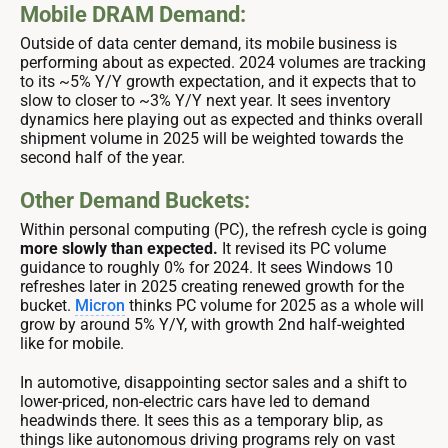
Mobile DRAM Demand:
Outside of data center demand, its mobile business is
performing about as expected. 2024 volumes are tracking
to its ~5% Y/Y growth expectation, and it expects that to
slow to closer to ~3% Y/Y next year. It sees inventory
dynamics here playing out as expected and thinks overall
shipment volume in 2025 will be weighted towards the
second half of the year.
Other Demand Buckets:
Within personal computing (PC), the refresh cycle is going
more slowly than expected.
It revised its PC volume
guidance to roughly 0% for 2024. It sees Windows 10
refreshes later in 2025 creating renewed growth for the
bucket.
Micron
thinks PC volume for 2025 as a whole will
grow by around 5% Y/Y, with growth 2nd half-weighted
like for mobile.
In automotive, disappointing sector sales and a shift to
lower-priced, non-electric cars have led to demand
headwinds there. It sees this as a temporary blip, as
things like autonomous driving programs rely on vast