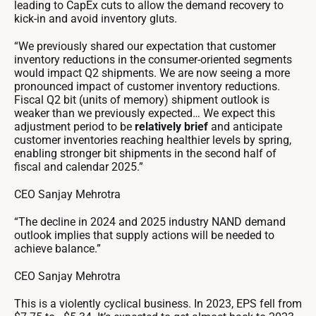
leading to CapEx cuts to allow the demand recovery to
kick-in and avoid inventory gluts.
“We previously shared our expectation that customer
inventory reductions in the consumer-oriented segments
would impact Q2 shipments. We are now seeing a more
pronounced impact of customer inventory reductions.
Fiscal Q2 bit (units of memory) shipment outlook is
weaker than we previously expected… We expect this
adjustment period to be
relatively brief
and anticipate
customer inventories reaching healthier levels by spring,
enabling stronger bit shipments in the second half of
fiscal and calendar 2025.”
CEO Sanjay Mehrotra
“The decline in 2024 and 2025 industry NAND demand
outlook implies that supply actions will be needed to
achieve balance.”
CEO Sanjay Mehrotra
This is a violently cyclical business. In 2023, EPS fell from