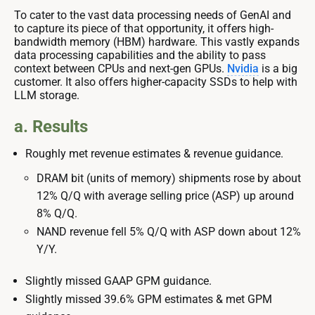
To cater to the vast data processing needs of GenAI and
to capture its piece of that opportunity, it offers high-
bandwidth memory (HBM) hardware. This vastly expands
data processing capabilities and the ability to pass
context between CPUs and next-gen GPUs.
Nvidia
is a big
customer. It also offers higher-capacity SSDs to help with
LLM storage.
a. Results
Roughly met revenue estimates & revenue guidance.
DRAM bit (units of memory) shipments rose by about
12% Q/Q with average selling price (ASP) up around
8% Q/Q.
NAND revenue fell 5% Q/Q with ASP down about 12%
Y/Y.
Slightly missed GAAP GPM guidance.
Slightly missed 39.6% GPM estimates & met GPM