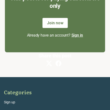
only
Join now
Already have an account?
Sign in
Share this post
Categories
Sign up