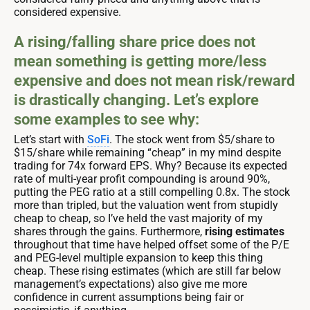
considered expensive.
A rising/falling share price does not
mean something is getting more/less
expensive and does not mean risk/reward
is drastically changing. Let’s explore
some examples to see why:
Let’s start with
SoFi
. The stock went from $5/share to
$15/share while remaining “cheap” in my mind despite
trading for 74x forward EPS. Why? Because its expected
rate of multi-year profit compounding is around 90%,
putting the PEG ratio at a still compelling 0.8x. The stock
more than tripled, but the valuation went from stupidly
cheap to cheap, so I’ve held the vast majority of my
shares through the gains. Furthermore,
rising estimates
throughout that time have helped offset some of the P/E
and PEG-level multiple expansion to keep this thing
cheap. These rising estimates (which are still far below
management’s expectations) also give me more
confidence in current assumptions being fair or