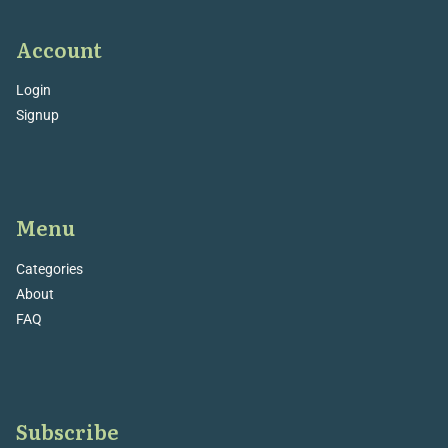
Account
Login
Signup
Menu
Categories
About
FAQ
Subscribe