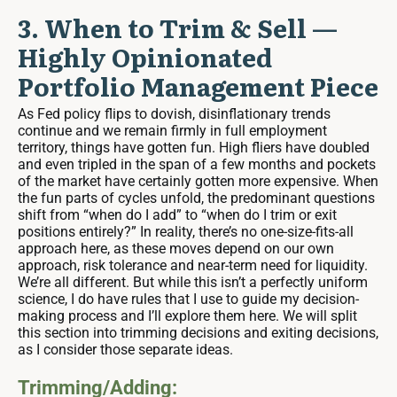
3. When to Trim & Sell —
Highly Opinionated
Portfolio Management Piece
As Fed policy flips to dovish, disinflationary trends
continue and we remain firmly in full employment
territory, things have gotten fun. High fliers have doubled
and even tripled in the span of a few months and pockets
of the market have certainly gotten more expensive. When
the fun parts of cycles unfold, the predominant questions
shift from “when do I add” to “when do I trim or exit
positions entirely?” In reality, there’s no one-size-fits-all
approach here, as these moves depend on our own
approach, risk tolerance and near-term need for liquidity.
We’re all different. But while this isn’t a perfectly uniform
science, I do have rules that I use to guide my decision-
making process and I’ll explore them here. We will split
this section into trimming decisions and exiting decisions,
as I consider those separate ideas.
Trimming/Adding: