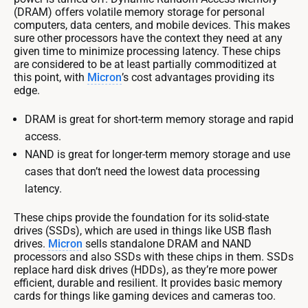
(DRAM) offers volatile memory storage for personal
computers, data centers, and mobile devices. This makes
sure other processors have the context they need at any
given time to minimize processing latency. These chips
are considered to be at least partially commoditized at
this point, with
Micron
’s cost advantages providing its
edge.
DRAM is great for short-term memory storage and rapid
access.
NAND is great for longer-term memory storage and use
cases that don’t need the lowest data processing
latency.
These chips provide the foundation for its solid-state
drives (SSDs), which are used in things like USB flash
drives.
Micron
sells standalone DRAM and NAND
processors and also SSDs with these chips in them. SSDs
replace hard disk drives (HDDs), as they’re more power
efficient, durable and resilient. It provides basic memory
cards for things like gaming devices and cameras too.