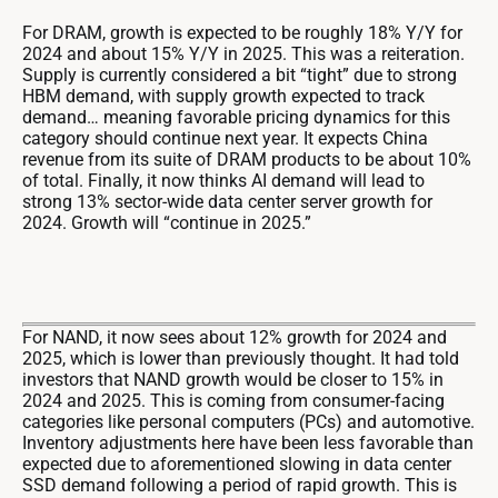
For DRAM, growth is expected to be roughly 18% Y/Y for
2024 and about 15% Y/Y in 2025. This was a reiteration.
Supply is currently considered a bit “tight” due to strong
HBM demand, with supply growth expected to track
demand… meaning favorable pricing dynamics for this
category should continue next year. It expects China
revenue from its suite of DRAM products to be about 10%
of total. Finally, it now thinks AI demand will lead to
strong 13% sector-wide data center server growth for
2024. Growth will “continue in 2025.”
For NAND, it now sees about 12% growth for 2024 and
2025, which is lower than previously thought. It had told
investors that NAND growth would be closer to 15% in
2024 and 2025. This is coming from consumer-facing
categories like personal computers (PCs) and automotive.
Inventory adjustments here have been less favorable than
expected due to aforementioned slowing in data center
SSD demand following a period of rapid growth. This is