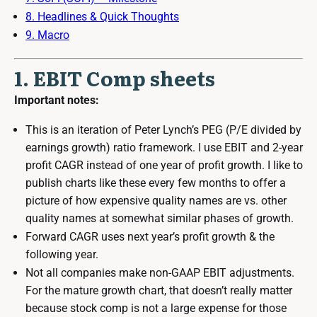
8. Headlines & Quick Thoughts
9. Macro
1. EBIT Comp sheets
Important notes:
This is an iteration of Peter Lynch’s PEG (P/E divided by
earnings growth) ratio framework. I use EBIT and 2-year
profit CAGR instead of one year of profit growth. I like to
publish charts like these every few months to offer a
picture of how expensive quality names are vs. other
quality names at somewhat similar phases of growth.
Forward CAGR uses next year’s profit growth & the
following year.
Not all companies make non-GAAP EBIT adjustments.
For the mature growth chart, that doesn’t really matter
because stock comp is not a large expense for those