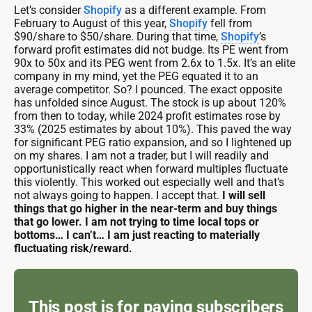
Let’s consider
Shopify
as a different example. From
February to August of this year,
Shopify
fell from
$90/share to $50/share. During that time,
Shopify
’s
forward profit estimates did not budge. Its PE went from
90x to 50x and its PEG went from 2.6x to 1.5x. It’s an elite
company in my mind, yet the PEG equated it to an
average competitor. So? I pounced. The exact opposite
has unfolded since August. The stock is up about 120%
from then to today, while 2024 profit estimates rose by
33% (2025 estimates by about 10%). This paved the way
for significant PEG ratio expansion, and so I lightened up
on my shares. I am not a trader, but I will readily and
opportunistically react when forward multiples fluctuate
this violently. This worked out especially well and that’s
not always going to happen. I accept that.
I will sell
things that go higher in the near-term and buy things
that go lower. I am not trying to time local tops or
bottoms… I can’t… I am just reacting to materially
fluctuating risk/reward.
This post is for paying subscribers