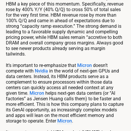
HBM a key piece of this momentum. Specifically, revenue
rose by 400% Y/Y (40% Q/Q) to cross 50% of total sales
for the very first time. HBM revenue rose by more than
100% Q/Q and came in ahead of expectations due to
strong “capacity ramp execution.” The strong demand is
leading to a favorable supply dynamic and compelling
pricing power, while HBM sales remain “accretive to both
DRAM and overall company gross margins. Always good
to see newer products already serving as margin
tailwinds.
It’s important to re-emphasize that
Micron
doesn’t
compete with
Nvidia
in the world of next-gen GPUs and
data centers. Instead, its HBM products serve as a
complement to ensure processors within those data
centers can quickly access all needed context at any
given time.
Micron
helps next-gen data centers (or “AI
factories” as Jensen Huang calls them) to be faster and
more efficient. This is how this company plans to capture
its GenAI opportunity, as increasingly complex models
and apps will lean on the most efficient memory and
storage to operate. Enter
Micron
.