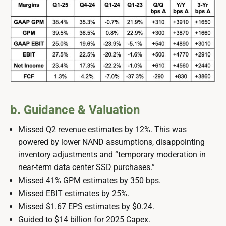
b. Guidance & Valuation
Missed Q2 revenue estimates by 12%. This was
powered by lower NAND assumptions, disappointing
inventory adjustments and “temporary moderation in
near-term data center SSD purchases.”
Missed 41% GPM estimates by 350 bps.
Missed EBIT estimates by 25%.
Missed $1.67 EPS estimates by $0.24.
Guided to $14 billion for 2025 Capex.