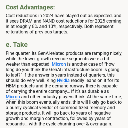
Cost Advantages:
Cost reductions in 2024 have played out as expected, and
it sees DRAM and NAND cost reductions for 2025 coming
in at roughly 8% and 13%, respectively. Both represent
reiterations of previous targets.
e. Take
Fine quarter. Its GenAI-related products are ramping nicely,
while the lower growth revenue segments were a bit
weaker than expected.
Micron
is another case of “how
long do you think the GenAI infrastructure boom is going
to last?” If the answer is years instead of quarters, this
should do very well. King
Nvidia
readily leans on it for its
HBM products and the demand runway there is capable
of carrying the entire company… if it’s as durable as
Micron
and other industry players think. At the same time,
when this boom eventually ends, this will likely go back to
a purely cyclical vendor of commoditized memory and
storage products. It will go back to years of negative
growth and margin contraction, followed by years of
rebounds… with the cycle churning over & over again.