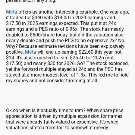
pessimistic, if anything.
Meta
offers us another interesting example. One year ago,
it traded for $340 with $14.00 in 2024 earnings and
$17.50 in 2025 earnings expected. This put it at 24x
earnings and a PEG ratio of 0.96x. The stock has nearly
doubled to $600/share today, but did the valuation also
nearly double and push the PEG to an expensive 2x? No.
Why? Because estimate revisions have been explosively
positive.
Meta
will end up earning $22.60 this year, not
$14. It’s also expected to earn $25.40 for 2025 (not
$17.50) and nearly $30 for 2026. So? The stock exploded,
yet the forward multiple stayed at 24x and the PEG has
stayed at a more modest level of 1.3x. This led me to hold
my shares and not consider trimming at all.
Ok so when is it actually time to trim? When share price
appreciation is driven by multiple expansion for names
that were already fairly valued or expensive. It’s when
valuations stretch from fair to somewhat greedy.