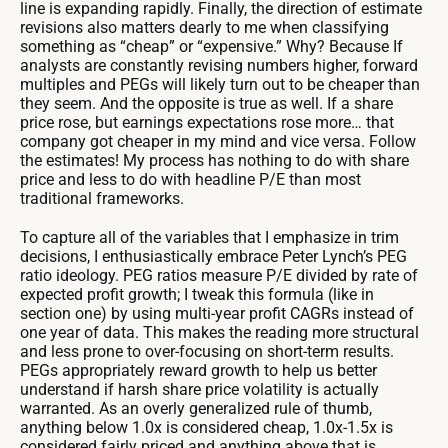
line is expanding rapidly. Finally, the direction of estimate
revisions also matters dearly to me when classifying
something as “cheap” or “expensive.” Why? Because If
analysts are constantly revising numbers higher, forward
multiples and PEGs will likely turn out to be cheaper than
they seem. And the opposite is true as well. If a share
price rose, but earnings expectations rose more… that
company got cheaper in my mind and vice versa. Follow
the estimates! My process has nothing to do with share
price and less to do with headline P/E than most
traditional frameworks.
To capture all of the variables that I emphasize in trim
decisions, I enthusiastically embrace Peter Lynch’s PEG
ratio ideology. PEG ratios measure P/E divided by rate of
expected profit growth; I tweak this formula (like in
section one) by using multi-year profit CAGRs instead of
one year of data. This makes the reading more structural
and less prone to over-focusing on short-term results.
PEGs appropriately reward growth to help us better
understand if harsh share price volatility is actually
warranted. As an overly generalized rule of thumb,
anything below 1.0x is considered cheap, 1.0x-1.5x is
considered fairly priced and anything above that is