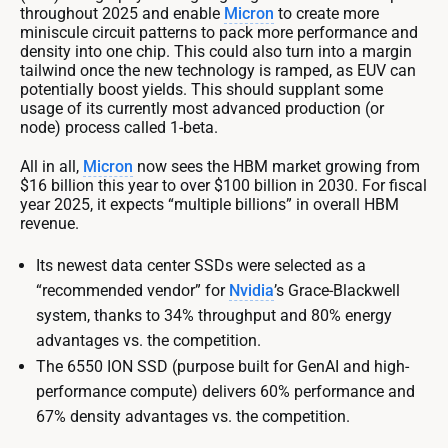
throughout 2025 and enable
Micron
to create more
miniscule circuit patterns to pack more performance and
density into one chip. This could also turn into a margin
tailwind once the new technology is ramped, as EUV can
potentially boost yields. This should supplant some
usage of its currently most advanced production (or
node) process called 1-beta.
All in all,
Micron
now sees the HBM market growing from
$16 billion this year to over $100 billion in 2030. For fiscal
year 2025, it expects “multiple billions” in overall HBM
revenue.
Its newest data center SSDs were selected as a
“recommended vendor” for
Nvidia
’s Grace-Blackwell
system, thanks to 34% throughput and 80% energy
advantages vs. the competition.
The 6550 ION SSD (purpose built for GenAI and high-
performance compute) delivers 60% performance and
67% density advantages vs. the competition.