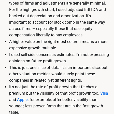
types of firms and adjustments are generally minimal.
For the high growth chart, I used adjusted EBITDA and
backed out depreciation and amortization. It’s
important to account for stock comp in the same way
across firms – especially those that use equity
compensation liberally to pay employees.
A higher value on the right-most column means a more
expensive growth multiple.
I used sell-side consensus estimates. I’m not expressing
opinions on future profit growth.
This is just one slice of data. It's an important slice, but
other valuation metrics would surely paint these
companies in related, yet different lights.
It’s not just the rate of profit growth that fetches a
premium but the visibility of that profit growth too.
Visa
and
Apple
, for example, offer better visibility than
younger, less proven firms that are in the fast growth
table.