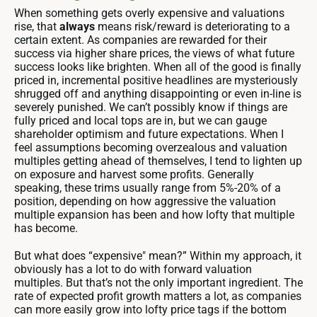
When something gets overly expensive and valuations
rise, that
always
means risk/reward is deteriorating to a
certain extent. As companies are rewarded for their
success via higher share prices, the views of what future
success looks like brighten. When all of the good is finally
priced in, incremental positive headlines are mysteriously
shrugged off and anything disappointing or even in-line is
severely punished. We can’t possibly know if things are
fully priced and local tops are in, but we can gauge
shareholder optimism and future expectations. When I
feel assumptions becoming overzealous and valuation
multiples getting ahead of themselves, I tend to lighten up
on exposure and harvest some profits. Generally
speaking, these trims usually range from 5%-20% of a
position, depending on how aggressive the valuation
multiple expansion has been and how lofty that multiple
has become.
But what does “expensive" mean?” Within my approach, it
obviously has a lot to do with forward valuation
multiples. But that’s not the only important ingredient. The
rate of expected profit growth matters a lot, as companies
can more easily grow into lofty price tags if the bottom