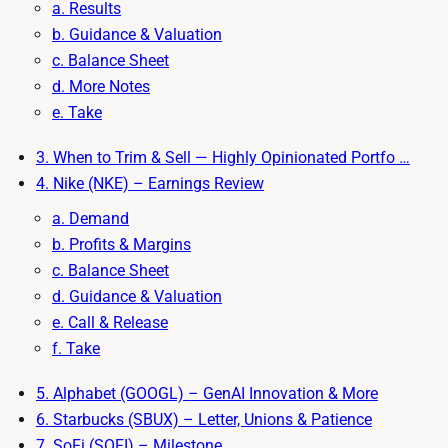
a. Results
b. Guidance & Valuation
c. Balance Sheet
d. More Notes
e. Take
3. When to Trim & Sell — Highly Opinionated Portfo …
4. Nike (NKE) – Earnings Review
a. Demand
b. Profits & Margins
c. Balance Sheet
d. Guidance & Valuation
e. Call & Release
f. Take
5. Alphabet (GOOGL) – GenAI Innovation & More
6. Starbucks (SBUX) – Letter, Unions & Patience
7. SoFi (SOFI) – Milestone