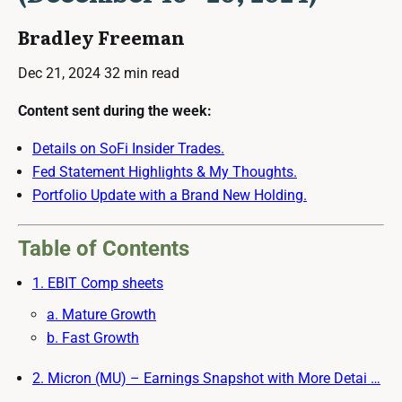
Bradley Freeman
Dec 21, 2024
32 min read
Content sent during the week:
Details on SoFi Insider Trades.
Fed Statement Highlights & My Thoughts.
Portfolio Update with a Brand New Holding.
Table of Contents
1. EBIT Comp sheets
a. Mature Growth
b. Fast Growth
2. Micron (MU) – Earnings Snapshot with More Detai …