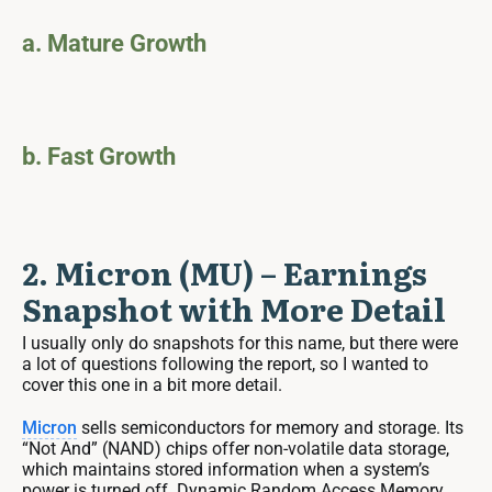
a. Mature Growth
b. Fast Growth
2. Micron (MU) – Earnings
Snapshot with More Detail
I usually only do snapshots for this name, but there were
a lot of questions following the report, so I wanted to
cover this one in a bit more detail.
Micron
sells semiconductors for memory and storage. Its
“Not And” (NAND) chips offer non-volatile data storage,
which maintains stored information when a system’s
power is turned off. Dynamic Random Access Memory