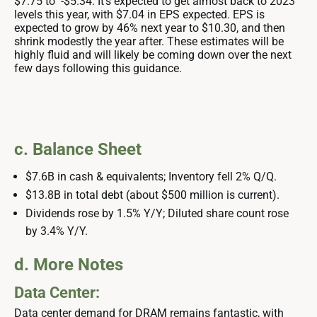
$7.75 to -$5.34. It’s expected to get almost back to 2023
levels this year, with $7.04 in EPS expected. EPS is
expected to grow by 46% next year to $10.30, and then
shrink modestly the year after. These estimates will be
highly fluid and will likely be coming down over the next
few days following this guidance.
c. Balance Sheet
$7.6B in cash & equivalents; Inventory fell 2% Q/Q.
$13.8B in total debt (about $500 million is current).
Dividends rose by 1.5% Y/Y; Diluted share count rose
by 3.4% Y/Y.
d. More Notes
Data Center:
Data center demand for DRAM remains fantastic, with