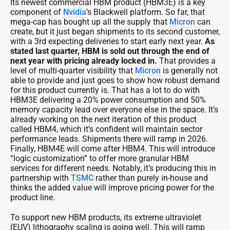
Its newest commercial HBM product (HBM3E) is a key
component of
Nvidia
’s Blackwell platform. So far, that
mega-cap has bought up all the supply that
Micron
can
create, but it just began shipments to its second customer,
with a 3rd expecting deliveries to start early next year.
As
stated last quarter, HBM is sold out through the end of
next year with pricing already locked in.
That provides a
level of multi-quarter visibility that
Micron
is generally not
able to provide and just goes to show how robust demand
for this product currently is. That has a lot to do with
HBM3E delivering a 20% power consumption and 50%
memory capacity lead over everyone else in the space. It’s
already working on the next iteration of this product
called HBM4, which it’s confident will maintain sector
performance leads. Shipments there will ramp in 2026.
Finally, HBM4E will come after HBM4. This will introduce
“logic customization” to offer more granular HBM
services for different needs. Notably, it’s producing this in
partnership with
TSMC
rather than purely in-house and
thinks the added value will improve pricing power for the
product line.
To support new HBM products, its extreme ultraviolet
(EUV) lithography scaling is going well. This will ramp