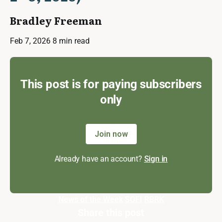
Bradley Freeman
Feb 7, 2026
8 min read
This post is for paying subscribers
only
Join now
Already have an account?
Sign in
News of the Week
SOFI
RBRK
Share this post