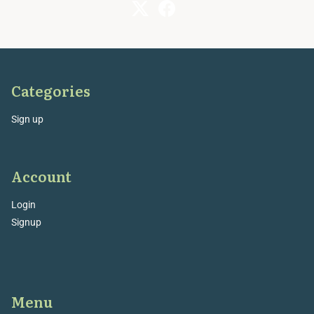
Categories
Sign up
Account
Login
Signup
Menu