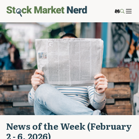
News of the Week (February
2 - 6, 2026)