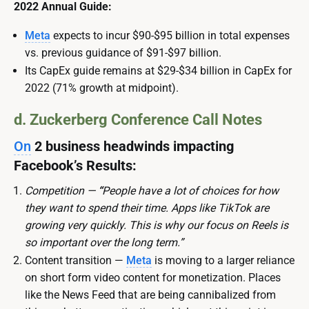
2022 Annual Guide:
Meta
expects to incur $90-$95 billion in total expenses
vs. previous guidance of $91-$97 billion.
Its CapEx guide remains at
$29-$34 billion in CapEx for
2022 (71% growth at midpoint).
d. Zuckerberg Conference Call Notes
On
2 business headwinds impacting
Facebook’s Results:
Competition —
“
People have a lot of choices for how
they want to spend their time. Apps like TikTok are
growing very quickly. This is why our focus on Reels is
so important over the long term.”
Content transition —
Meta
is moving to a larger reliance
on short form video content for monetization. Places
like the News Feed that are being cannibalized from