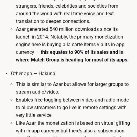
strangers, friends, celebrities and societies from
around the world with real time voice and text
translation to deepen connections.
Azar generated 540 million downloads since its
launch in 2014. Notably, the primary monetization
engine here is buying a la carte items via its in-app
currency —
this equates to 90% of its sales and is
where Match Group is heading for most of its apps.
Other app — Hakuna
This is similar to Azar but allows for larger groups to
stream audio/video.
Enables free toggling between video and radio mode
to allow streamers to go live in remote settings with
very little service.
Like Azar, the monetization is based on virtual gifting
with in-app currency but there’s also a subscription