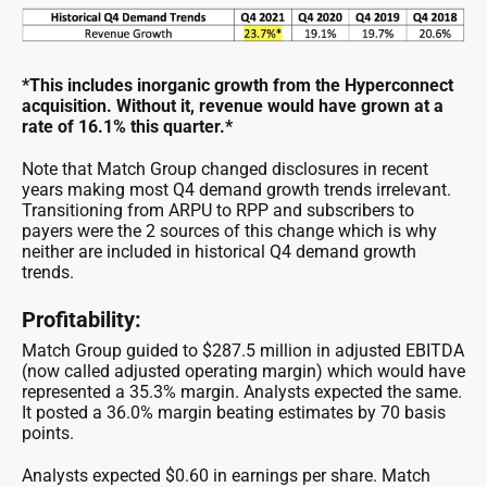
*This includes inorganic growth from the Hyperconnect
acquisition. Without it, revenue would have grown at a
rate of 16.1% this quarter.*
Note that Match Group changed disclosures in recent
years making most Q4 demand growth trends irrelevant.
Transitioning from ARPU to RPP and subscribers to
payers were the 2 sources of this change which is why
neither are included in historical Q4 demand growth
trends.
Profitability:
Match Group guided to $287.5 million in adjusted EBITDA
(now called adjusted operating margin) which would have
represented a 35.3% margin. Analysts expected the same.
It posted a 36.0% margin beating estimates by 70 basis
points.
Analysts expected $0.60 in earnings per share. Match