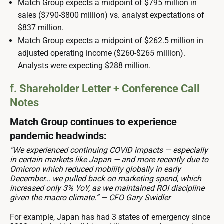
Match Group expects a midpoint of $795 million in
sales ($790-$800 million) vs. analyst expectations of
$837 million.
Match Group expects a midpoint of $262.5 million in
adjusted operating income ($260-$265 million).
Analysts were expecting $288 million.
f. Shareholder Letter + Conference Call
Notes
Match Group continues to experience
pandemic headwinds:
“We experienced continuing COVID impacts — especially
in certain markets like Japan — and more recently due to
Omicron which reduced mobility globally in early
December… we pulled back on marketing spend, which
increased only 3% YoY, as we maintained ROI discipline
given the macro climate.” — CFO Gary Swidler
For example, Japan has had 3 states of emergency since