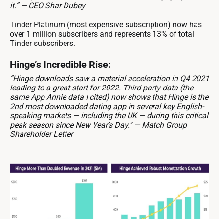
it.” — CEO Shar Dubey
Tinder Platinum (most expensive subscription) now has
over 1 million subscribers and represents 13% of total
Tinder subscribers.
Hinge’s Incredible Rise:
“Hinge downloads saw a material acceleration in Q4 2021
leading to a great start for 2022. Third party data (the
same App Annie data I cited) now shows that Hinge is the
2nd most downloaded dating app in several key English-
speaking markets — including the UK — during this critical
peak season since New Year’s Day.” — Match Group
Shareholder Letter