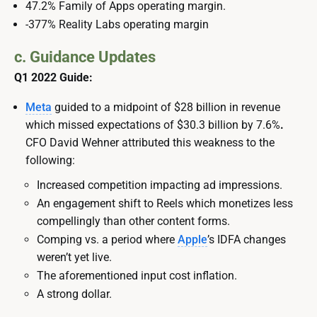
47.2% Family of Apps operating margin.
-377% Reality Labs operating margin
c. Guidance Updates
Q1 2022 Guide:
Meta
guided to a midpoint of $28 billion in revenue
which missed expectations of $30.3 billion by 7.6%
.
CFO David Wehner attributed this weakness to the
following:
Increased competition impacting ad impressions.
An engagement shift to Reels which monetizes less
compellingly than other content forms.
Comping vs. a period where
Apple
’s IDFA changes
weren’t yet live.
The aforementioned input cost inflation.
A strong dollar.