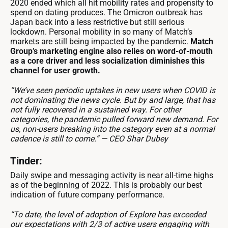
2020 ended which all hit mobility rates and propensity to
spend on dating produces. The Omicron outbreak has
Japan back into a less restrictive but still serious
lockdown. Personal mobility in so many of Match’s
markets are still being impacted by the pandemic.
Match
Group’s marketing engine also relies on word-of-mouth
as a core driver and less socialization diminishes this
channel for user growth.
“We’ve seen periodic uptakes in new users when COVID is
not dominating the news cycle. But by and large, that has
not fully recovered in a sustained way. For other
categories, the pandemic pulled forward new demand. For
us, non-users breaking into the category even at a normal
cadence is still to come.” — CEO Shar Dubey
Tinder:
Daily swipe and messaging activity is near all-time highs
as of the beginning of 2022. This is probably our best
indication of future company performance.
“To date, the level of adoption of Explore has exceeded
our expectations with 2/3 of active users engaging with