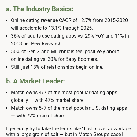
a. The Industry Basics:
Online dating revenue CAGR of 12.7% from 2015-2020
will accelerate to 13.1% through 2025.
36% of adults use dating apps vs. 29% YoY and 11% in
2013 per Pew Research.
50% of Gen Z and Millennials feel positively about
online dating vs. 30% for Baby Boomers.
Still, just 13% of relationships begin online.
b. A Market Leader:
Match owns 4/7 of the most popular dating apps
globally — with 47% market share.
Match owns 5/7 of the most popular U.S. dating apps
— with 72% market share.
I generally try to take the terms like “first mover advantage
with a large grain of salt — but in Match Group’s case I