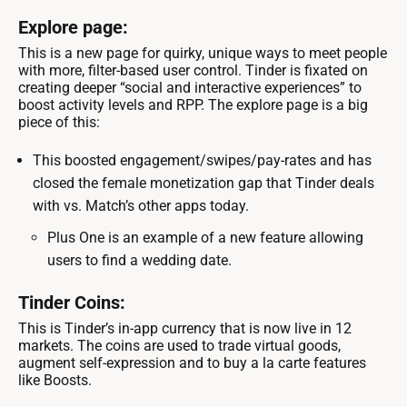
Explore page:
This is a new page for quirky, unique ways to meet people
with more, filter-based user control. Tinder is fixated on
creating deeper “social and interactive experiences” to
boost activity levels and RPP. The explore page is a big
piece of this:
This boosted engagement/swipes/pay-rates and has
closed the female monetization gap that Tinder deals
with vs. Match’s other apps today.
Plus One is an example of a new feature allowing
users to find a wedding date.
Tinder Coins:
This is Tinder’s in-app currency that is now live in 12
markets. The coins are used to trade virtual goods,
augment self-expression and to buy a la carte features
like Boosts.