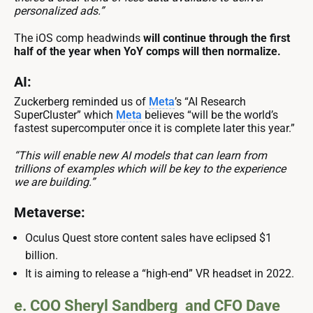
personalized ads.”
The iOS comp headwinds
will continue through the first
half of the year when YoY comps will then normalize.
AI:
Zuckerberg reminded us of
Meta
’s “AI Research
SuperCluster” which
Meta
believes “will be the world’s
fastest supercomputer once it is complete later this year.”
“This will enable new AI models that can learn from
trillions of examples which will be key to the experience
we are building.”
Metaverse:
Oculus Quest store content sales have eclipsed $1
billion.
It is aiming to release a “high-end” VR headset in 2022.
e. COO Sheryl Sandberg and CFO Dave