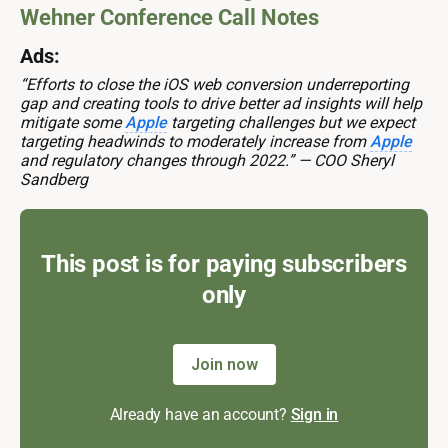
Wehner Conference Call Notes
Ads:
“Efforts to close the iOS web conversion underreporting
gap and creating tools to drive better ad insights will help
mitigate some
Apple
targeting challenges but we expect
targeting headwinds to moderately increase from
Apple
and regulatory changes through 2022.” — COO Sheryl
Sandberg
This post is for paying subscribers
only
Join now
Already have an account?
Sign in