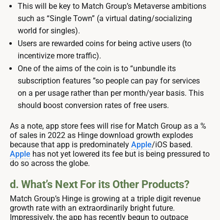
This will be key to Match Group’s Metaverse ambitions
such as “Single Town” (a virtual dating/socializing
world for singles).
Users are rewarded coins for being active users (to
incentivize more traffic).
One of the aims of the coin is to “unbundle its
subscription features ”so people can pay for services
on a per usage rather than per month/year basis. This
should boost conversion rates of free users.
As a note, app store fees will rise for Match Group as a %
of sales in 2022 as Hinge download growth explodes
because that app is predominately
Apple
/iOS based.
Apple
has not yet lowered its fee but is being pressured to
do so across the globe.
d. What’s Next For its Other Products?
Match Group’s Hinge is growing at a triple digit revenue
growth rate with an extraordinarily bright future.
Impressively, the app has recently begun to outpace