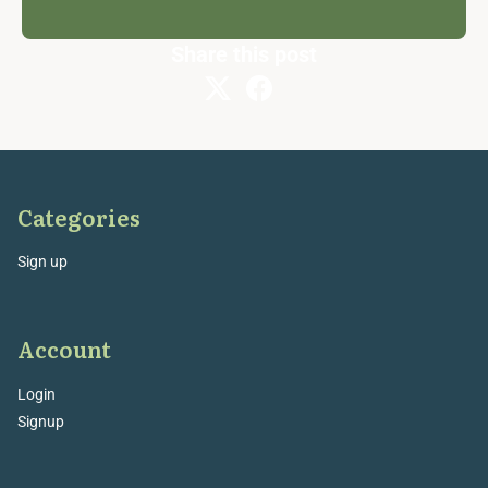
Share this post
Categories
Sign up
Account
Login
Signup