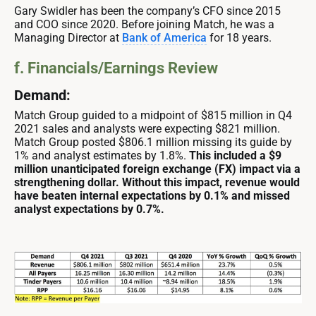
Gary Swidler has been the company’s CFO since 2015
and COO since 2020. Before joining Match, he was a
Managing Director at
Bank of America
for 18 years.
f. Financials/Earnings Review
Demand:
Match Group guided to a midpoint of $815 million in Q4
2021 sales and analysts were expecting $821 million.
Match Group posted $806.1 million missing its guide by
1% and analyst estimates by 1.8%.
This included a $9
million unanticipated foreign exchange (FX) impact via a
strengthening dollar. Without this impact, revenue would
have beaten internal expectations by 0.1% and missed
analyst expectations by 0.7%.