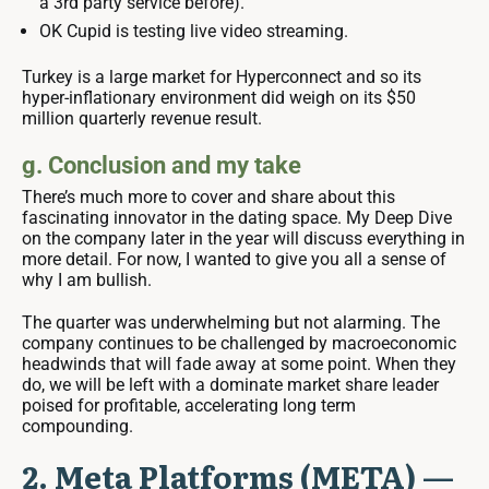
a 3rd party service before).
OK Cupid is testing live video streaming.
Turkey is a large market for Hyperconnect and so its
hyper-inflationary environment did weigh on its $50
million quarterly revenue result.
g. Conclusion and my take
There’s much more to cover and share about this
fascinating innovator in the dating space. My Deep Dive
on the company later in the year will discuss everything in
more detail. For now, I wanted to give you all a sense of
why I am bullish.
The quarter was underwhelming but not alarming. The
company continues to be challenged by macroeconomic
headwinds that will fade away at some point. When they
do, we will be left with a dominate market share leader
poised for profitable, accelerating long term
compounding.
2. Meta Platforms (META) —