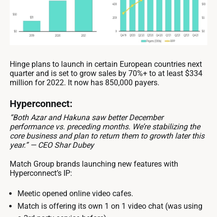
Hinge plans to launch in certain European countries next
quarter and is set to grow sales by 70%+ to at least $334
million for 2022. It now has 850,000 payers.
Hyperconnect:
“Both Azar and Hakuna saw better December
performance vs. preceding months. We’re stabilizing the
core business and plan to return them to growth later this
year.” — CEO Shar Dubey
Match Group brands launching new features with
Hyperconnect’s IP:
Meetic opened online video cafes.
Match is offering its own 1 on 1 video chat (was using