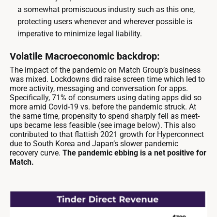
a somewhat promiscuous industry such as this one,
protecting users whenever and wherever possible is
imperative to minimize legal liability.
Volatile Macroeconomic backdrop:
The impact of the pandemic on Match Group’s business
was mixed. Lockdowns did raise screen time which led to
more activity, messaging and conversation for apps.
Specifically, 71% of consumers using dating apps did so
more amid Covid-19 vs. before the pandemic struck. At
the same time, propensity to spend sharply fell as meet-
ups became less feasible (see image below). This also
contributed to that flattish 2021 growth for Hyperconnect
due to South Korea and Japan’s slower pandemic
recovery curve.
The pandemic ebbing is a net positive for
Match.