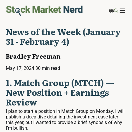
News of the Week (January
31 - February 4)
Bradley Freeman
May 17, 2024
30 min read
1. Match Group (MTCH) —
New Position + Earnings
Review
I plan to start a position in Match Group on Monday. I will
publish a deep dive detailing the investment case later
this year, but I wanted to provide a brief synopsis of why
I’m bullish.