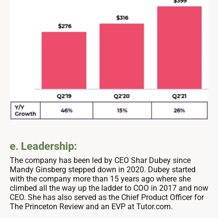
e. Leadership:
The company has been led by CEO Shar Dubey since
Mandy Ginsberg stepped down in 2020. Dubey started
with the company more than 15 years ago where she
climbed all the way up the ladder to COO in 2017 and now
CEO. She has also served as the Chief Product Officer for
The Princeton Review and an EVP at Tutor.com.