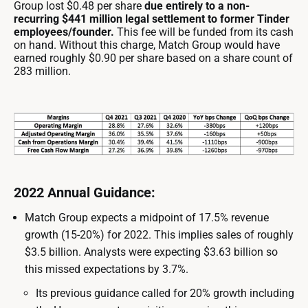
Group lost $0.48 per share
due entirely to a non-
recurring $441 million legal settlement to former Tinder
employees/founder.
This fee will be funded from its cash
on hand. Without this charge, Match Group would have
earned roughly $0.90 per share based on a share count of
283 million.
2022 Annual Guidance:
Match Group expects a midpoint of 17.5% revenue
growth (15-20%) for 2022. This implies sales of roughly
$3.5 billion. Analysts were expecting $3.63 billion so
this missed expectations by 3.7%.
Its previous guidance called for 20% growth including