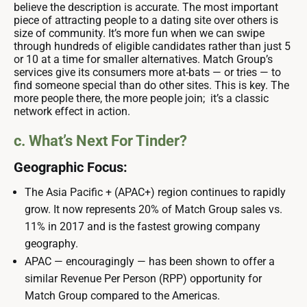
believe the description is accurate. The most important
piece of attracting people to a dating site over others is
size of community. It’s more fun when we can swipe
through hundreds of eligible candidates rather than just 5
or 10 at a time for smaller alternatives. Match Group’s
services give its consumers more at-bats — or tries — to
find someone special than do other sites. This is key. The
more people there, the more people join; it’s a classic
network effect in action.
c. What’s Next For Tinder?
Geographic Focus:
The Asia Pacific + (APAC+) region continues to rapidly
grow. It now represents 20% of Match Group sales vs.
11% in 2017 and is the fastest growing company
geography.
APAC — encouragingly — has been shown to offer a
similar Revenue Per Person (RPP) opportunity for
Match Group compared to the Americas.