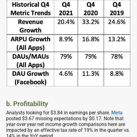
b. Profitability
Analysts looking for $3.84 in earnings per share.
Meta
posted $3.67 missing expectations by $0.17. Note that
year over year net income growth comparisons here are
impacted by an effective tax rate of 19% in the quarter vs.
14% in the YoY period.