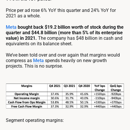
Price per ad rose 6% YoY this quarter and 24% YoY for
2021 as a whole.
Meta
bought back $19.2 billion worth of stock during the
quarter and $44.8 billion (more than 5% of its enterprise
value) in 2021.
The company has $48 billion in cash and
equivalents on its balance sheet.
We’ve been told over and over again that margins would
compress as
Meta
spends heavily on new growth
projects. This is no surprise.
Segment operating margins: