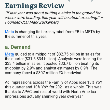
Earnings Review
“If last year was about putting a stake in the ground for
where we’re heading, this year will be about executing.” —
Founder/CEO Mark Zuckerberg
Meta
is changing its ticker symbol from FB to META by
the summer of this year.
a. Demand
Meta
guided to a midpoint of $32.75 billion in sales for
the quarter ($31.5-$34 billion). Analysts were looking for
$33.4 billion in sales. It posted $33.7 billion beating its
midpoint by 2.9% and analyst estimates by 0.9%. The
company faced a $307 million FX headwind.
Ad impressions across the Family of Apps rose 13% YoY
this quarter and 10% YoY for 2021 as a whole. This was
thanks to APAC and rest of world with North America
impressions actually shrinking year over year.