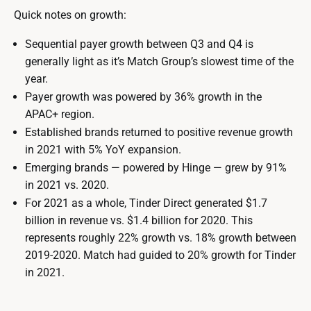
Quick notes on growth:
Sequential payer growth between Q3 and Q4 is
generally light as it’s Match Group’s slowest time of the
year.
Payer growth was powered by 36% growth in the
APAC+ region.
Established brands returned to positive revenue growth
in 2021 with 5% YoY expansion.
Emerging brands — powered by Hinge — grew by 91%
in 2021 vs. 2020.
For 2021 as a whole, Tinder Direct generated $1.7
billion in revenue vs. $1.4 billion for 2020. This
represents roughly 22% growth vs. 18% growth between
2019-2020. Match had guided to 20% growth for Tinder
in 2021.