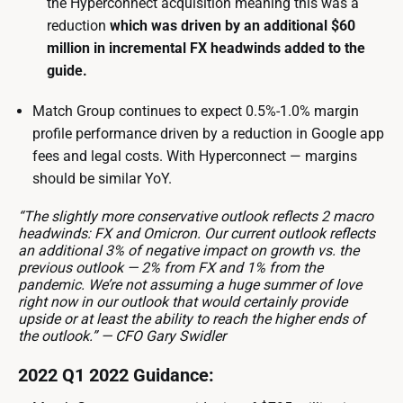
the Hyperconnect acquisition meaning this was a
reduction
which was driven by an additional $60
million in incremental FX headwinds added to the
guide.
Match Group continues to expect 0.5%-1.0% margin
profile performance driven by a reduction in Google app
fees and legal costs. With Hyperconnect — margins
should be similar YoY.
“The slightly more conservative outlook reflects 2 macro
headwinds: FX and Omicron. Our current outlook reflects
an additional 3% of negative impact on growth vs. the
previous outlook — 2% from FX and 1% from the
pandemic. We’re not assuming a huge summer of love
right now in our outlook that would certainly provide
upside or at least the ability to reach the higher ends of
the outlook.” — CFO Gary Swidler
2022 Q1 2022 Guidance: