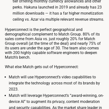
tier offering monthly currency allowances and other
perks. Hakuna launched in 2019 and already has 23
million downloads — it has a far higher monetization
ceiling vs. Azar via multiple relevant revenue streams.
Hyperconnect is the perfect geographical and
demographical complement to Match Group. 80% of its
sales come from Asia vs. just roughly 20% for Match
Group overall (at the time of the deal) and nearly 75% of
its users are under the age of 30. The team also comes
with 200 highly capable software engineers to deepen
Match’s bench.
What else Match gets out of Hyperconnect:
Match will use Hyperconnect’s video capabilities to
integrate the technology across most of its brands by
2023.
Match will leverage Hyperconnect’s “award-winning, on-
device AI” to augment its privacy, content moderation
and security capabilities. As the market share leader in