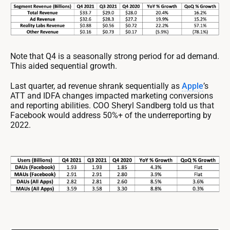
Note that Q4 is a seasonally strong period for ad demand.
This aided sequential growth.
Last quarter, ad revenue shrank sequentially as
Apple
’s
ATT and IDFA changes impacted marketing conversions
and reporting abilities. COO Sheryl Sandberg told us that
Facebook would address 50%+ of the underreporting by
2022.