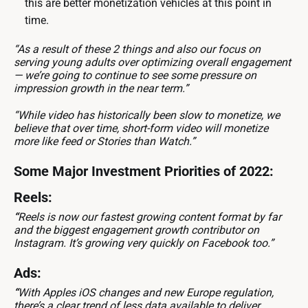
this are better monetization vehicles at this point in
time.
“As a result of these 2 things and also our focus on
serving young adults over optimizing overall engagement
— we’re going to continue to see some pressure on
impression growth in the near term.”
“While video has historically been slow to monetize, we
believe that over time, short-form video will monetize
more like feed or Stories than Watch.”
Some Major Investment Priorities of 2022:
Reels:
“
Reels is now our fastest growing content format by far
and the biggest engagement growth contributor on
Instagram. It’s growing very quickly on Facebook too.”
Ads:
“
With Apples iOS changes and new Europe regulation,
there’s a clear trend of less data available to deliver