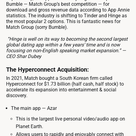
Bumble — Match Group’s best competition — for
download and gross revenue data according to App Annie
statistics. The industry is shifting to Tinder and Hinge as
the most popular 2 options. This is fantastic news for
Match Group (sorry Bumble).
“Hinge is well on its way to becoming the second largest
global dating app within a few years’ time and is now
focusing on non-English speaking market expansion.” —
CEO Shar Dubey
The Hyperconnect Acquisition:
In 2021, Match bought a South Korean firm called
Hyperconnect for $1.73 billion (half cash, half stock) to
accelerate its expansion into entertainment & social
discovery.
The main app — Azar
This is the largest live personal video/audio app on
Planet Earth.
Allows users to rapidly and enjoyably connect with