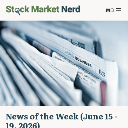
News of the Week (June 15 -
19, 2026)