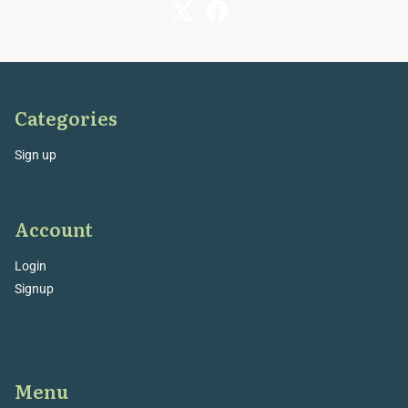
Categories
Sign up
Account
Login
Signup
Menu