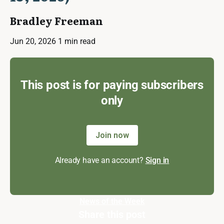
Bradley Freeman
Jun 20, 2026
1 min read
This post is for paying subscribers
only
Join now
Already have an account?
Sign in
News of the Week
Share this post