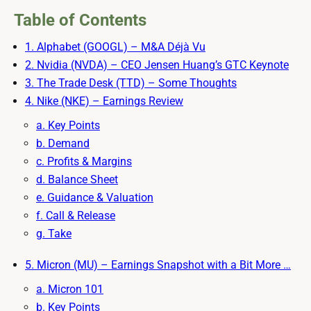
Table of Contents
1. Alphabet (GOOGL) – M&A Déjà Vu
2. Nvidia (NVDA) – CEO Jensen Huang’s GTC Keynote
3. The Trade Desk (TTD) – Some Thoughts
4. Nike (NKE) – Earnings Review
a. Key Points
b. Demand
c. Profits & Margins
d. Balance Sheet
e. Guidance & Valuation
f. Call & Release
g. Take
5. Micron (MU) – Earnings Snapshot with a Bit More …
a. Micron 101
b. Key Points