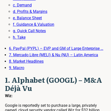
c. Demand
d. Profits & Margins
e. Balance Sheet
f. Guidance & Valuation
g. Quick Call Notes
h. Take
6. PayPal (PYPL) – EVP and GM of Large Enterprise …
7. Mercado Libre (MELI) & Nu (NU) – Latin America
8. Market Headlines
9. Macro
1. Alphabet (GOOGL) – M&A
Déjà Vu
Wiz:
Google is reportedly set to purchase a large, privately
owned, cloud security vendor called Wiz for $32 billion.