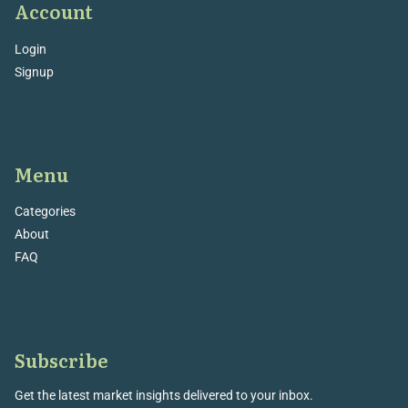
Account
Login
Signup
Menu
Categories
About
FAQ
Subscribe
Get the latest market insights delivered to your inbox.