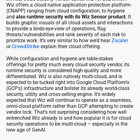
Wiz offers a cloud native application protection platform
(CNAPP) ranging from cloud configuration, to hygiene
and
also runtime security with its Wiz Sensor product.
It
builds graphic visuals of all cloud assets and interactions
to provide a birds-eye-view of operations, flag
threats/vulnerabilities and rank severity of each risk to
prioritize work. It’s very similar to how we’d hear
Zscaler
or
CrowdStrike
explain their cloud offering.
While configuration and hygiene are table-stakes
offerings for pretty much every cloud security vendor, its
runtime security is considered high-quality and more
differentiated. Wiz is also natively multi-cloud, and is
expected to be tucked right into Google Cloud Platform’s
(GCP’s) infrastructure and bolster its already world-class
security, utility and cross-selling engine. It’s widely
expected that Wiz will continue to operate as a seamless,
omni-cloud platform rather than GCP attempting to create
vendor lock. That’s not surprising considering how well
entrenched Wiz already is and how popular it is for cloud
security operations to be multi-cloud – especially in the
new age of GenAI.