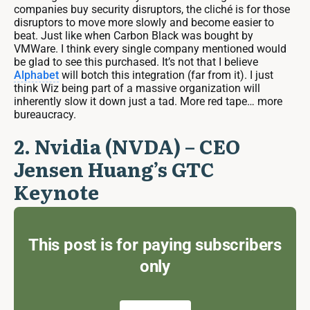
companies buy security disruptors, the cliché is for those
disruptors to move more slowly and become easier to
beat. Just like when Carbon Black was bought by
VMWare. I think every single company mentioned would
be glad to see this purchased. It’s not that I believe
Alphabet
will botch this integration (far from it). I just
think Wiz being part of a massive organization will
inherently slow it down just a tad. More red tape… more
bureaucracy.
2. Nvidia (NVDA) – CEO
Jensen Huang’s GTC
Keynote
This post is for paying subscribers
only