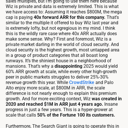
sales multiples, but I’m going to use them here because
Wiz is private and data is extremely limited. This is what
we have access to: Assuming it reaches $800M, the mega
cap is paying
40x forward ARR for this company.
That’s
similar to the multiple it offered to buy Wiz last year and
is extremely lofty, but not egregious in my mind. I think
this is the wildly rare case where 40x ARR actually does
make some sense. Why? First and foremost, Wiz is a
private market darling in the world of cloud security. And
cloud security is the highest growth, most untapped area
in a group of product categories that all boast long
runways. It’s the shiniest house in a neighborhood of
mansions. That’s why a
disappointing
2025 would yield
60% ARR growth at scale, while every other high-growth
peer in public markets struggles to deliver 25%-30%
revenue growth this year. While
CrowdStrike
and Palo
Alto enjoy more scale, at $800M in ARR, the scale
difference is not nearly enough to explain this premium
growth. And for more exciting context, Wiz
was created in
2020 and reached $1M in ARR just 4 years ago.
Insane
progress in just a few years. This is a hyper-grower at
scale that calls
50% of the Fortune 100 its customers.
Furthermore, The Search Giant is going to operate this in