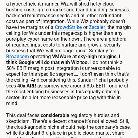
a hyper-efficient manner. Wiz will shed hefty cloud
hosting costs, go-to-market and brand-building expenses,
back-end maintenance needs and all other redundant
costs as part of integration. While Wiz probably doesn’t
have the margins of a
CrowdStrike
or
Zscaler
, the margin
ceiling for Wiz under this mega-cap is higher than any
pure-play cyber name on their own. There are a plethora
of required input costs to nurture and grow a security
business that Wiz will no longer incur. Similarly to
Broadcom
operating
VMWare at sky-high margins, I
think Google will do that with Wiz too.
I do not think a
50% EBIT margin post integration is unreasonable to
expect for this specific segment… I don’t even think that’s
the ceiling. And considering this, Sundar Pichai probably
sees
40x ARR
as somewhere around 80x EBIT for one of
the most enticing businesses in this equally enticing
sector. It’s a lot more reasonable price tag with this in
mind.
This deal faces
considerable
regulatory hurdles and
skepticism. There’s a decent chance it’s not allowed. Still,
the cloud-agnostic niche should help the company’s case,
while its distant 3rd place in public cloud market share