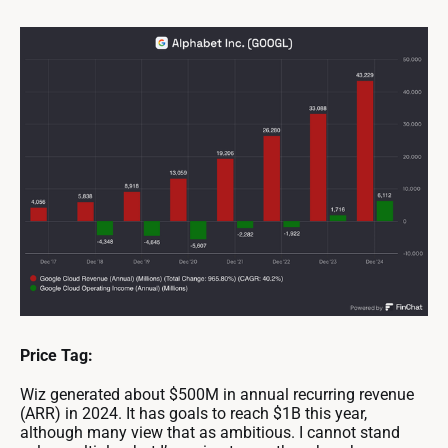
Price Tag:
Wiz generated about $500M in annual recurring revenue
(ARR) in 2024. It has goals to reach $1B this year,
although many view that as ambitious. I cannot stand