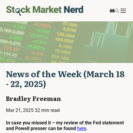
News of the Week (March 18
- 22, 2025)
Bradley Freeman
Mar 21, 2025
32 min read
In case you missed it – my review of the Fed statement
and Powell presser can be found
here
.