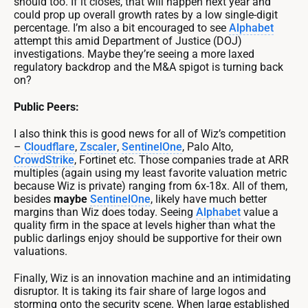
should too. If it closes, that will happen next year and
could prop up overall growth rates by a low single-digit
percentage. I’m also a bit encouraged to see
Alphabet
attempt this amid Department of Justice (DOJ)
investigations. Maybe they’re seeing a more laxed
regulatory backdrop and the M&A spigot is turning back
on?
Public Peers:
I also think this is good news for all of Wiz’s competition
–
Cloudflare
,
Zscaler
,
SentinelOne
, Palo Alto,
CrowdStrike
, Fortinet etc. Those companies trade at ARR
multiples (again using my least favorite valuation metric
because Wiz is private) ranging from 6x-18x. All of them,
besides
maybe
SentinelOne
, likely have much better
margins than Wiz does today. Seeing
Alphabet
value a
quality firm in the space at levels higher than what the
public darlings enjoy should be supportive for their own
valuations.
Finally, Wiz is an innovation machine and an intimidating
disruptor. It is taking its fair share of large logos and
storming onto the security scene. When large established