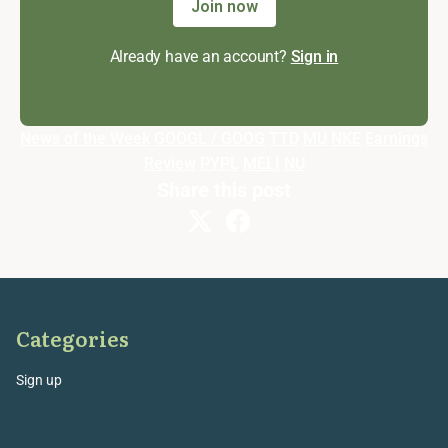
Join now
Already have an account?
Sign in
News of the Week
GOOGL / GOOG
TTD
MU
NKE
Earnings
Review
PYPL
MELI
NU
Share this post
Categories
Sign up