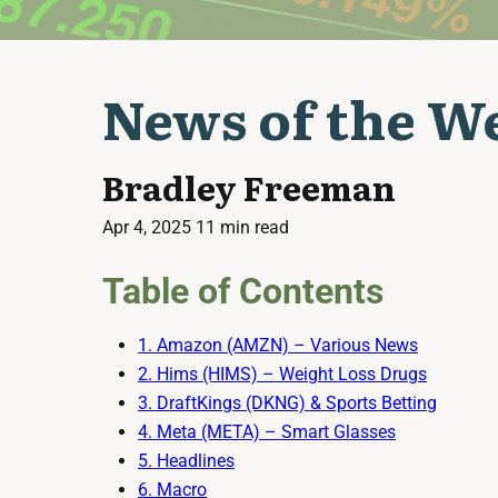
News of the We
Bradley Freeman
Apr 4, 2025
11 min read
Table of Contents
1. Amazon (AMZN) – Various News
2. Hims (HIMS) – Weight Loss Drugs
3. DraftKings (DKNG) & Sports Betting
4. Meta (META) – Smart Glasses
5. Headlines
6. Macro