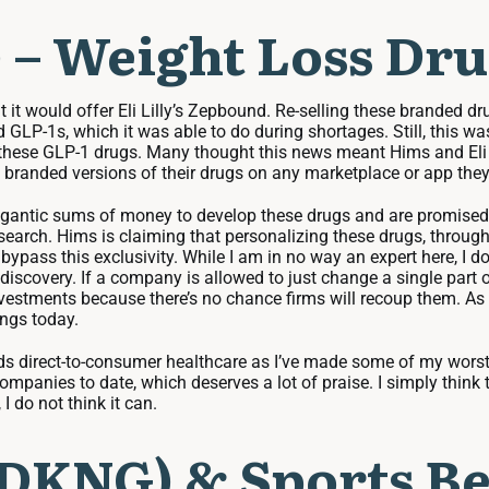
 – Weight Loss Dru
t would offer Eli Lilly’s Zepbound. Re-selling these branded d
P-1s, which it was able to do during shortages. Still, this was b
f these GLP-1 drugs. Many thought this news meant Hims and Eli 
 branded versions of their drugs on any marketplace or app they 
igantic sums of money to develop these drugs and are promised e
earch. Hims is claiming that personalizing these drugs, through 
bypass this exclusivity. While I am in no way an expert here, I 
 discovery. If a company is allowed to just change a single part o
nvestments because there’s no chance firms will recoup them. As 
ings today.
rds direct-to-consumer healthcare as I’ve made some of my wors
ompanies to date, which deserves a lot of praise. I simply think
I do not think it can.
(DKNG) & Sports Be