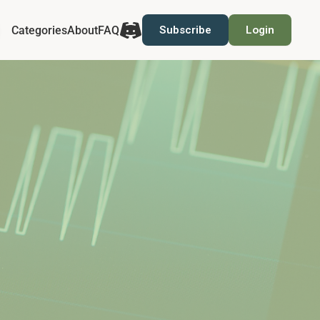
Categories
About
FAQ
Subscribe
Login