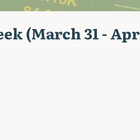
ek (March 31 - Apri