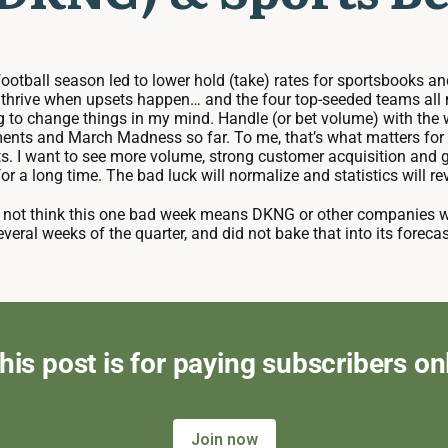
 football season led to lower hold (take) rates for sportsbooks
rive when upsets happen… and the four top-seeded teams all made
ng to change things in my mind. Handle (or bet volume) with the
ents and March Madness so far. To me, that’s what matters for t
s. I want to see more volume, strong customer acquisition and gr
or a long time. The bad luck will normalize and statistics will re
 do not think this one bad week means DKNG or other companies 
veral weeks of the quarter, and did not bake that into its foreca
his post is for paying subscribers on
Join now