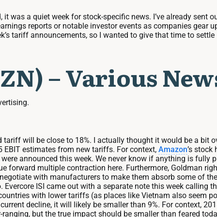
it was a quiet week for stock-specific news. I’ve already sent ou
earnings reports or notable investor events as companies gear up
eek’s tariff announcements, so I wanted to give that time to sett
ZN) – Various New
vertising.
d tariff will be close to 18%. I actually thought it would be a b
25 EBIT estimates from new tariffs. For context,
Amazon
’s stock 
were announced this week. We never know if anything is fully price
rue forward multiple contraction here. Furthermore, Goldman rightf
n negotiate with manufacturers to make them absorb some of th
. Evercore ISI came out with a separate note this week calling tha
ntries with lower tariffs (as places like Vietnam also seem pois
current decline, it will likely be smaller than 9%. For context, 
-ranging, but the true impact should be smaller than feared today,