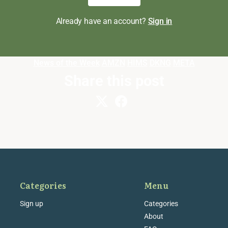
Already have an account?
Sign in
News of the Week
AMZN
HIMS
DKNG
META
Share this post
Categories
Menu
Sign up
Categories
About