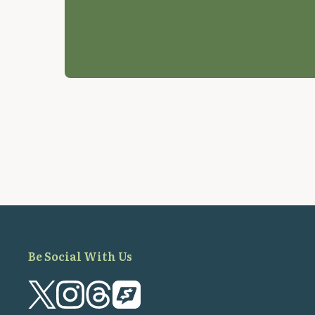
Be Social With Us