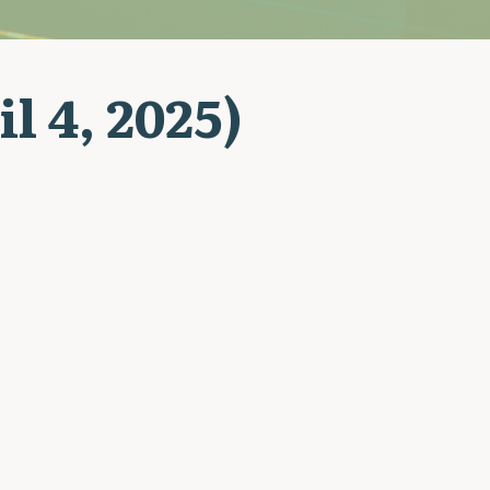
l 4, 2025)