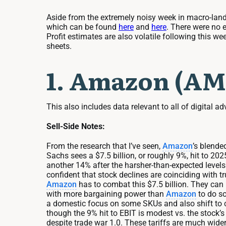
Aside from the extremely noisy week in macro-land, 
which can be found
here
and
here
. There were no 
Profit estimates are also volatile following this w
sheets.
1. Amazon (AM
This also includes data relevant to all of digital ad
Sell-Side Notes:
From the research that I’ve seen,
Amazon
’s blende
Sachs sees a $7.5 billion, or roughly 9%, hit to 20
another 14% after the harsher-than-expected levels 
confident that stock declines are coinciding with t
Amazon
has to combat this $7.5 billion. They ca
with more bargaining power than
Amazon
to do so
a domestic focus on some SKUs and also shift to cou
though the 9% hit to EBIT is modest vs. the stock’s 
despite trade war 1.0. These tariffs are much wider