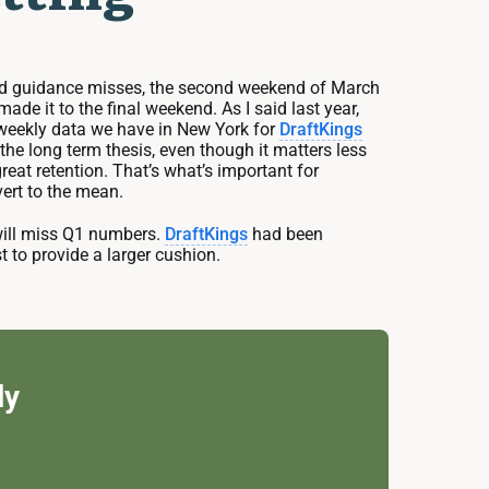
 and guidance misses, the second weekend of March
 it to the final weekend. As I said last year,
 weekly data we have in New York for
DraftKings
he long term thesis, even though it matters less
eat retention. That’s what’s important for
vert to the mean.
will miss Q1 numbers.
DraftKings
had been
st to provide a larger cushion.
ly