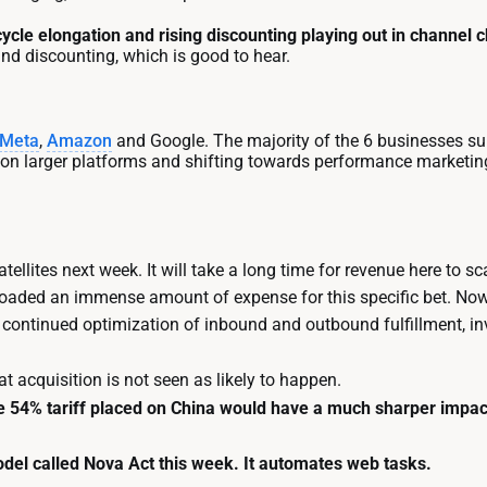
cycle elongation and rising discounting playing out in channel 
nd discounting, which is good to hear.
Meta
,
Amazon
and Google. The majority of the 6 businesses su
 on larger platforms and shifting towards performance marketing
satellites next week. It will take a long time for revenue here to 
loaded an immense amount of expense for this specific bet. Now, 
oin continued optimization of inbound and outbound fulfillment, 
at acquisition is not seen as likely to happen.
he 54% tariff placed on China would have a much sharper impac
el called Nova Act this week. It automates web tasks.