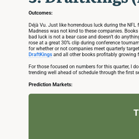
Outcomes:
Déjà Vu. Just like horrendous luck during the NFL
Madness was not kind to these companies. Books th
bad luck is not a bear case and doesn’t do anythi
rose at a great 30% clip during conference tournam
for whether or not companies meet quarterly target
DraftKings
and all other books profitably growing f
For those focused on numbers for this quarter, I
trending well ahead of schedule through the first se
Prediction Markets:
T