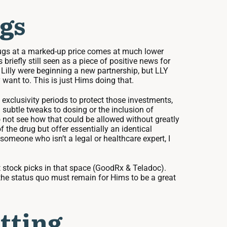
gs
rugs at a marked-up price comes at much lower
riefly still seen as a piece of positive news for
Lilly were beginning a new partnership, but LLY
want to. This is just Hims doing that.
xclusivity periods to protect those investments,
subtle tweaks to dosing or the inclusion of
do not see how that could be allowed without greatly
f the drug but offer essentially an identical
someone who isn’t a legal or healthcare expert, I
t stock picks in that space (GoodRx & Teladoc).
 the status quo must remain for Hims to be a great
tting