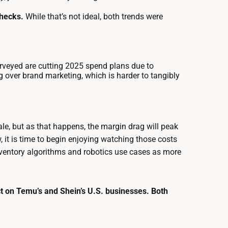
checks.
While that’s not ideal, both trends were
rveyed are cutting 2025 spend plans due to
 over brand marketing, which is harder to tangibly
scale, but as that happens, the margin drag will peak
it is time to begin enjoying watching those costs
inventory algorithms and robotics use cases as more
t on Temu’s and Shein’s U.S. businesses. Both