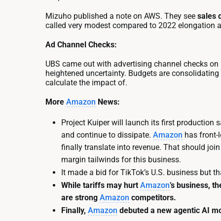
Mizuho published a note on AWS. They see
sales 
called very modest compared to 2022 elongation a
Ad Channel Checks:
UBS came out with advertising channel checks on
heightened uncertainty. Budgets are consolidating
calculate the impact of.
More
Amazon
News:
Project Kuiper will launch its first production 
and continue to dissipate.
Amazon
has front-
finally translate into revenue. That should j
margin tailwinds for this business.
It made a bid for TikTok’s U.S. business but th
While tariffs may hurt
Amazon
’s business, t
are strong
Amazon
competitors.
Finally,
Amazon
debuted a new agentic AI mod