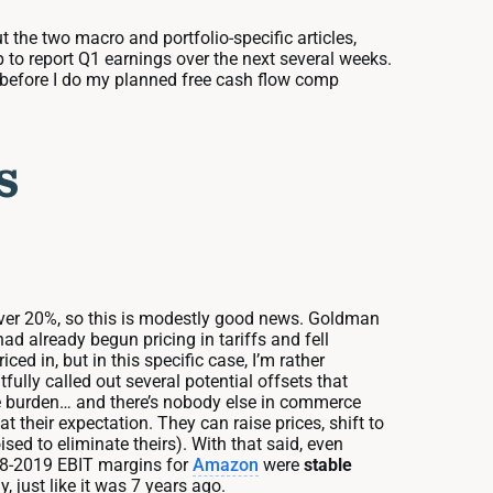
t the two macro and portfolio-specific articles,
 to report Q1 earnings over the next several weeks.
le before I do my planned free cash flow comp
s
it over 20%, so this is modestly good news. Goldman
had already begun pricing in tariffs and fell
d in, but in this specific case, I’m rather
ully called out several potential offsets that
e burden… and there’s nobody else in commerce
t their expectation. They can raise prices, shift to
ed to eliminate theirs). With that said, even
2018-2019 EBIT margins for
Amazon
were
stable
 just like it was 7 years ago.