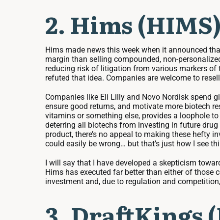
2. Hims (HIMS)
Hims made news this week when it announced that i
margin than selling compounded, non-personalized GL
reducing risk of litigation from various markers o
refuted that idea. Companies are welcome to resell
Companies like Eli Lilly and Novo Nordisk spend g
ensure good returns, and motivate more biotech res
vitamins or something else, provides a loophole to 
deterring all biotechs from investing in future drug
product, there’s no appeal to making these hefty i
could easily be wrong… but that’s just how I see th
I will say that I have developed a skepticism towa
Hims has executed far better than either of those c
investment and, due to regulation and competition, 
3. DraftKings 