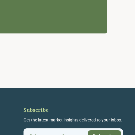
Subscribe
Get the latest market insights delivered to your inbox.