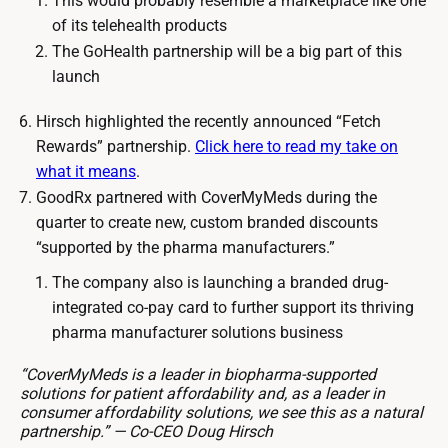
This would probably resemble a marketplace like one
of its telehealth products
The GoHealth partnership will be a big part of this
launch
Hirsch highlighted the recently announced “Fetch
Rewards” partnership.
Click here to read my take on
what it means
.
GoodRx partnered with CoverMyMeds during the
quarter to create new, custom branded discounts
“supported by the pharma manufacturers.”
The company also is launching a branded drug-
integrated co-pay card to further support its thriving
pharma manufacturer solutions business
“CoverMyMeds is a leader in biopharma-supported
solutions for patient affordability and, as a leader in
consumer affordability solutions, we see this as a natural
partnership.” — Co-CEO Doug Hirsch