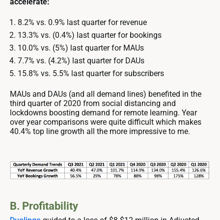
accelerate:
8.2% vs. 0.9% last quarter for revenue
13.3% vs. (0.4%) last quarter for bookings
10.0% vs. (5%) last quarter for MAUs
7.7% vs. (4.2%) last quarter for DAUs
15.8% vs. 5.5% last quarter for subscribers
MAUs and DAUs (and all demand lines) benefited in the
third quarter of 2020 from social distancing and
lockdowns boosting demand for remote learning. Year
over year comparisons were quite difficult which makes
40.4% top line growth all the more impressive to me.
B. Profitability