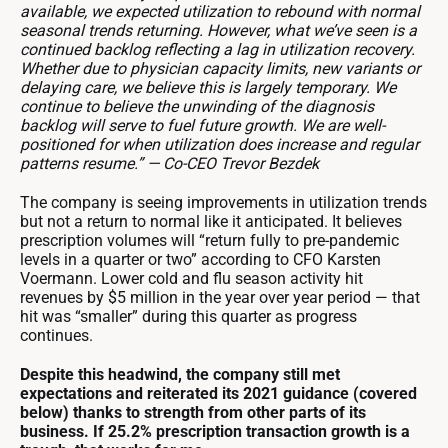
available, we expected utilization to rebound with normal
seasonal trends returning. However, what we’ve seen is a
continued backlog reflecting a lag in utilization recovery.
Whether due to physician capacity limits, new variants or
delaying care, we believe this is largely temporary. We
continue to believe the unwinding of the diagnosis
backlog will serve to fuel future growth. We are well-
positioned for when utilization does increase and regular
patterns resume.” — Co-CEO Trevor Bezdek
The company is seeing improvements in utilization trends
but not a return to normal like it anticipated. It believes
prescription volumes will “return fully to pre-pandemic
levels in a quarter or two” according to CFO Karsten
Voermann. Lower cold and flu season activity hit
revenues by $5 million in the year over year period — that
hit was “smaller” during this quarter as progress
continues.
Despite this headwind, the company still met
expectations and reiterated its 2021 guidance (covered
below) thanks to strength from other parts of its
business. If 25.2% prescription transaction growth is a