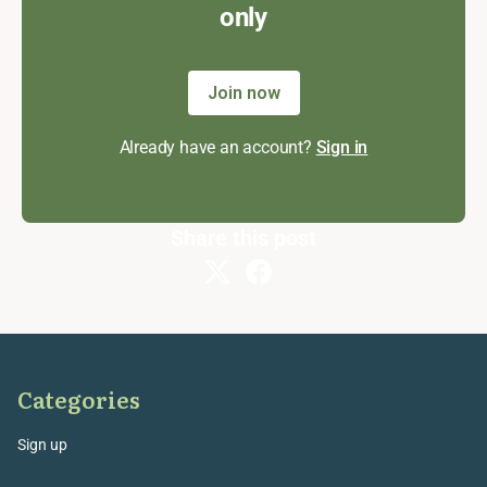
only
Join now
Already have an account?
Sign in
Share this post
Categories
Sign up