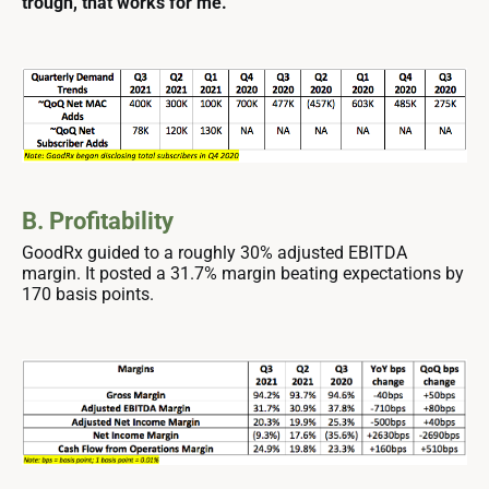
trough, that works for me.
B. Profitability
GoodRx guided to a roughly 30% adjusted EBITDA
margin. It posted a 31.7% margin beating expectations by
170 basis points.