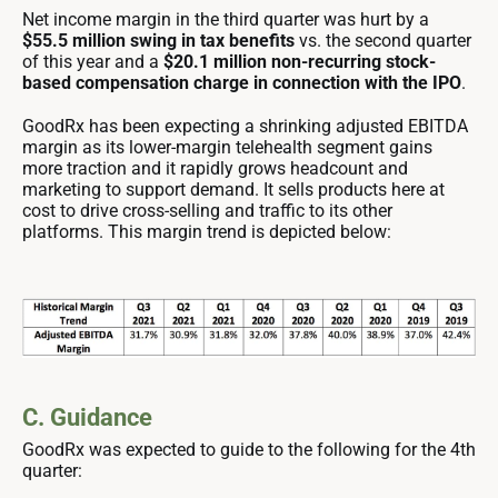
Net income margin in the third quarter was hurt by a
$55.5 million swing in tax benefits
vs. the second quarter
of this year and a
$20.1 million non-recurring stock-
based compensation charge in connection with the IPO
.
GoodRx has been expecting a shrinking adjusted EBITDA
margin as its lower-margin telehealth segment gains
more traction and it rapidly grows headcount and
marketing to support demand. It sells products here at
cost to drive cross-selling and traffic to its other
platforms. This margin trend is depicted below:
C. Guidance
GoodRx was expected to guide to the following for the 4th
quarter: