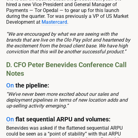
hired a new Vice President and General Manager of
Payments — Tor Opedal — to gear up for this launch
during the quarter. Tor was previously a VP of US Market
Development at
Mastercard
.
“We are encouraged by what we are seeing with the
brands that are live on the Olo Pay pilot and heartened by
the excitement from the broad client base. We have high
conviction that this will be another successful product.”
D. CFO Peter Benevides Conference Call
Notes
On
the pipeline:
“We’ve never been more excited about our sales and
deployment pipelines in terms of new location adds and
up-selling activity emerging.”
On
flat sequential ARPU and volumes:
Benevides was asked if the flattened sequential ARPU
could be seen as a “point of stability” with that ARPU