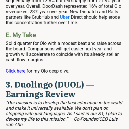
sequentially from 13.8% but fell sharply from 21.8% year
over year. Overall, DoorDash represented 16% of total Olo
revenue vs. 23% year over year. New Dispatch and Rails
partners like GrubHub and
Uber
Direct should help erode
this concentration further over time.
E. My Take
Solid quarter for Olo with a modest beat and raise across
the board. Comparisons will get easier next year and
growth will accelerate to coincide with its already stellar
cash flow margins.
Click here
for my Olo deep dive.
3. Duolingo (DUOL) —
Earnings Review
“Our mission is to develop the best education in the world
and make it universally available. We don’t plan on
stopping with just languages. As I said in our S1, I plan to
devote my life to this mission.” — Co-Founder/CEO Luis
von Ahn