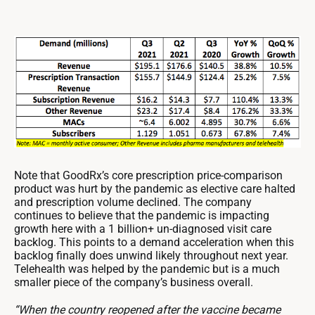
Note that GoodRx’s core prescription price-comparison
product was hurt by the pandemic as elective care halted
and prescription volume declined. The company
continues to believe that the pandemic is impacting
growth here with a 1 billion+ un-diagnosed visit care
backlog. This points to a demand acceleration when this
backlog finally does unwind likely throughout next year.
Telehealth was helped by the pandemic but is a much
smaller piece of the company’s business overall.
“When the country reopened after the vaccine became