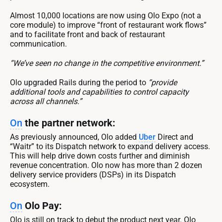
Almost 10,000 locations are now using Olo Expo (not a
core module) to improve “front of restaurant work flows”
and to facilitate front and back of restaurant
communication.
“We’ve seen no change in the competitive environment.”
Olo upgraded Rails during the period to
“provide
additional tools and capabilities to control capacity
across all channels.”
On
the partner network:
As previously announced, Olo added
Uber
Direct and
“Waitr” to its Dispatch network to expand delivery access.
This will help drive down costs further and diminish
revenue concentration. Olo now has more than 2 dozen
delivery service providers (DSPs) in its Dispatch
ecosystem.
On
Olo Pay:
Olo is still on track to debut the product next year. Olo