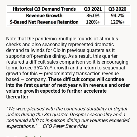
Note that the pandemic, multiple rounds of stimulus
checks and also seasonality represented dramatic
demand tailwinds for Olo in previous quarters as it
supports off-premise dining. As a result, this quarter
featured a difficult sales comparison so it is encouraging
to me to see 36% YoY growth and a return to sequential
growth for this — predominately transaction revenue
based — company.
These difficult comps will continue
into the first quarter of next year with revenue and order
volume growth expected to further accelerate
thereafter
.
“We were pleased with the continued durability of digital
orders during the 3rd quarter. Despite seasonality and a
continued shift to in-person dining our volumes exceeded
expectations.” — CFO Peter Benevides