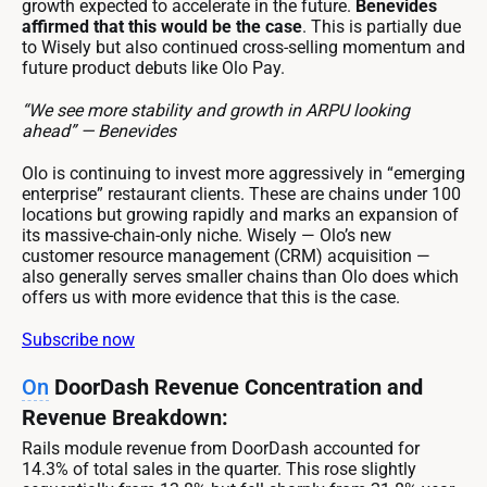
growth expected to accelerate in the future.
Benevides
affirmed that this would be the case
. This is partially due
to Wisely but also continued cross-selling momentum and
future product debuts like Olo Pay.
“We see more stability and growth in ARPU looking
ahead” — Benevides
Olo is continuing to invest more aggressively in “emerging
enterprise” restaurant clients. These are chains under 100
locations but growing rapidly and marks an expansion of
its massive-chain-only niche. Wisely — Olo’s new
customer resource management (CRM) acquisition —
also generally serves smaller chains than Olo does which
offers us with more evidence that this is the case.
Subscribe now
On
DoorDash Revenue Concentration and
Revenue Breakdown:
Rails module revenue from DoorDash accounted for
14.3% of total sales in the quarter. This rose slightly