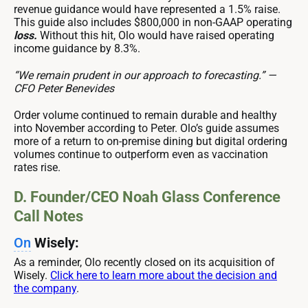
revenue guidance would have represented a 1.5% raise.
This guide also includes $800,000 in non-GAAP operating
loss.
Without this hit, Olo would have raised operating
income guidance by 8.3%.
“We remain prudent in our approach to forecasting.” —
CFO Peter Benevides
Order volume continued to remain durable and healthy
into November according to Peter. Olo’s guide assumes
more of a return to on-premise dining but digital ordering
volumes continue to outperform even as vaccination
rates rise.
D. Founder/CEO Noah Glass Conference
Call Notes
On
Wisely:
As a reminder, Olo recently closed on its acquisition of
Wisely.
Click here to learn more about the decision and
the company
.