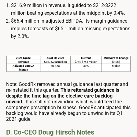
$216.9 million in revenue. It guided to $212-$222
million beating expectations at the midpoint by 0.4%.
$66.4 million in adjusted EBITDA. Its margin guidance
implies forecasts of $65.1 million missing expectations
by 2.0%.
Note: GoodRx removed annual guidance last quarter and
re-instated it this quarter.
This reiterated guidance is
despite the time lag on the elective care backlog
unwind.
It is still not unwinding which would feed the
company’s prescription business. GoodRx anticipated this
backlog would have already begun to unwind in its Q1
2021 guide.
D. Co-CEO Doug Hirsch Notes