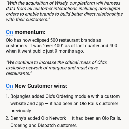
“With the acquisition of Wisely, our platform will harness
data from all customer interactions including non-digital
orders to enable brands to build better direct relationships
with their customers.”
On
momentum:
Olo has now eclipsed 500 restaurant brands as
customers. It was “over 400” as of last quarter and 400
when it went public just 9 months ago.
“We continue to increase the critical mass of Olo’s
exclusive network of marquee and must-have
restaurants.”
On
New Customer wins:
Bojangles added Olo’s Ordering module with a custom
website and app — it had been an Olo Rails customer
previously.
Denny’s added Olo Network — it had been an Olo Rails,
Ordering and Dispatch customer.