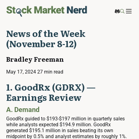
News of the Week
(November 8-12)
Bradley Freeman
May 17, 2024
27 min read
1. GoodRx (GDRX) —
Earnings Review
A. Demand
GoodRx guided to $193-$197 million in quarterly sales
while analysts expected $194.9 million. GoodRx
generated $195.1 million in sales beating its own
midpoint by 0.5% and analyst estimates by roughly 1%.