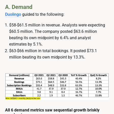
A. Demand
Duolingo
guided to the following:
$58-$61.5 million in revenue. Analysts were expecting
$60.5 million. The company posted $63.6 million
beating its own midpoint by 6.4% and analyst
estimates by 5.1%.
$63-$66 million in total bookings. It posted $73.1
million beating its own midpoint by 13.3%.
All 6 demand metrics saw sequential growth briskly