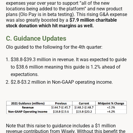
expenses year over year to support “all of the new
locations being added to the platform” and new product
plans (Olo Pay is in beta testing). This rising G&A expense
was also greatly boosted by a
$7.9 million charitable
stock donation which hit margins as well.
C. Guidance Updates
Olo guided to the following for the 4th quarter:
$38.8-$39.3 million in revenue. It was expected to guide
to $38.6 million meaning this guide is 1.2% ahead of
expectations.
$2.8-$3.2 million in Non-GAAP operating income.
Note that this raise to guidance includes a $1 million
revenue contribution from Wisely. Without this benefit the