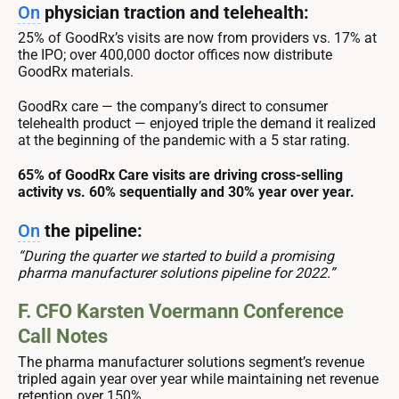
On
physician traction and telehealth:
25% of GoodRx’s visits are now from providers vs. 17% at
the IPO; over 400,000 doctor offices now distribute
GoodRx materials.
GoodRx care — the company’s direct to consumer
telehealth product — enjoyed triple the demand it realized
at the beginning of the pandemic with a 5 star rating.
65% of GoodRx Care visits are driving cross-selling
activity vs. 60% sequentially and 30% year over year.
On
the pipeline:
“During the quarter we started to build a promising
pharma manufacturer solutions pipeline for 2022.”
F. CFO Karsten Voermann Conference
Call Notes
The pharma manufacturer solutions segment’s revenue
tripled again year over year while maintaining net revenue
retention over 150%.