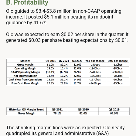
B. Profitability
Olo guided to $3.4-$3.8 million in non-GAAP operating
income. It posted $5.1 million beating its midpoint
guidance by 41.6%
Olo was expected to earn $0.02 per share in the quarter. It
generated $0.03 per share beating expectations by $0.01.
The shrinking margin lines were as expected. Olo nearly
quadrupled its general and administrative (G&A)