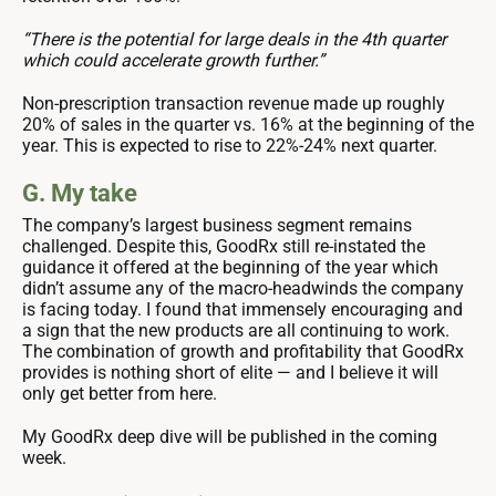
“There is the potential for large deals in the 4th quarter
which could accelerate growth further.”
Non-prescription transaction revenue made up roughly
20% of sales in the quarter vs. 16% at the beginning of the
year. This is expected to rise to 22%-24% next quarter.
G. My take
The company’s largest business segment remains
challenged. Despite this, GoodRx still re-instated the
guidance it offered at the beginning of the year which
didn’t assume any of the macro-headwinds the company
is facing today. I found that immensely encouraging and
a sign that the new products are all continuing to work.
The combination of growth and profitability that GoodRx
provides is nothing short of elite — and I believe it will
only get better from here.
My GoodRx deep dive will be published in the coming
week.