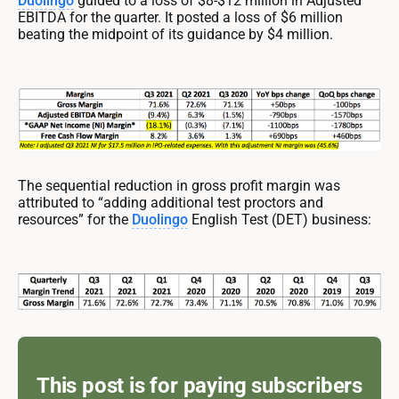
Duolingo
guided to a loss of $8-$12 million in Adjusted
EBITDA for the quarter. It posted a loss of $6 million
beating the midpoint of its guidance by $4 million.
The sequential reduction in gross profit margin was
attributed to “adding additional test proctors and
resources” for the
Duolingo
English Test (DET) business:
This post is for paying subscribers