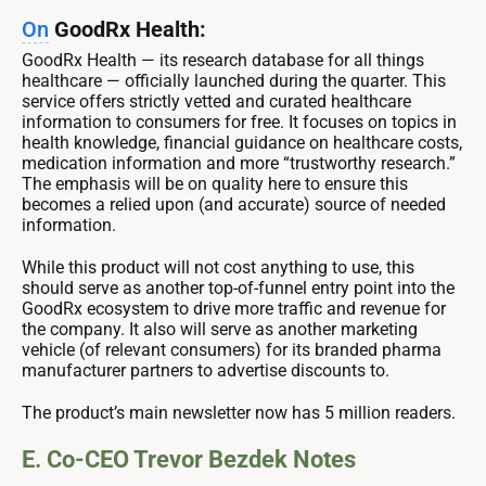
On
GoodRx Health:
GoodRx Health — its research database for all things
healthcare — officially launched during the quarter. This
service offers strictly vetted and curated healthcare
information to consumers for free. It focuses on topics in
health knowledge, financial guidance on healthcare costs,
medication information and more “trustworthy research.”
The emphasis will be on quality here to ensure this
becomes a relied upon (and accurate) source of needed
information.
While this product will not cost anything to use, this
should serve as another top-of-funnel entry point into the
GoodRx ecosystem to drive more traffic and revenue for
the company. It also will serve as another marketing
vehicle (of relevant consumers) for its branded pharma
manufacturer partners to advertise discounts to.
The product’s main newsletter now has 5 million readers.
E. Co-CEO Trevor Bezdek Notes