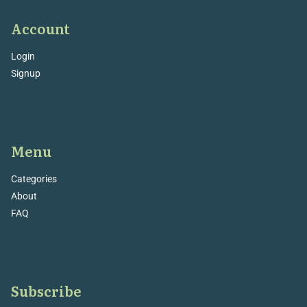
Account
Login
Signup
Menu
Categories
About
FAQ
Subscribe