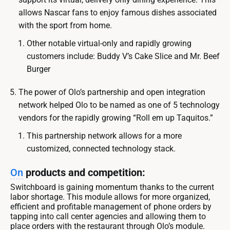
allows Nascar fans to enjoy famous dishes associated
with the sport from home.
Other notable virtual-only and rapidly growing
customers include: Buddy V’s Cake Slice and Mr. Beef
Burger
The power of Olo’s partnership and open integration
network helped Olo to be named as one of 5 technology
vendors for the rapidly growing “Roll em up Taquitos.”
This partnership network allows for a more
customized, connected technology stack.
On
products and competition:
Switchboard is gaining momentum thanks to the current
labor shortage. This module allows for more organized,
efficient and profitable management of phone orders by
tapping into call center agencies and allowing them to
place orders with the restaurant through Olo’s module.