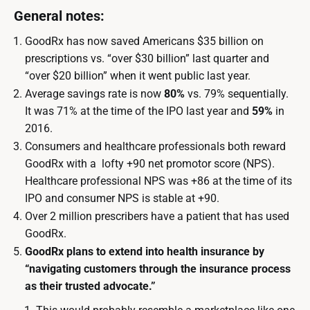
General notes:
GoodRx has now saved Americans $35 billion on
prescriptions vs. “over $30 billion” last quarter and
“over $20 billion” when it went public last year.
Average savings rate is now
80%
vs. 79% sequentially.
It was 71% at the time of the IPO last year and
59%
in
2016.
Consumers and healthcare professionals both reward
GoodRx with a lofty +90 net promotor score (NPS).
Healthcare professional NPS was +86 at the time of its
IPO and consumer NPS is stable at +90.
Over 2 million prescribers have a patient that has used
GoodRx.
GoodRx plans to extend into health insurance by
“navigating customers through the insurance process
as their trusted advocate.”