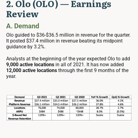
2. Olo (OLO) — Earnings
Review
A. Demand
Olo guided to $36-$36.5 million in revenue for the quarter.
It posted $37.4 million in revenue beating its midpoint
guidance by 3.2%.
Analysts at the beginning of the year expected Olo to add
9,000 active locations
in all of 2021. It has now added
12,000 active locations
through the first 9 months of the
year.