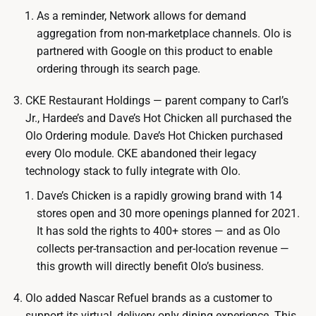
As a reminder, Network allows for demand
aggregation from non-marketplace channels. Olo is
partnered with Google on this product to enable
ordering through its search page.
CKE Restaurant Holdings — parent company to Carl’s
Jr., Hardee’s and Dave’s Hot Chicken all purchased the
Olo Ordering module. Dave’s Hot Chicken purchased
every Olo module. CKE abandoned their legacy
technology stack to fully integrate with Olo.
Dave’s Chicken is a rapidly growing brand with 14
stores open and 30 more openings planned for 2021.
It has sold the rights to 400+ stores — and as Olo
collects per-transaction and per-location revenue —
this growth will directly benefit Olo’s business.
Olo added Nascar Refuel brands as a customer to
support its virtual, delivery only dining experience. This