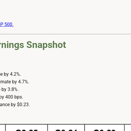
&P 500.
rnings Snapshot
e by 4.2%.
imate by 4.7%.
 by 3.8%.
by 400 bps.
ance by $0.23.