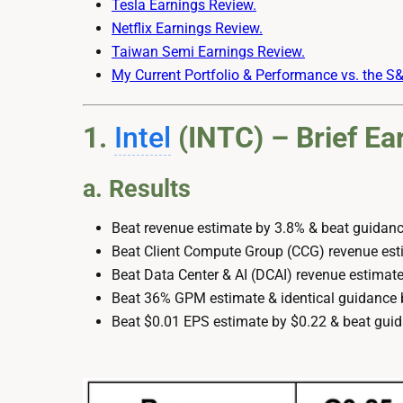
Tesla Earnings Review.
Netflix Earnings Review.
Taiwan Semi Earnings Review.
My Current Portfolio & Performance vs. the S
1.
Intel
(INTC) – Brief Ea
a. Results
Beat revenue estimate by 3.8% & beat guidanc
Beat Client Compute Group (CCG) revenue est
Beat Data Center & AI (DCAI) revenue estimate
Beat 36% GPM estimate & identical guidance 
Beat $0.01 EPS estimate by $0.22 & beat guid