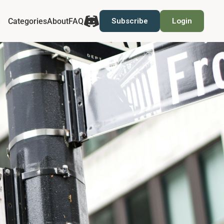
Categories
About
FAQ
Subscribe
Login