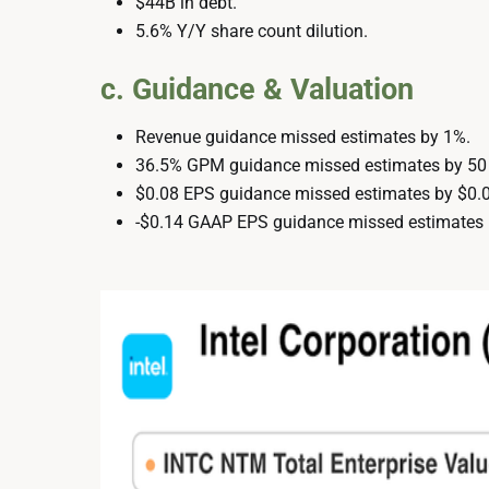
$44B in debt.
5.6% Y/Y share count dilution.
c. Guidance & Valuation
Revenue guidance missed estimates by 1%.
36.5% GPM guidance missed estimates by 50
$0.08 EPS guidance missed estimates by $0.0
-$0.14 GAAP EPS guidance missed estimates 