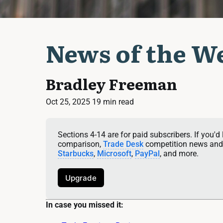
News of the We
Bradley Freeman
Oct 25, 2025
19 min read
Sections 4-14 are for paid subscribers. If you'd 
comparison, 
Trade Desk
 competition news and 
Starbucks
, 
Microsoft
, 
PayPal
, and more.
Upgrade
In case you missed it: