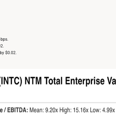
 bps.
2.
by $0.02.