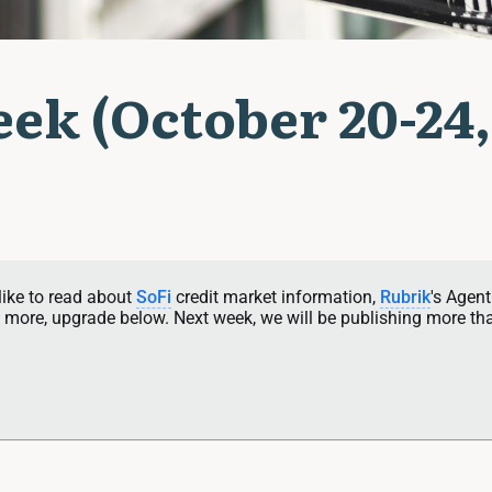
ek (October 20-24,
like to read about 
SoFi
 credit market information, 
Rubrik
's Agent
more, upgrade below. Next week, we will be publishing more th