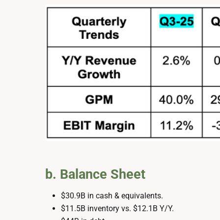
b. Balance Sheet
$30.9B in cash & equivalents.
$11.5B inventory vs. $12.1B Y/Y.