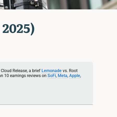
 2025)
 Cloud Release, a brief 
Lemonade
 vs. Root 
an 10 earnings reviews on 
SoFi
, 
Meta
, 
Apple
, 