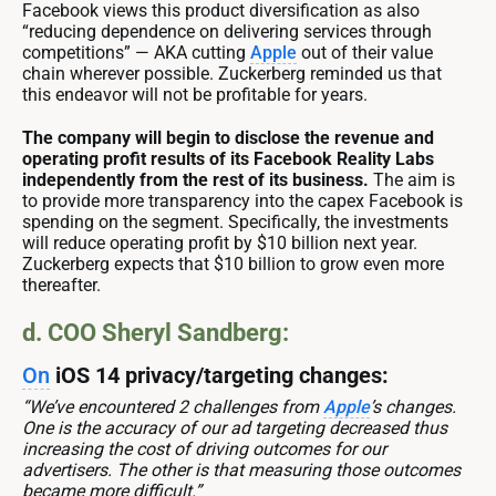
Facebook views this product diversification as also
“reducing dependence on delivering services through
competitions” — AKA cutting
Apple
out of their value
chain wherever possible. Zuckerberg reminded us that
this endeavor will not be profitable for years.
The company will begin to disclose the revenue and
operating profit results of its Facebook Reality Labs
independently from the rest of its business.
The aim is
to provide more transparency into the capex Facebook is
spending on the segment. Specifically, the investments
will reduce operating profit by $10 billion next year.
Zuckerberg expects that $10 billion to grow even more
thereafter.
d. COO Sheryl Sandberg:
On
iOS 14 privacy/targeting changes:
“We’ve encountered 2 challenges from
Apple
’s changes.
One is the accuracy of our ad targeting decreased thus
increasing the cost of driving outcomes for our
advertisers. The other is that measuring those outcomes
became more difficult.”