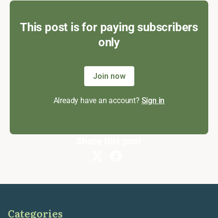
This post is for paying subscribers
only
Join now
Already have an account?
Sign in
Share this post
Categories