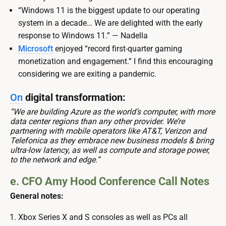
“Windows 11 is the biggest update to our operating
system in a decade… We are delighted with the early
response to Windows 11.” — Nadella
Microsoft
enjoyed “record first-quarter gaming
monetization and engagement.” I find this encouraging
considering we are exiting a pandemic.
On
digital transformation:
“We are building Azure as the world’s computer, with more
data center regions than any other provider. We’re
partnering with mobile operators like AT&T, Verizon and
Telefonica as they embrace new business models & bring
ultra-low latency, as well as compute and storage power,
to the network and edge.”
e. CFO Amy Hood Conference Call Notes
General notes:
Xbox Series X and S consoles as well as PCs all