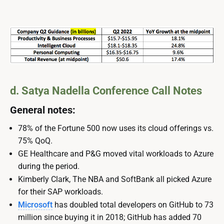
d. Satya Nadella Conference Call Notes
General notes:
78% of the Fortune 500 now uses its cloud offerings vs.
75% QoQ.
GE Healthcare and P&G moved vital workloads to Azure
during the period.
Kimberly Clark, The NBA and SoftBank all picked Azure
for their SAP workloads.
Microsoft
has doubled total developers on GitHub to 73
million since buying it in 2018; GitHub has added 70