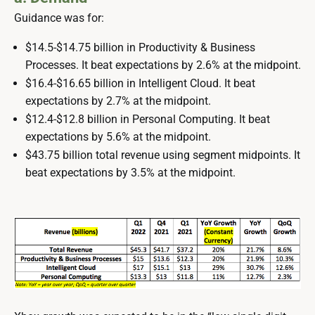
Guidance was for:
$14.5-$14.75 billion in Productivity & Business
Processes. It beat expectations by 2.6% at the midpoint.
$16.4-$16.65 billion in Intelligent Cloud. It beat
expectations by 2.7% at the midpoint.
$12.4-$12.8 billion in Personal Computing. It beat
expectations by 5.6% at the midpoint.
$43.75 billion total revenue using segment midpoints. It
beat expectations by 3.5% at the midpoint.