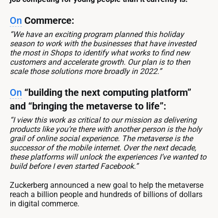
On
Commerce:
“We have an exciting program planned this holiday
season to work with the businesses that have invested
the most in Shops to identify what works to find new
customers and accelerate growth. Our plan is to then
scale those solutions more broadly in 2022.”
On
“building the next computing platform”
and “bringing the metaverse to life”:
“I view this work as critical to our mission as delivering
products like you’re there with another person is the holy
grail of online social experience. The metaverse is the
successor of the mobile internet. Over the next decade,
these platforms will unlock the experiences I’ve wanted to
build before I even started Facebook.”
Zuckerberg announced a new goal to help the metaverse
reach a billion people and hundreds of billions of dollars
in digital commerce.