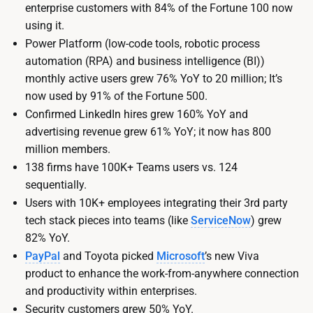
enterprise customers with 84% of the Fortune 100 now
using it.
Power Platform (low-code tools, robotic process
automation (RPA) and business intelligence (BI))
monthly active users grew 76% YoY to 20 million; It’s
now used by 91% of the Fortune 500.
Confirmed LinkedIn hires grew 160% YoY and
advertising revenue grew 61% YoY; it now has 800
million members.
138 firms have 100K+ Teams users vs. 124
sequentially.
Users with 10K+ employees integrating their 3rd party
tech stack pieces into teams (like
ServiceNow
) grew
82% YoY.
PayPal
and Toyota picked
Microsoft
’s new Viva
product to enhance the work-from-anywhere connection
and productivity within enterprises.
Security customers grew 50% YoY.