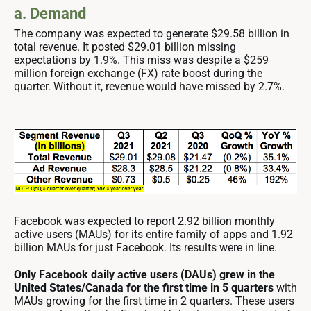
a. Demand
The company was expected to generate $29.58 billion in
total revenue. It posted $29.01 billion missing
expectations by 1.9%. This miss was despite a $259
million foreign exchange (FX) rate boost during the
quarter. Without it, revenue would have missed by 2.7%.
Facebook was expected to report 2.92 billion monthly
active users (MAUs) for its entire family of apps and 1.92
billion MAUs for just Facebook. Its results were in line.
Only Facebook daily active users (DAUs) grew in the
United States/Canada for the first time in 5 quarters
with
MAUs growing for the first time in 2 quarters. These users