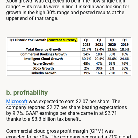
Xbox growth was expected to be in the “low single digit
range” — its results were in line. LinkedIn was looking for
growth in the high 30% range and posted results at the
upper end of that range.
b. profitability
Microsoft
was expected to earn $2.07 per share. The
company reported $2.27 per share beating expectations
by 9.7%. GAAP earnings per share came in at $2.71
thanks to a $3.3 billion tax benefit.
Commercial cloud gross profit margin (GPM) was
expected to be 70%. The company generated a 71% cloud