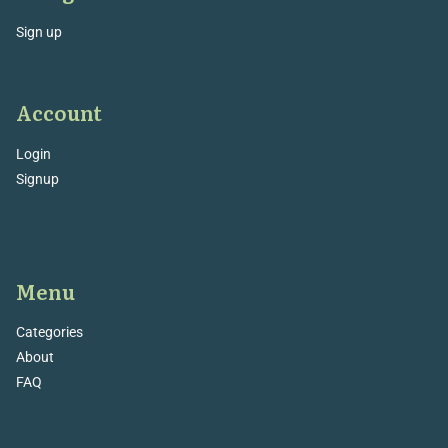
Sign up
Account
Login
Signup
Menu
Categories
About
FAQ