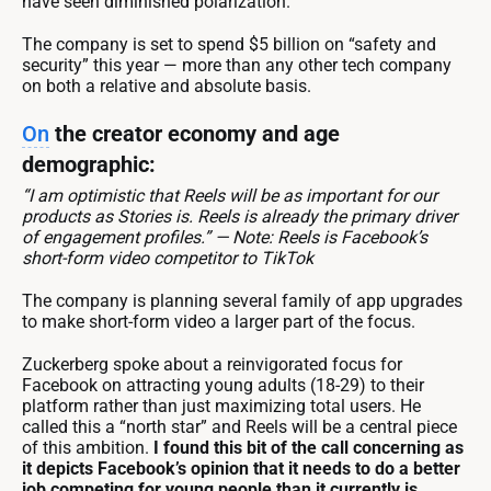
have seen diminished polarization.
The company is set to spend $5 billion on “safety and
security” this year — more than any other tech company
on both a relative and absolute basis.
On
the creator economy and age
demographic:
“I am optimistic that Reels will be as important for our
products as Stories is. Reels is already the primary driver
of engagement profiles.” — Note: Reels is Facebook’s
short-form video competitor to TikTok
The company is planning several family of app upgrades
to make short-form video a larger part of the focus.
Zuckerberg spoke about a reinvigorated focus for
Facebook on attracting young adults (18-29) to their
platform rather than just maximizing total users. He
called this a “north star” and Reels will be a central piece
of this ambition.
I found this bit of the call concerning as
it depicts Facebook’s opinion that it needs to do a better
job competing for young people than it currently is.