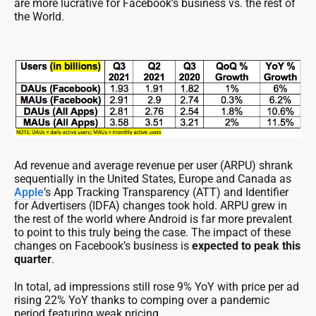
are more lucrative for Facebook’s business vs. the rest of
the World.
Ad revenue and average revenue per user (ARPU) shrank
sequentially in the United States, Europe and Canada as
Apple
’s App Tracking Transparency (ATT) and Identifier
for Advertisers (IDFA) changes took hold. ARPU grew in
the rest of the world where Android is far more prevalent
to point to this truly being the case. The impact of these
changes on Facebook’s business is
expected to peak this
quarter
.
In total, ad impressions still rose 9% YoY with price per ad
rising 22% YoY thanks to comping over a pandemic
period featuring weak pricing.