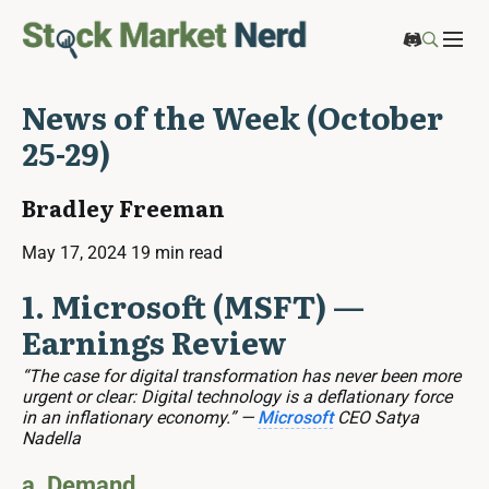
News of the Week (October
25-29)
Bradley Freeman
May 17, 2024
19 min read
1. Microsoft (MSFT) —
Earnings Review
“The case for digital transformation has never been more
urgent or clear: Digital technology is a deflationary force
in an inflationary economy.” —
Microsoft
CEO Satya
Nadella
a. Demand