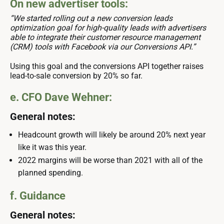
On new advertiser tools:
“We started rolling out a new conversion leads
optimization goal for high-quality leads with advertisers
able to integrate their customer resource management
(CRM) tools with Facebook via our Conversions API.”
Using this goal and the conversions API together raises
lead-to-sale conversion by 20% so far.
e. CFO Dave Wehner:
General notes:
Headcount growth will likely be around 20% next year
like it was this year.
2022 margins will be worse than 2021 with all of the
planned spending.
f. Guidance
General notes: