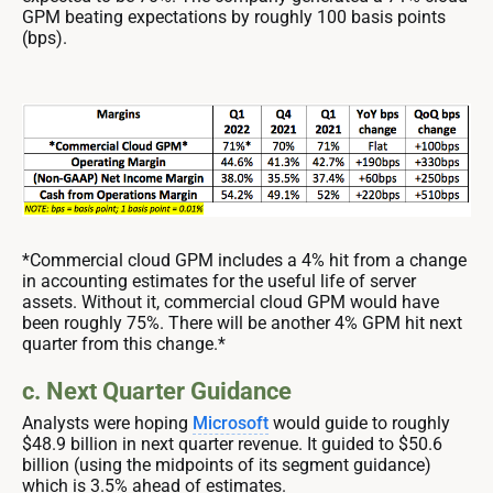
GPM beating expectations by roughly 100 basis points
(bps).
*Commercial cloud GPM includes a 4% hit from a change
in accounting estimates for the useful life of server
assets. Without it, commercial cloud GPM would have
been roughly 75%. There will be another 4% GPM hit next
quarter from this change.*
c. Next Quarter Guidance
Analysts were hoping
Microsoft
would guide to roughly
$48.9 billion in next quarter revenue. It guided to $50.6
billion (using the midpoints of its segment guidance)
which is 3.5% ahead of estimates.