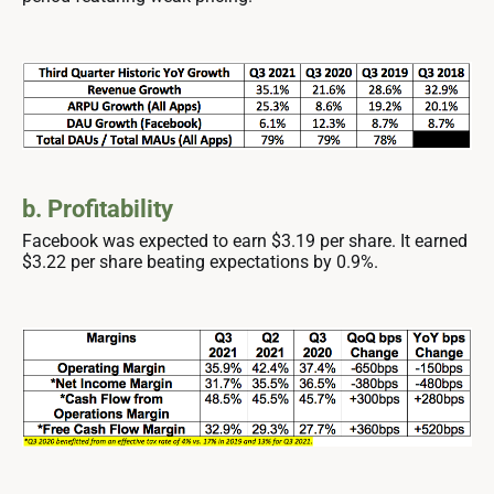
b. Profitability
Facebook was expected to earn $3.19 per share. It earned
$3.22 per share beating expectations by 0.9%.