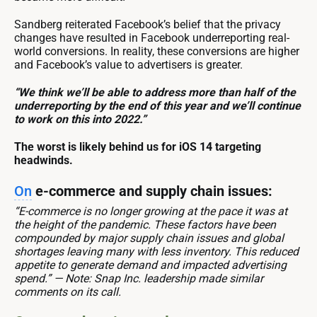
Sandberg reiterated Facebook’s belief that the privacy
changes have resulted in Facebook underreporting real-
world conversions. In reality, these conversions are higher
and Facebook’s value to advertisers is greater.
“We think we’ll be able to address more than half of the
underreporting by the end of this year and we’ll continue
to work on this into 2022.”
The worst is likely behind us for iOS 14 targeting
headwinds.
On
e-commerce and supply chain issues:
“E-commerce is no longer growing at the pace it was at
the height of the pandemic. These factors have been
compounded by major supply chain issues and global
shortages leaving many with less inventory. This reduced
appetite to generate demand and impacted advertising
spend.” — Note: Snap Inc. leadership made similar
comments on its call.