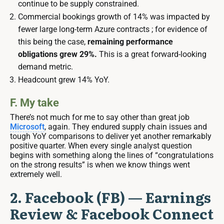
continue to be supply constrained.
Commercial bookings growth of 14% was impacted by
fewer large long-term Azure contracts ; for evidence of
this being the case,
remaining performance
obligations grew 29%.
This is a great forward-looking
demand metric.
Headcount grew 14% YoY.
F. My take
There’s not much for me to say other than great job
Microsoft
, again. They endured supply chain issues and
tough YoY comparisons to deliver yet another remarkably
positive quarter. When every single analyst question
begins with something along the lines of “congratulations
on the strong results” is when we know things went
extremely well.
2. Facebook (FB) — Earnings
Review & Facebook Connect