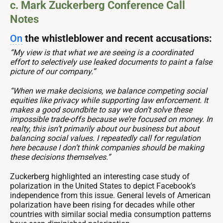
c. Mark Zuckerberg Conference Call
Notes
On
the whistleblower and recent accusations:
“My view is that what we are seeing is a coordinated
effort to selectively use leaked documents to paint a false
picture of our company.”
“When we make decisions, we balance competing social
equities like privacy while supporting law enforcement. It
makes a good soundbite to say we don’t solve these
impossible trade-offs because we’re focused on money. In
realty, this isn’t primarily about our business but about
balancing social values. I repeatedly call for regulation
here because I don’t think companies should be making
these decisions themselves.”
Zuckerberg highlighted an interesting case study of
polarization in the United States to depict Facebook’s
independence from this issue. General levels of American
polarization have been rising for decades while other
countries with similar social media consumption patterns