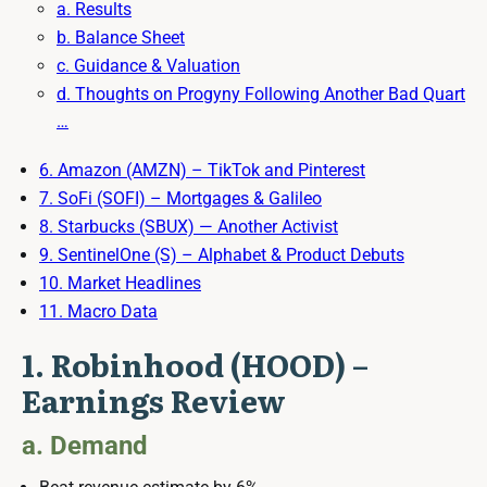
a. Results
b. Balance Sheet
c. Guidance & Valuation
d. Thoughts on Progyny Following Another Bad Quart
…
6. Amazon (AMZN) – TikTok and Pinterest
7. SoFi (SOFI) – Mortgages & Galileo
8. Starbucks (SBUX) — Another Activist
9. SentinelOne (S) – Alphabet & Product Debuts
10. Market Headlines
11. Macro Data
1. Robinhood (HOOD) –
Earnings Review
a. Demand