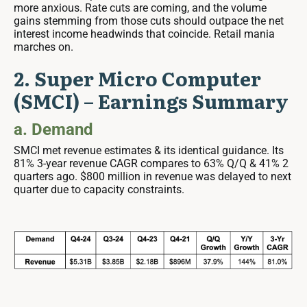
more anxious. Rate cuts are coming, and the volume
gains stemming from those cuts should outpace the net
interest income headwinds that coincide. Retail mania
marches on.
2. Super Micro Computer
(SMCI) – Earnings Summary
a. Demand
SMCI met revenue estimates & its identical guidance. Its
81% 3-year revenue CAGR compares to 63% Q/Q & 41% 2
quarters ago. $800 million in revenue was delayed to next
quarter due to capacity constraints.