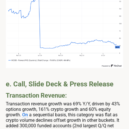
e. Call, Slide Deck & Press Release
Transaction Revenue:
Transaction revenue growth was 69% Y/Y, driven by 43%
options growth, 161% crypto growth and 60% equity
growth.
On
a sequential basis, this category was flat as
crypto volume declines offset growth in other buckets. It
added 300,000 funded accounts (2nd largest Q/Q net