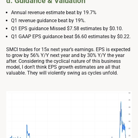
d. Guidance & Valuation
Annual revenue estimate beat by 19.7%
Q1 revenue guidance beat by 19%.
Q1 EPS guidance Missed $7.58 estimates by $0.10.
Q1 GAAP EPS guidance beat $6.60 estimates by $0.22.
SMCI trades for 15x next year’s earnings. EPS is expected
to grow by 56% Y/Y next year and by 30% Y/Y the year
after. Considering the cyclical nature of this business
model, I don’t think EPS growth estimates are all that
valuable. They will violently swing as cycles unfold.