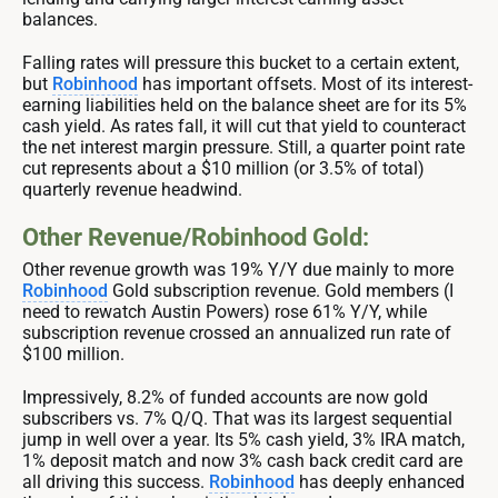
balances.
Falling rates will pressure this bucket to a certain extent,
but
Robinhood
has important offsets. Most of its interest-
earning liabilities held on the balance sheet are for its 5%
cash yield. As rates fall, it will cut that yield to counteract
the net interest margin pressure. Still, a quarter point rate
cut represents about a $10 million (or 3.5% of total)
quarterly revenue headwind.
Other Revenue/Robinhood Gold:
Other revenue growth was 19% Y/Y due mainly to more
Robinhood
Gold subscription revenue. Gold members (I
need to rewatch Austin Powers) rose 61% Y/Y, while
subscription revenue crossed an annualized run rate of
$100 million.
Impressively, 8.2% of funded accounts are now gold
subscribers vs. 7% Q/Q. That was its largest sequential
jump in well over a year. Its 5% cash yield, 3% IRA match,
1% deposit match and now 3% cash back credit card are
all driving this success.
Robinhood
has deeply enhanced