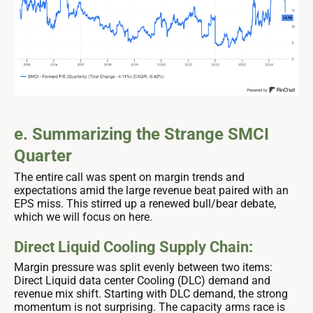
e. Summarizing the Strange SMCI
Quarter
The entire call was spent on margin trends and
expectations amid the large revenue beat paired with an
EPS miss. This stirred up a renewed bull/bear debate,
which we will focus on here.
Direct Liquid Cooling Supply Chain:
Margin pressure was split evenly between two items:
Direct Liquid data center Cooling (DLC) demand and
revenue mix shift. Starting with DLC demand, the strong
momentum is not surprising. The capacity arms race is