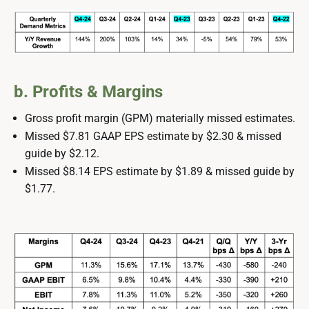
b. Profits & Margins
Gross profit margin (GPM) materially missed estimates.
Missed $7.81 GAAP EPS estimate by $2.30 & missed
guide by $2.12.
Missed $8.14 EPS estimate by $1.89 & missed guide by
$1.77.