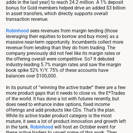
adds in the last year) to reach 24.2 million. A 1% deposit
bonus for Gold members helped drive an added $3 billion
in asset transfers, which directly supports overall
transaction revenue.
Robinhood
sees revenues from margin lending (those
leveraging their equities to borrow and buy more) as a
massive near-term opportunity. Incumbents collect more
revenue from lending than they do from trading. The
company previously did not feel like its margin rates or
the offering overall were competitive. So? It debuted
industry-leading 5.7% margin rates and saw the margin
book spike 52% Y/Y. 75% of these accounts have
balances over $100,000.
In its pursuit of “winning the active trader” there are a few
more product gaps that it needs to close vs. the E*Trades
of the world. It has done a lot with futures recently, but
does need to enhance index options, fixed income
offerings and add products like CDs. That’s the plan.
While its active trader product category is the most
mature, it sees a lot of product innovation and growth left
in the tank.
Robinhood
will host an October event for
these active traders to unveil some of this work. They