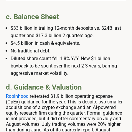
c. Balance Sheet
$33 billion in trailing 12-month deposits vs. $24B last
quarter and $17.3 billion 2 quarters ago.
$4.5 billion in cash & equivalents.
No traditional debt.
Diluted share count fell 1.8% Y/Y. New $1 billion
buyback to be spent over the next 2-3 years, barring
aggressive market volatility.
d. Guidance & Valuation
Robinhood
reiterated $1.9 billion operating expense
(OpEx) guidance for the year. This is despite two smaller
acquisitions of a crypto exchange and an AI-powered
equity research firm during the quarter. Formal guidance
is not provided, but it did offer commentary on July and
August volumes. July trading volumes were 20% higher
than during June. As of its quarterly report, August