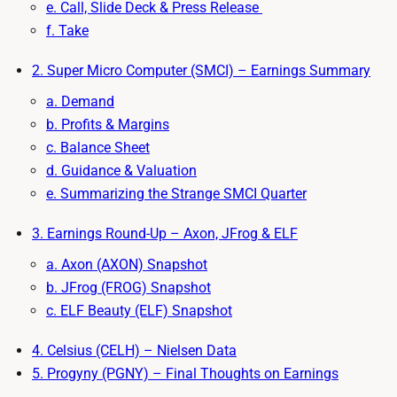
e. Call, Slide Deck & Press Release
f. Take
2. Super Micro Computer (SMCI) – Earnings Summary
a. Demand
b. Profits & Margins
c. Balance Sheet
d. Guidance & Valuation
e. Summarizing the Strange SMCI Quarter
3. Earnings Round-Up – Axon, JFrog & ELF
a. Axon (AXON) Snapshot
b. JFrog (FROG) Snapshot
c. ELF Beauty (ELF) Snapshot
4. Celsius (CELH) – Nielsen Data
5. Progyny (PGNY) – Final Thoughts on Earnings