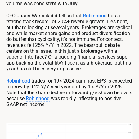
volume was consistent with July.
CFO Jason Warnick did tell us that
Robinhood
has a
“strong track record” of 20%+ revenue growth. He’s right,
but that’s looking at several years. Brokerages are cyclical,
and while market share gains and product diversification
do buffer that cyclicality, it’s not immune. For context,
revenues fell 25% Y/Y in 2022. The bear/bull debate
centers on this issue. Is this just a brokerage with a
superior interface? Or a budding financial services super-
app bucking the volatility? I see it as a brokerage, but this
year has still been very impressive.
Robinhood
trades for 19× 2024 earnings. EPS is expected
to grow by 94% Y/Y next year and by 1% Y/Y in 2025.
Note that the sharp decline in forward p/e shown below is
because
Robinhood
was rapidly inflecting to positive
GAAP net income.