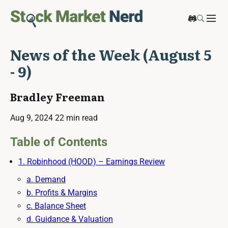
News of the Week (August 5
- 9)
Bradley Freeman
Aug 9, 2024
22 min read
Table of Contents
1. Robinhood (HOOD) – Earnings Review
a. Demand
b. Profits & Margins
c. Balance Sheet
d. Guidance & Valuation