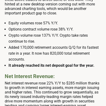
hinted at a new desktop version coming out with more
advanced charting tools, which would be another
important product gap to close.
Equity volumes rose 57% Y/Y.
Options contract volume rose 38% Y/Y.
Crypto volume rose 137% Y/Y. Crypto take rates
continue to rise.
Added 170,000 retirement accounts Q/Q for its fastest
rate in a year. It now has 820,000 total retirement
accounts.
It already reached its net deposit goal for the year.
Net Interest Revenue:
Net interest revenue rose 22% Y/Y to $285 million thanks
to growth in interest earning assets, more margin issuing
and higher rates. This continued to grow sequentially, as
its newly issued industry-leading margin rates helped
drive more momentum along with growth in securities
lending and carrying larger interest-earning asset