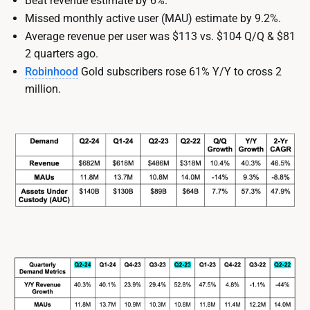
Beat revenue estimate by 6%.
Missed monthly active user (MAU) estimate by 9.2%.
Average revenue per user was $113 vs. $104 Q/Q & $81
2 quarters ago.
Robinhood
Gold subscribers rose 61% Y/Y to cross 2
million.