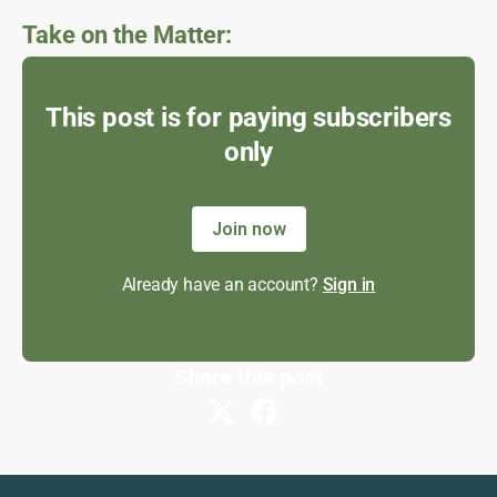
Take on the Matter:
This post is for paying subscribers
only
Join now
Already have an account?
Sign in
Share this post