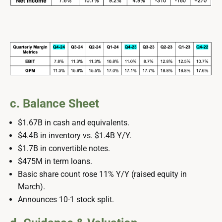
c. Balance Sheet
$1.67B in cash and equivalents.
$4.4B in inventory vs. $1.4B Y/Y.
$1.7B in convertible notes.
$475M in term loans.
Basic share count rose 11% Y/Y (raised equity in
March).
Announces 10-1 stock split.