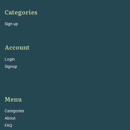
Categories
Sign up
Account
Login
Signup
Menu
Categories
About
FAQ