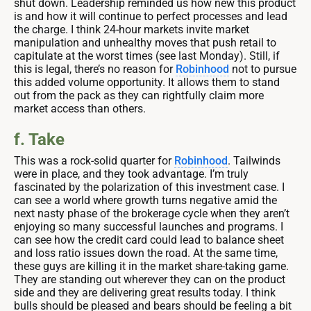
shut down. Leadership reminded us how new this product
is and how it will continue to perfect processes and lead
the charge. I think 24-hour markets invite market
manipulation and unhealthy moves that push retail to
capitulate at the worst times (see last Monday). Still, if
this is legal, there’s no reason for
Robinhood
not to pursue
this added volume opportunity. It allows them to stand
out from the pack as they can rightfully claim more
market access than others.
f. Take
This was a rock-solid quarter for
Robinhood
. Tailwinds
were in place, and they took advantage. I’m truly
fascinated by the polarization of this investment case. I
can see a world where growth turns negative amid the
next nasty phase of the brokerage cycle when they aren’t
enjoying so many successful launches and programs. I
can see how the credit card could lead to balance sheet
and loss ratio issues down the road. At the same time,
these guys are killing it in the market share-taking game.
They are standing out wherever they can on the product
side and they are delivering great results today. I think
bulls should be pleased and bears should be feeling a bit