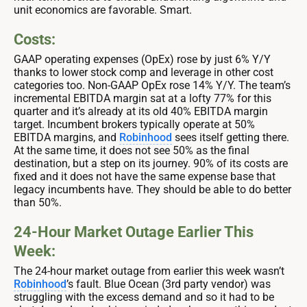
unit economics are favorable. Smart.
Costs:
GAAP operating expenses (OpEx) rose by just 6% Y/Y
thanks to lower stock comp and leverage in other cost
categories too. Non-GAAP OpEx rose 14% Y/Y. The team’s
incremental EBITDA margin sat at a lofty 77% for this
quarter and it’s already at its old 40% EBITDA margin
target. Incumbent brokers typically operate at 50%
EBITDA margins, and
Robinhood
sees itself getting there.
At the same time, it does not see 50% as the final
destination, but a step on its journey. 90% of its costs are
fixed and it does not have the same expense base that
legacy incumbents have. They should be able to do better
than 50%.
24-Hour Market Outage Earlier This
Week:
The 24-hour market outage from earlier this week wasn’t
Robinhood
’s fault. Blue Ocean (3rd party vendor) was
struggling with the excess demand and so it had to be