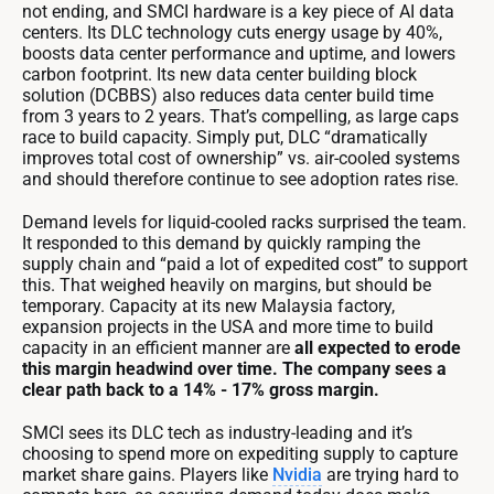
not ending, and SMCI hardware is a key piece of AI data
centers. Its DLC technology cuts energy usage by 40%,
boosts data center performance and uptime, and lowers
carbon footprint. Its new data center building block
solution (DCBBS) also reduces data center build time
from 3 years to 2 years. That’s compelling, as large caps
race to build capacity. Simply put, DLC “dramatically
improves total cost of ownership” vs. air-cooled systems
and should therefore continue to see adoption rates rise.
Demand levels for liquid-cooled racks surprised the team.
It responded to this demand by quickly ramping the
supply chain and “paid a lot of expedited cost” to support
this. That weighed heavily on margins, but should be
temporary. Capacity at its new Malaysia factory,
expansion projects in the USA and more time to build
capacity in an efficient manner are
all expected to erode
this margin headwind over time. The company sees a
clear path back to a 14% - 17% gross margin.
SMCI sees its DLC tech as industry-leading and it’s
choosing to spend more on expediting supply to capture
market share gains. Players like
Nvidia
are trying hard to