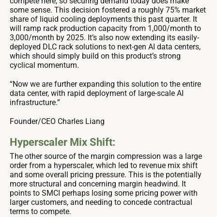
compete here, so securing demand today does make
some sense. This decision fostered a roughly 75% market
share of liquid cooling deployments this past quarter. It
will ramp rack production capacity from 1,000/month to
3,000/month by 2025. It’s also now extending its easily-
deployed DLC rack solutions to next-gen AI data centers,
which should simply build on this product’s strong
cyclical momentum.
“Now we are further expanding this solution to the entire
data center, with rapid deployment of large-scale AI
infrastructure.”
Founder/CEO Charles Liang
Hyperscaler Mix Shift:
The other source of the margin compression was a large
order from a hyperscaler, which led to revenue mix shift
and some overall pricing pressure. This is the potentially
more structural and concerning margin headwind. It
points to SMCI perhaps losing some pricing power with
larger customers, and needing to concede contractual
terms to compete.