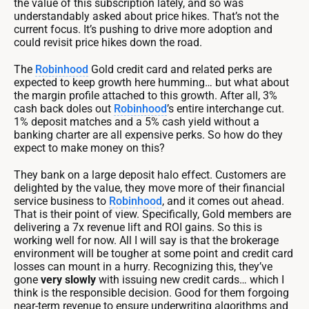
the value of this subscription lately, and so was
understandably asked about price hikes. That’s not the
current focus. It’s pushing to drive more adoption and
could revisit price hikes down the road.
The
Robinhood
Gold credit card and related perks are
expected to keep growth here humming… but what about
the margin profile attached to this growth. After all, 3%
cash back doles out
Robinhood
’s entire interchange cut.
1% deposit matches and a 5% cash yield without a
banking charter are all expensive perks. So how do they
expect to make money on this?
They bank on a large deposit halo effect. Customers are
delighted by the value, they move more of their financial
service business to
Robinhood
, and it comes out ahead.
That is their point of view. Specifically, Gold members are
delivering a 7x revenue lift and ROI gains. So this is
working well for now. All I will say is that the brokerage
environment will be tougher at some point and credit card
losses can mount in a hurry. Recognizing this, they’ve
gone
very slowly
with issuing new credit cards… which I
think is the responsible decision. Good for them forgoing
near-term revenue to ensure underwriting algorithms and