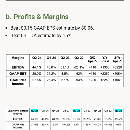
b. Profits & Margins
Beat $0.15 GAAP EPS estimate by $0.06.
Beat EBITDA estimate by 15%.