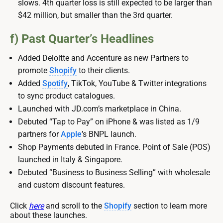
slows. 4th quarter loss is still expected to be larger than
$42 million, but smaller than the 3rd quarter.
f) Past Quarter’s Headlines
Added Deloitte and Accenture as new Partners to
promote
Shopify
to their clients.
Added
Spotify
, TikTok, YouTube & Twitter integrations
to sync product catalogues.
Launched with JD.com’s marketplace in China.
Debuted “Tap to Pay” on iPhone & was listed as 1/9
partners for
Apple
’s BNPL launch.
Shop Payments debuted in France. Point of Sale (POS)
launched in Italy & Singapore.
Debuted “Business to Business Selling” with wholesale
and custom discount features.
Click
here
and scroll to the
Shopify
section to learn more
about these launches.