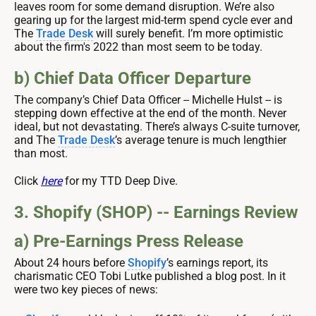
leaves room for some demand disruption. We’re also
gearing up for the largest mid-term spend cycle ever and
The
Trade Desk
will surely benefit. I’m more optimistic
about the firm's 2022 than most seem to be today.
b) Chief Data Officer Departure
The company’s Chief Data Officer -- Michelle Hulst -- is
stepping down effective at the end of the month. Never
ideal, but not devastating. There’s always C-suite turnover,
and The
Trade Desk
’s average tenure is much lengthier
than most.
Click
here
for my TTD Deep Dive.
3. Shopify (SHOP) -- Earnings Review
a) Pre-Earnings Press Release
About 24 hours before
Shopify
’s earnings report, its
charismatic CEO Tobi Lutke published a blog post. In it
were two key pieces of news: