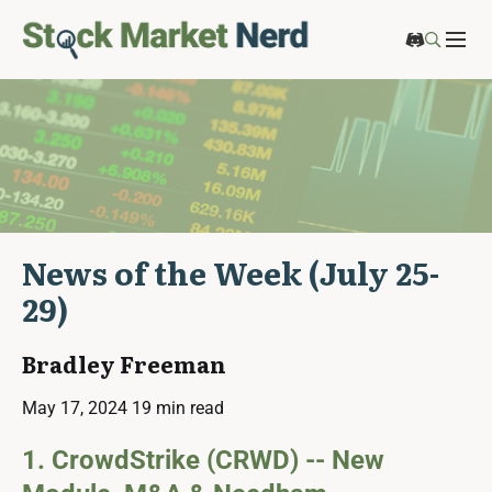
News of the Week (July 25-
29)
Bradley Freeman
May 17, 2024
19 min read
1. CrowdStrike (CRWD) -- New