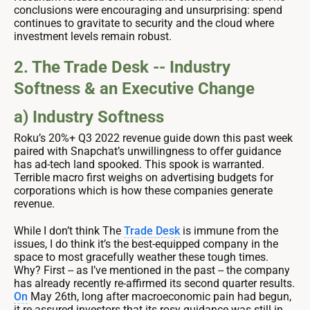
conclusions were encouraging and unsurprising: spend
continues to gravitate to security and the cloud where
investment levels remain robust.
2. The Trade Desk -- Industry
Softness & an Executive Change
a) Industry Softness
Roku’s 20%+ Q3 2022 revenue guide down this past week
paired with Snapchat’s unwillingness to offer guidance
has ad-tech land spooked. This spook is warranted.
Terrible macro first weighs on advertising budgets for
corporations which is how these companies generate
revenue.
While I don’t think The
Trade Desk
is immune from the
issues, I do think it’s the best-equipped company in the
space to most gracefully weather these tough times.
Why? First -- as I’ve mentioned in the past -- the company
has already recently re-affirmed its second quarter results.
On
May 26th, long after macroeconomic pain had begun,
it re-assured investors that its rosy guidance was still in