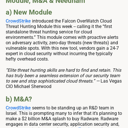
Module, M&A & Needham
a) New Module
CrowdStrike
introduced the Falcon OverWatch Cloud
Threat Hunting Module this week -- calling it the “first
standalone threat hunting service for cloud
environments.” This module comes with proactive alerts
on adversary activity, zero-day threats (new threats) and
vulnerable spots. With this new tool, vendors gain a 24-7
expert in cloud security without incurring the typically
hefty overhead costs.
“Elite threat hunting skills are hard to find and retain. This
has truly been a seamless extension of our security team
to see and stop sophisticated cloud threats.” —
Las Vegas
CIO Michael Sherwood
b) M&A?
CrowdStrike
seems to be standing up an R&D team in
Israel. This is prompting many to infer that it’s planning to
make a $2 billion M&A splash to buy Radware. Radware
engages in data center security, application security and,