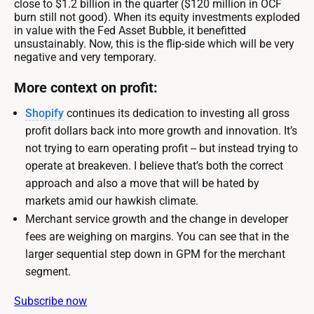
close to $1.2 billion in the quarter ($120 million in OCF
burn still not good). When its equity investments exploded
in value with the Fed Asset Bubble, it benefitted
unsustainably. Now, this is the flip-side which will be very
negative and very temporary.
More context on profit:
Shopify
continues its dedication to investing all gross
profit dollars back into more growth and innovation. It’s
not trying to earn operating profit -- but instead trying to
operate at breakeven. I believe that’s both the correct
approach and also a move that will be hated by
markets amid our hawkish climate.
Merchant service growth and the change in developer
fees are weighing on margins. You can see that in the
larger sequential step down in GPM for the merchant
segment.
Subscribe now