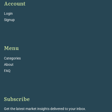
Account
Login
Signup
Menu
Categories
About
FAQ
Subscribe
Get the latest market insights delivered to your inbox.