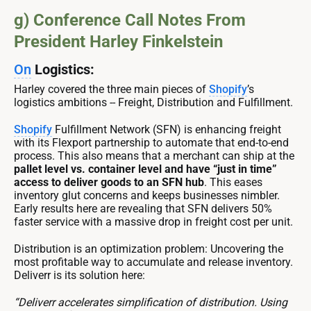
g) Conference Call Notes From
President Harley Finkelstein
On
Logistics:
Harley covered the three main pieces of
Shopify
’s
logistics ambitions -- Freight, Distribution and Fulfillment.
Shopify
Fulfillment Network (SFN) is enhancing freight
with its Flexport partnership to automate that end-to-end
process. This also means that a merchant can ship at the
pallet level vs. container level and have “just in time”
access to deliver goods to an SFN hub
. This eases
inventory glut concerns and keeps businesses nimbler.
Early results here are revealing that SFN delivers 50%
faster service with a massive drop in freight cost per unit.
Distribution is an optimization problem: Uncovering the
most profitable way to accumulate and release inventory.
Deliverr is its solution here:
“Deliverr accelerates simplification of distribution. Using