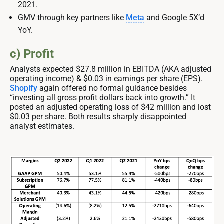
2021.
GMV through key partners like
Meta
and Google 5X’d
YoY.
c) Profit
Analysts expected $27.8 million in EBITDA (AKA adjusted
operating income) & $0.03 in earnings per share (EPS).
Shopify
again offered no formal guidance besides
“investing all gross profit dollars back into growth.” It
posted an adjusted operating loss of $42 million and lost
$0.03 per share. Both results sharply disappointed
analyst estimates.