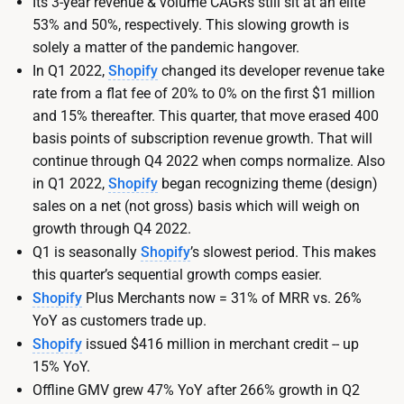
Its 3-year revenue & volume CAGRs still sit at an elite
53% and 50%, respectively. This slowing growth is
solely a matter of the pandemic hangover.
In Q1 2022,
Shopify
changed its developer revenue take
rate from a flat fee of 20% to 0% on the first $1 million
and 15% thereafter. This quarter, that move erased 400
basis points of subscription revenue growth. That will
continue through Q4 2022 when comps normalize. Also
in Q1 2022,
Shopify
began recognizing theme (design)
sales on a net (not gross) basis which will weigh on
growth through Q4 2022.
Q1 is seasonally
Shopify
’s slowest period. This makes
this quarter’s sequential growth comps easier.
Shopify
Plus Merchants now = 31% of MRR vs. 26%
YoY as customers trade up.
Shopify
issued $416 million in merchant credit -- up
15% YoY.
Offline GMV grew 47% YoY after 266% growth in Q2