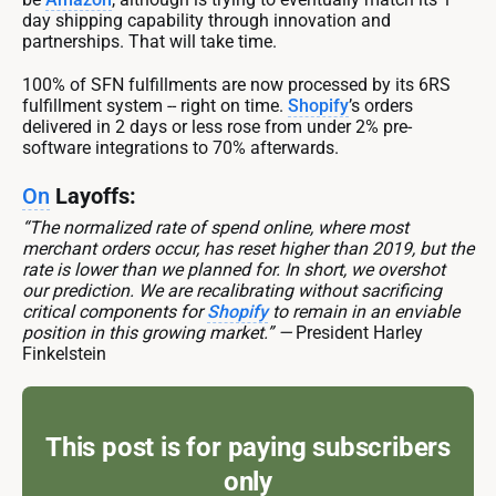
day shipping capability through innovation and
partnerships. That will take time.
100% of SFN fulfillments are now processed by its 6RS
fulfillment system -- right on time.
Shopify
’s orders
delivered in 2 days or less rose from under 2% pre-
software integrations to 70% afterwards.
On
Layoffs:
“The normalized rate of spend online, where most
merchant orders occur, has reset higher than 2019, but the
rate is lower than we planned for. In short, we overshot
our prediction. We are recalibrating without sacrificing
critical components for
Shopify
to remain in an enviable
position in this growing market.” —
President Harley
Finkelstein
This post is for paying subscribers
only