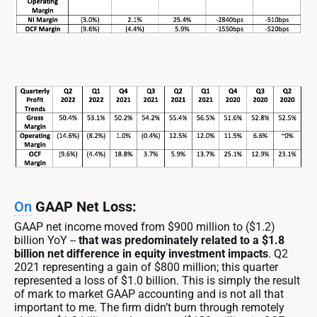
On
GAAP Net Loss:
GAAP net income moved from $900 million to ($1.2)
billion YoY --
that was predominately related to a $1.8
billion net difference in equity investment impacts
. Q2
2021 representing a gain of $800 million; this quarter
represented a loss of $1.0 billion. This is simply the result
of mark to market GAAP accounting and is not all that
important to me. The firm didn’t burn through remotely