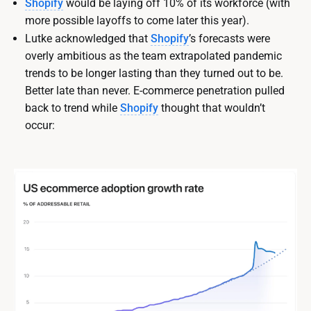
Shopify
would be laying off 10% of its workforce (with
more possible layoffs to come later this year).
Lutke acknowledged that
Shopify
’s forecasts were
overly ambitious as the team extrapolated pandemic
trends to be longer lasting than they turned out to be.
Better late than never. E-commerce penetration pulled
back to trend while
Shopify
thought that wouldn’t
occur: