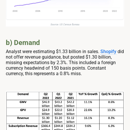
b) Demand
Analyst were estimating $1.33 billion in sales.
Shopify
did
not offer revenue guidance, but posted $1.30 billion,
missing expectations by 2.3%. This included a foreign
currency headwind of 150 basis points. Constant
currency, this represents a 0.8% miss.