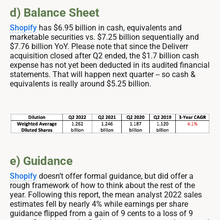
d) Balance Sheet
Shopify
has $6.95 billion in cash, equivalents and
marketable securities vs. $7.25 billion sequentially and
$7.76 billion YoY. Please note that since the Deliverr
acquisition closed after Q2 ended, the $1.7 billion cash
expense has not yet been deducted in its audited financial
statements. That will happen next quarter -- so cash &
equivalents is really around $5.25 billion.
e) Guidance
Shopify
doesn’t offer formal guidance, but did offer a
rough framework of how to think about the rest of the
year. Following this report, the mean analyst 2022 sales
estimates fell by nearly 4% while earnings per share
guidance flipped from a gain of 9 cents to a loss of 9