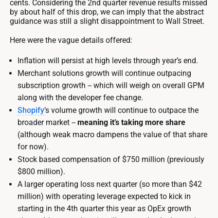
cents. Considering the 2nd quarter revenue results missed
by about half of this drop, we can imply that the abstract
guidance was still a slight disappointment to Wall Street.
Here were the vague details offered:
Inflation will persist at high levels through year’s end.
Merchant solutions growth will continue outpacing
subscription growth -- which will weigh on overall GPM
along with the developer fee change.
Shopify
’s volume growth will continue to outpace the
broader market --
meaning it’s taking more share
(although weak macro dampens the value of that share
for now).
Stock based compensation of $750 million (previously
$800 million).
A larger operating loss next quarter (so more than $42
million) with operating leverage expected to kick in
starting in the 4th quarter this year as OpEx growth