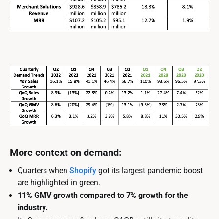
More context on demand:
Quarters when
Shopify
got its largest pandemic boost
are highlighted in green.
11% GMV growth compared to 7% growth for the
industry.