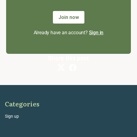
Join now
Already have an account?
Sign in
Share this post
Categories
Sign up