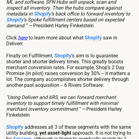
ML and software, SFN Hubs will unpack, scan and
inspect all inventory. Then the hubs compare against
metadata in
Shopify
’s back office to forward inventory to
Shopify
’s Spoke fulfillment centers based on expected
demand.” —
President Harley Finkelstein
Click
here
to learn more about what
Shopify
saw in
Deliverr
Finally on Fulfillment,
Shopify
’s aim is to guarantee
shorter and shorter delivery times. This greatly boosts
merchant conversion rates. For example, Shop’s 2 Day
Promise (in pilot) raises conversion by 30% -- it matters a
lot. The company accomplishes shorter delivery through
another past acquisition -- 6 Rivers Software:
"Using Deliverr and 6RS, we can forward merchant
inventory to support timely fulfillment with minimal
merchant inventory commitment." —
President Harley
Finkelstein
Shopify
addresses all 3 of these segments with the same
utility building,
yet asset-light
approach. It is not trying to
be
Amazon
, although is trying to eventually match its 1