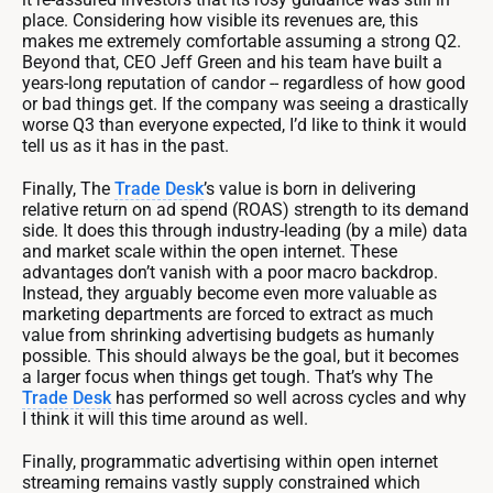
place. Considering how visible its revenues are, this
makes me extremely comfortable assuming a strong Q2.
Beyond that, CEO Jeff Green and his team have built a
years-long reputation of candor -- regardless of how good
or bad things get. If the company was seeing a drastically
worse Q3 than everyone expected, I’d like to think it would
tell us as it has in the past.
Finally, The
Trade Desk
’s value is born in delivering
relative return on ad spend (ROAS) strength to its demand
side. It does this through industry-leading (by a mile) data
and market scale within the open internet. These
advantages don’t vanish with a poor macro backdrop.
Instead, they arguably become even more valuable as
marketing departments are forced to extract as much
value from shrinking advertising budgets as humanly
possible. This should always be the goal, but it becomes
a larger focus when things get tough. That’s why The
Trade Desk
has performed so well across cycles and why
I think it will this time around as well.
Finally, programmatic advertising within open internet
streaming remains vastly supply constrained which