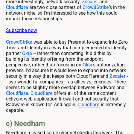
more interestingly, network security.
Zscaler
and
Cloudflare
are two close partners of
CrowdStrike
’s in the
network niche, so I’m interested to see how this could
impact those relationships.
Subscribe now
CrowdStrike
was able to buy Preempt to expand into Zero
Trust and Identity in a way that complemented its identity
partner
Okta
-- rather than competing. It did this by
building its identity offering from the endpoint
perspective, rather than focusing on
Okta
’s authorization
prowess. I’d assume it would love to expand into network
security in a way that keeps both CloudFlare and
Zscaler
-
- two wonderful companies -- as allies vs. enemies. There
seems to be slightly more overlap between Radware and
Cloudflare
.
Cloudflare
offers all of the same content
delivery, web application firewall and bot security that
Radware is known for. And again,
Cloudflare
is extremely
capable.
c) Needham
Needham released some channel checks this week. The