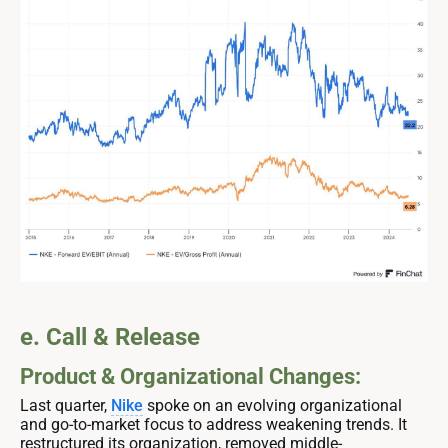
e. Call & Release
Product & Organizational Changes:
Last quarter,
Nike
spoke on an evolving organizational
and go-to-market focus to address weakening trends. It
restructured its organization, removed middle-