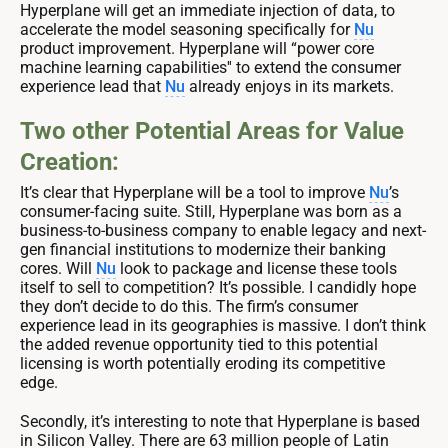
Hyperplane will get an immediate injection of data, to
accelerate the model seasoning specifically for
Nu
product improvement. Hyperplane will “power core
machine learning capabilities'' to extend the consumer
experience lead that
Nu
already enjoys in its markets.
Two other Potential Areas for Value
Creation:
It’s clear that Hyperplane will be a tool to improve
Nu
’s
consumer-facing suite. Still, Hyperplane was born as a
business-to-business company to enable legacy and next-
gen financial institutions to modernize their banking
cores. Will
Nu
look to package and license these tools
itself to sell to competition? It’s possible. I candidly hope
they don’t decide to do this. The firm’s consumer
experience lead in its geographies is massive. I don’t think
the added revenue opportunity tied to this potential
licensing is worth potentially eroding its competitive
edge.
Secondly, it’s interesting to note that Hyperplane is based
in Silicon Valley. There are 63 million people of Latin