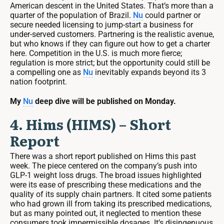
American descent in the United States. That’s more than a
quarter of the population of Brazil.
Nu
could partner or
secure needed licensing to jump-start a business for
under-served customers. Partnering is the realistic avenue,
but who knows if they can figure out how to get a charter
here. Competition in the U.S. is much more fierce;
regulation is more strict; but the opportunity could still be
a compelling one as
Nu
inevitably expands beyond its 3
nation footprint.
My
Nu
deep dive will be published on Monday.
4. Hims (HIMS) – Short
Report
There was a short report published on Hims this past
week. The piece centered on the company’s push into
GLP-1 weight loss drugs. The broad issues highlighted
were its ease of prescribing these medications and the
quality of its supply chain partners. It cited some patients
who had grown ill from taking its prescribed medications,
but as many pointed out, it neglected to mention these
consumers took impermissible dosages. It’s disingenuous