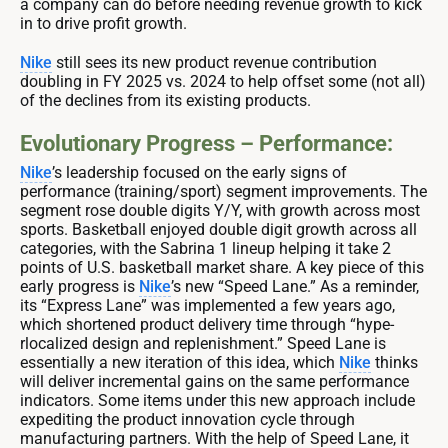
a company can do before needing revenue growth to kick
in to drive profit growth.
Nike
still sees its new product revenue contribution
doubling in FY 2025 vs. 2024 to help offset some (not all)
of the declines from its existing products.
Evolutionary Progress – Performance:
Nike
’s leadership focused on the early signs of
performance (training/sport) segment improvements. The
segment rose double digits Y/Y, with growth across most
sports. Basketball enjoyed double digit growth across all
categories, with the Sabrina 1 lineup helping it take 2
points of U.S. basketball market share. A key piece of this
early progress is
Nike
’s new “Speed Lane.” As a reminder,
its “Express Lane” was implemented a few years ago,
which shortened product delivery time through “hype-
rlocalized design and replenishment.” Speed Lane is
essentially a new iteration of this idea, which
Nike
thinks
will deliver incremental gains on the same performance
indicators. Some items under this new approach include
expediting the product innovation cycle through
manufacturing partners. With the help of Speed Lane, it