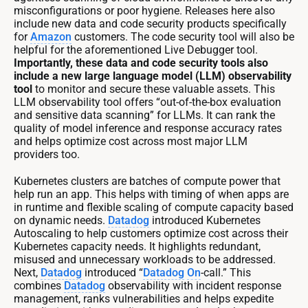
misconfigurations or poor hygiene. Releases here also
include new data and code security products specifically
for
Amazon
customers. The code security tool will also be
helpful for the aforementioned Live Debugger tool.
Importantly, these data and code security tools also
include a new large language model (LLM) observability
tool
to monitor and secure these valuable assets. This
LLM observability tool offers “out-of-the-box evaluation
and sensitive data scanning” for LLMs. It can rank the
quality of model inference and response accuracy rates
and helps optimize cost across most major LLM
providers too.
Kubernetes clusters are batches of compute power that
help run an app. This helps with timing of when apps are
in runtime and flexible scaling of compute capacity based
on dynamic needs.
Datadog
introduced Kubernetes
Autoscaling to help customers optimize cost across their
Kubernetes capacity needs. It highlights redundant,
misused and unnecessary workloads to be addressed.
Next,
Datadog
introduced “
Datadog
On
-call.” This
combines
Datadog
observability with incident response
management, ranks vulnerabilities and helps expedite