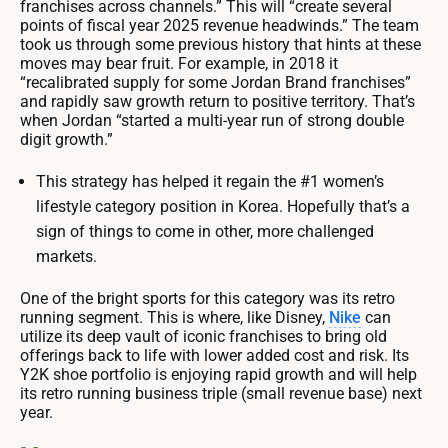
franchises across channels.” This will “create several
points of fiscal year 2025 revenue headwinds.” The team
took us through some previous history that hints at these
moves may bear fruit. For example, in 2018 it
“recalibrated supply for some Jordan Brand franchises”
and rapidly saw growth return to positive territory. That’s
when Jordan “started a multi-year run of strong double
digit growth.”
This strategy has helped it regain the #1 women’s
lifestyle category position in Korea. Hopefully that’s a
sign of things to come in other, more challenged
markets.
One of the bright sports for this category was its retro
running segment. This is where, like Disney,
Nike
can
utilize its deep vault of iconic franchises to bring old
offerings back to life with lower added cost and risk. Its
Y2K shoe portfolio is enjoying rapid growth and will help
its retro running business triple (small revenue base) next
year.