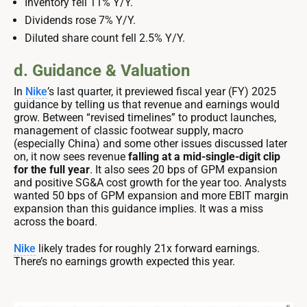
Inventory fell 11% Y/Y.
Dividends rose 7% Y/Y.
Diluted share count fell 2.5% Y/Y.
d. Guidance & Valuation
In
Nike
’s last quarter, it previewed fiscal year (FY) 2025
guidance by telling us that revenue and earnings would
grow. Between “revised timelines” to product launches,
management of classic footwear supply, macro
(especially China) and some other issues discussed later
on, it now sees revenue
falling at a mid-single-digit clip
for the full year
. It also sees 20 bps of GPM expansion
and positive SG&A cost growth for the year too. Analysts
wanted 50 bps of GPM expansion and more EBIT margin
expansion than this guidance implies. It was a miss
across the board.
Nike
likely trades for roughly 21x forward earnings.
There’s no earnings growth expected this year.