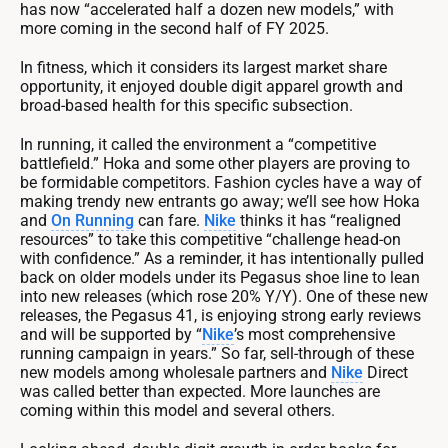
has now “accelerated half a dozen new models,” with
more coming in the second half of FY 2025.
In fitness, which it considers its largest market share
opportunity, it enjoyed double digit apparel growth and
broad-based health for this specific subsection.
In running, it called the environment a “competitive
battlefield.” Hoka and some other players are proving to
be formidable competitors. Fashion cycles have a way of
making trendy new entrants go away; we’ll see how Hoka
and
On Running
can fare.
Nike
thinks it has “realigned
resources” to take this competitive “challenge head-on
with confidence.” As a reminder, it has intentionally pulled
back on older models under its Pegasus shoe line to lean
into new releases (which rose 20% Y/Y). One of these new
releases, the Pegasus 41, is enjoying strong early reviews
and will be supported by “
Nike
’s most comprehensive
running campaign in years.” So far, sell-through of these
new models among wholesale partners and
Nike
Direct
was called better than expected. More launches are
coming within this model and several others.