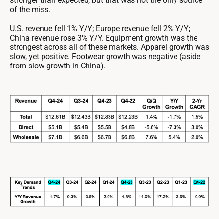
stronger than expected, but that was not the only source
of the miss.
U.S. revenue fell 1% Y/Y; Europe revenue fell 2% Y/Y;
China revenue rose 3% Y/Y. Equipment growth was the
strongest across all of these markets. Apparel growth was
slow, yet positive. Footwear growth was negative (aside
from slow growth in China).