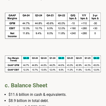
c. Balance Sheet
$11.6 billion in cash & equivalents.
$8.9 billion in total debt.