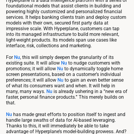
Hyperplane is a data intelligence platform with a series of
foundational models that assist clients in building and
powering highly customized and personalized financial
services. It helps banking clients train and deploy custom
models with their own, secured first party data at
impressive scale. With Hyperplane, customers can tap
into its managed infrastructure to build more relevant,
light-weight products. Its models span use cases like
interface, risk, collections and marketing.
For
Nu
, this will simply deepen the granularity of its
existing suite. It will allow
Nu
to nudge customers with
promotions; it will allow
Nu
to dynamically toggle home
screen presentations, based on a customer’s individual
preferences; it will allow
Nu
to gain an even better sense
of what its consumers want and when. It will help in
many, many ways.
Nu
is already ushering in a “new era of
faster, personal finance products.” This merely builds on
that.
Nu
has made great efforts to position itself to ingest and
handle large swaths of data for AI-based leveraging.
Thanks to this, it will immediately be able to take
advantage of Hyperplane’s model-building prowess. And?