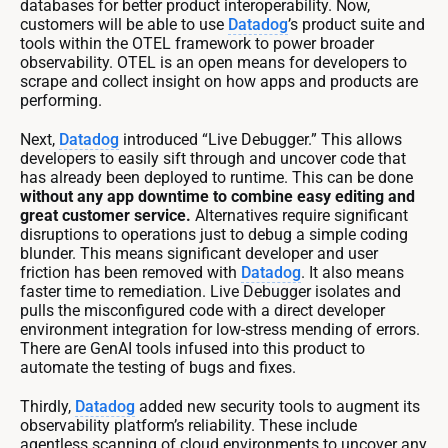
databases for better product interoperability. Now,
customers will be able to use
Datadog
’s product suite and
tools within the OTEL framework to power broader
observability. OTEL is an open means for developers to
scrape and collect insight on how apps and products are
performing.
Next,
Datadog
introduced “Live Debugger.” This allows
developers to easily sift through and uncover code that
has already been deployed to runtime. This can be done
without any app downtime to combine easy editing and
great customer service.
Alternatives require significant
disruptions to operations just to debug a simple coding
blunder. This means significant developer and user
friction has been removed with
Datadog
. It also means
faster time to remediation. Live Debugger isolates and
pulls the misconfigured code with a direct developer
environment integration for low-stress mending of errors.
There are GenAI tools infused into this product to
automate the testing of bugs and fixes.
Thirdly,
Datadog
added new security tools to augment its
observability platform’s reliability. These include
agentless scanning of cloud environments to uncover any