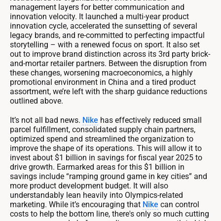
management layers for better communication and
innovation velocity. It launched a multi-year product
innovation cycle, accelerated the sunsetting of several
legacy brands, and re-committed to perfecting impactful
storytelling – with a renewed focus on sport. It also set
out to improve brand distinction across its 3rd party brick-
and-mortar retailer partners. Between the disruption from
these changes, worsening macroeconomics, a highly
promotional environment in China and a tired product
assortment, we’re left with the sharp guidance reductions
outlined above.
It’s not all bad news.
Nike
has effectively reduced small
parcel fulfillment, consolidated supply chain partners,
optimized spend and streamlined the organization to
improve the shape of its operations. This will allow it to
invest about $1 billion in savings for fiscal year 2025 to
drive growth. Earmarked areas for this $1 billion in
savings include “ramping ground game in key cities” and
more product development budget. It will also
understandably lean heavily into Olympics-related
marketing. While it’s encouraging that
Nike
can control
costs to help the bottom line, there's only so much cutting