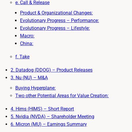
e. Call & Release
Product & Organizational Changes:
Evolutionary Progress – Performance:
Evolutionary Progress – Lifestyle:
Macro:
China:
f. Take
2. Datadog (DDOG) – Product Releases
3. Nu (NU) – M&A
Buying Hyperplane:
Two other Potential Areas for Value Creation:
4. Hims (HIMS) – Short Report
5. Nvidia (NVDA) – Shareholder Meeting
6. Micron (MU) – Earnings Summary