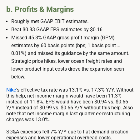
b. Profits & Margins
Roughly met GAAP EBIT estimates.
Beat $0.83 GAAP EPS estimates by $0.16.
Missed 45.3% GAAP gross profit margin (GPM)
estimates by 60 basis points (bps; 1 basis point =
0.01%) and missed its guidance by the same amount.
Strategic price hikes, lower ocean freight rates and
lower product input costs drove the expansion seen
below.
Nike
’s effective tax rate was 13.1% vs. 17.3% Y/Y. Without
this help, net income margin would have been 11.3%
instead of 11.8%. EPS would have been $0.94 vs. $0.66
Y/Y instead of $0.99 vs. $0.66 Y/Y without this help. Also
note that net income margin last quarter ex-restructuring
charges was 13.0%.
SG&A expenses fell 7% Y/Y due to flat demand creation
expenses and lower operational overhead costs.