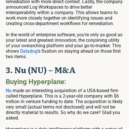
remediation with more direct context. Lastly, the company
announced Log Workspaces to drive better
interoperability within a company. This allows teams to
work more closely together on identifying issues and
creating cross-department workflows for remediation.
In the world of enterprise software, you’re only as good as
your latest and greatest innovation, the conjoining utility
of your overarching platform and your go-to-market. This
shows
Datadog
’s fixation on staying ahead on those first
two items.
3. Nu (NU) – M&A
Buying Hyperplane:
Nu
made an interesting acquisition of a USA-based firm
called Hyperplane. This is a 2-year-old company with $6
million in venture funding to date. The acquisition is likely
very small (actual terms not disclosed) and will not be
directly material to results. So why do we care? Glad you
asked.