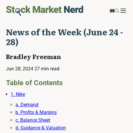
News of the Week (June 24 -
28)
Bradley Freeman
Jun 28, 2024
27 min read
Table of Contents
1. Nike
a. Demand
b. Profits & Margins
c. Balance Sheet
d. Guidance & Valuation