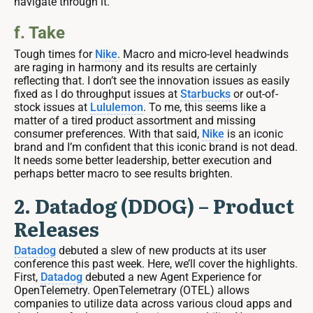
navigate through it.
f. Take
Tough times for
Nike
. Macro and micro-level headwinds
are raging in harmony and its results are certainly
reflecting that. I don’t see the innovation issues as easily
fixed as I do throughput issues at
Starbucks
or out-of-
stock issues at
Lululemon
. To me, this seems like a
matter of a tired product assortment and missing
consumer preferences. With that said,
Nike
is an iconic
brand and I’m confident that this iconic brand is not dead.
It needs some better leadership, better execution and
perhaps better macro to see results brighten.
2. Datadog (DDOG) – Product
Releases
Datadog
debuted a slew of new products at its user
conference this past week. Here, we’ll cover the highlights.
First,
Datadog
debuted a new Agent Experience for
OpenTelemetry. OpenTelemetrary (OTEL) allows
companies to utilize data across various cloud apps and