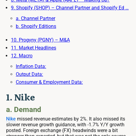
9. Shopify (SHOP) – Channel Partner and Shopify Ed …
a. Channel Partner
b. Shopify Editions
10. Progyny (PGNY) – M&A
11. Market Headlines
12. Macro
Inflation Data:
Output Data:
Consumer & Employment Data:
1. Nike
a. Demand
Nike
missed revenue estimates by 2%. It also missed its
slower revenue growth guidance, with -1.7% Y/Y growth
posted. Foreign exchange (FX) headwinds were a bit