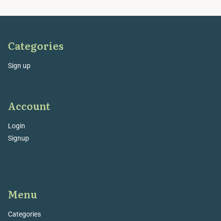
Categories
Sign up
Account
Login
Signup
Menu
Categories