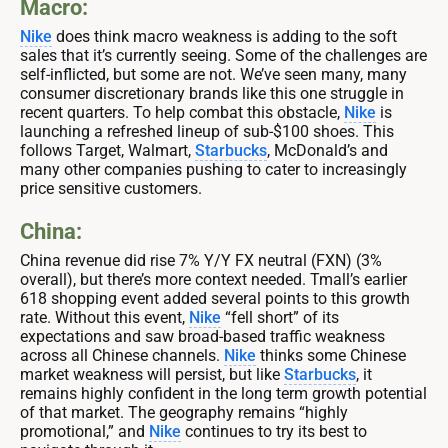
Macro:
Nike
does think macro weakness is adding to the soft
sales that it’s currently seeing. Some of the challenges are
self-inflicted, but some are not. We’ve seen many, many
consumer discretionary brands like this one struggle in
recent quarters. To help combat this obstacle,
Nike
is
launching a refreshed lineup of sub-$100 shoes. This
follows Target, Walmart,
Starbucks
, McDonald’s and
many other companies pushing to cater to increasingly
price sensitive customers.
China:
China revenue did rise 7% Y/Y FX neutral (FXN) (3%
overall), but there’s more context needed. Tmall’s earlier
618 shopping event added several points to this growth
rate. Without this event,
Nike
“fell short” of its
expectations and saw broad-based traffic weakness
across all Chinese channels.
Nike
thinks some Chinese
market weakness will persist, but like
Starbucks
, it
remains highly confident in the long term growth potential
of that market. The geography remains “highly
promotional,” and
Nike
continues to try its best to