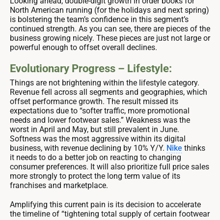
Looking ahead, double-digit growth in order books for
North American running (for the holidays and next spring)
is bolstering the team’s confidence in this segment’s
continued strength. As you can see, there are pieces of the
business growing nicely. These pieces are just not large or
powerful enough to offset overall declines.
Evolutionary Progress – Lifestyle:
Things are not brightening within the lifestyle category.
Revenue fell across all segments and geographies, which
offset performance growth. The result missed its
expectations due to “softer traffic, more promotional
needs and lower footwear sales.” Weakness was the
worst in April and May, but still prevalent in June.
Softness was the most aggressive within its digital
business, with revenue declining by 10% Y/Y.
Nike
thinks
it needs to do a better job on reacting to changing
consumer preferences. It will also prioritize full price sales
more strongly to protect the long term value of its
franchises and marketplace.
Amplifying this current pain is its decision to accelerate
the timeline of “tightening total supply of certain footwear