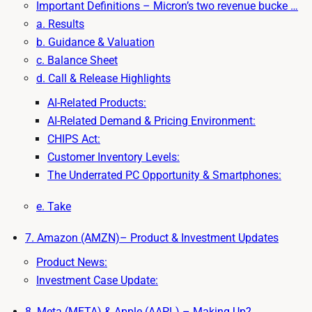
Important Definitions – Micron’s two revenue bucke …
a. Results
b. Guidance & Valuation
c. Balance Sheet
d. Call & Release Highlights
AI-Related Products:
AI-Related Demand & Pricing Environment:
CHIPS Act:
Customer Inventory Levels:
The Underrated PC Opportunity & Smartphones:
e. Take
7. Amazon (AMZN)– Product & Investment Updates
Product News:
Investment Case Update:
8. Meta (META) & Apple (AAPL) – Making Up?