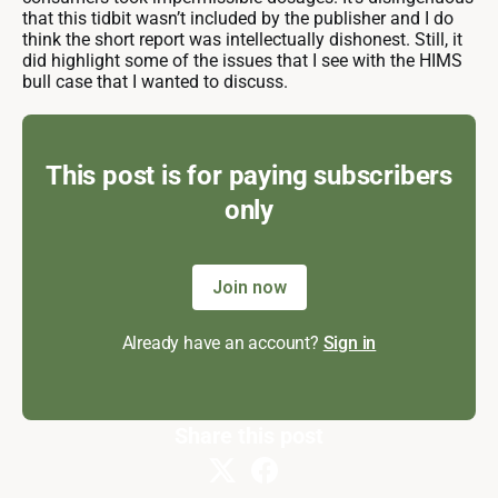
that this tidbit wasn’t included by the publisher and I do
think the short report was intellectually dishonest. Still, it
did highlight some of the issues that I see with the HIMS
bull case that I wanted to discuss.
This post is for paying subscribers
only
Join now
Already have an account?
Sign in
Share this post