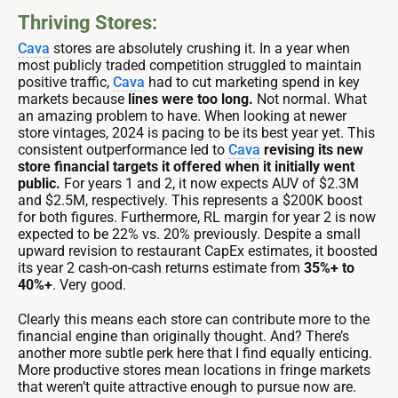
Thriving Stores:
Cava
stores are absolutely crushing it. In a year when
most publicly traded competition struggled to maintain
positive traffic,
Cava
had to cut marketing spend in key
markets because
lines were too long.
Not normal. What
an amazing problem to have. When looking at newer
store vintages, 2024 is pacing to be its best year yet. This
consistent outperformance led to
Cava
revising its new
store financial targets it offered when it initially went
public.
For years 1 and 2, it now expects AUV of $2.3M
and $2.5M, respectively. This represents a $200K boost
for both figures. Furthermore, RL margin for year 2 is now
expected to be 22% vs. 20% previously. Despite a small
upward revision to restaurant CapEx estimates, it boosted
its year 2 cash-on-cash returns estimate from
35%+ to
40%+
. Very good.
Clearly this means each store can contribute more to the
financial engine than originally thought. And? There’s
another more subtle perk here that I find equally enticing.
More productive stores mean locations in fringe markets
that weren’t quite attractive enough to pursue now are.