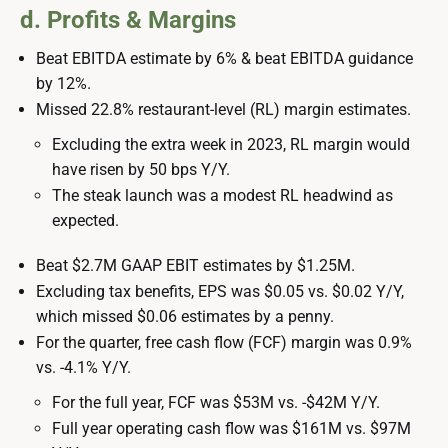
d. Profits & Margins
Beat EBITDA estimate by 6% & beat EBITDA guidance
by 12%.
Missed 22.8% restaurant-level (RL) margin estimates.
Excluding the extra week in 2023, RL margin would
have risen by 50 bps Y/Y.
The steak launch was a modest RL headwind as
expected.
Beat $2.7M GAAP EBIT estimates by $1.25M.
Excluding tax benefits, EPS was $0.05 vs. $0.02 Y/Y,
which missed $0.06 estimates by a penny.
For the quarter, free cash flow (FCF) margin was 0.9%
vs. -4.1% Y/Y.
For the full year, FCF was $53M vs. -$42M Y/Y.
Full year operating cash flow was $161M vs. $97M