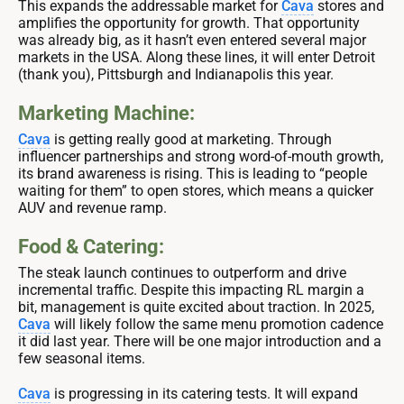
This expands the addressable market for
Cava
stores and
amplifies the opportunity for growth. That opportunity
was already big, as it hasn’t even entered several major
markets in the USA. Along these lines, it will enter Detroit
(thank you), Pittsburgh and Indianapolis this year.
Marketing Machine:
Cava
is getting really good at marketing. Through
influencer partnerships and strong word-of-mouth growth,
its brand awareness is rising. This is leading to “people
waiting for them” to open stores, which means a quicker
AUV and revenue ramp.
Food & Catering:
The steak launch continues to outperform and drive
incremental traffic. Despite this impacting RL margin a
bit, management is quite excited about traction. In 2025,
Cava
will likely follow the same menu promotion cadence
it did last year. There will be one major introduction and a
few seasonal items.
Cava
is progressing in its catering tests. It will expand