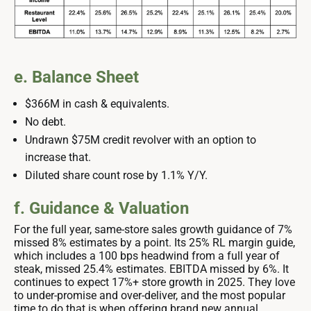
e. Balance Sheet
$366M in cash & equivalents.
No debt.
Undrawn $75M credit revolver with an option to
increase that.
Diluted share count rose by 1.1% Y/Y.
f. Guidance & Valuation
For the full year, same-store sales growth guidance of 7%
missed 8% estimates by a point. Its 25% RL margin guide,
which includes a 100 bps headwind from a full year of
steak, missed 25.4% estimates. EBITDA missed by 6%. It
continues to expect 17%+ store growth in 2025. They love
to under-promise and over-deliver, and the most popular
time to do that is when offering brand new annual