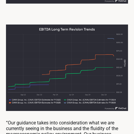
“Our guidance takes into consideration what we are
currently seeing in the business and the fluidity of the