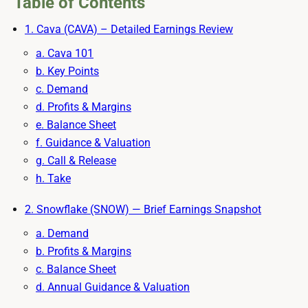
Table of Contents
1. Cava (CAVA) – Detailed Earnings Review
a. Cava 101
b. Key Points
c. Demand
d. Profits & Margins
e. Balance Sheet
f. Guidance & Valuation
g. Call & Release
h. Take
2. Snowflake (SNOW) — Brief Earnings Snapshot
a. Demand
b. Profits & Margins
c. Balance Sheet
d. Annual Guidance & Valuation