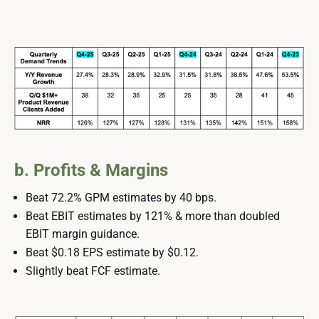
b. Profits & Margins
Beat 72.2% GPM estimates by 40 bps.
Beat EBIT estimates by 121% & more than doubled
EBIT margin guidance.
Beat $0.18 EPS estimate by $0.12.
Slightly beat FCF estimate.