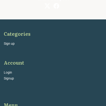
Categories
Sign up
Account
Login
Signup
Menu