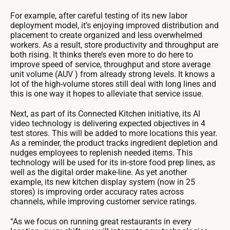
For example, after careful testing of its new labor
deployment model, it’s enjoying improved distribution and
placement to create organized and less overwhelmed
workers. As a result, store productivity and throughput are
both rising. It thinks there’s even more to do here to
improve speed of service, throughput and store average
unit volume (AUV ) from already strong levels. It knows a
lot of the high-volume stores still deal with long lines and
this is one way it hopes to alleviate that service issue.
Next, as part of its Connected Kitchen initiative, its AI
video technology is delivering expected objectives in 4
test stores. This will be added to more locations this year.
As a reminder, the product tracks ingredient depletion and
nudges employees to replenish needed items. This
technology will be used for its in-store food prep lines, as
well as the digital order make-line. As yet another
example, its new kitchen display system (now in 25
stores) is improving order accuracy rates across
channels, while improving customer service ratings.
“As we focus on running great restaurants in every