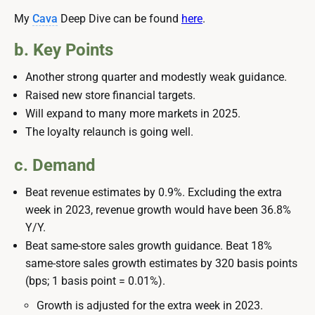
My
Cava
Deep Dive can be found
here
.
b. Key Points
Another strong quarter and modestly weak guidance.
Raised new store financial targets.
Will expand to many more markets in 2025.
The loyalty relaunch is going well.
c. Demand
Beat revenue estimates by 0.9%. Excluding the extra
week in 2023, revenue growth would have been 36.8%
Y/Y.
Beat same-store sales growth guidance. Beat 18%
same-store sales growth estimates by 320 basis points
(bps; 1 basis point = 0.01%).
Growth is adjusted for the extra week in 2023.