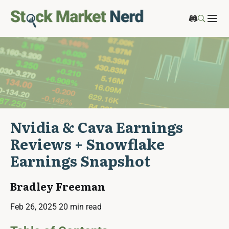
Nvidia & Cava Earnings
Reviews + Snowflake
Earnings Snapshot
Bradley Freeman
Feb 26, 2025
20 min read