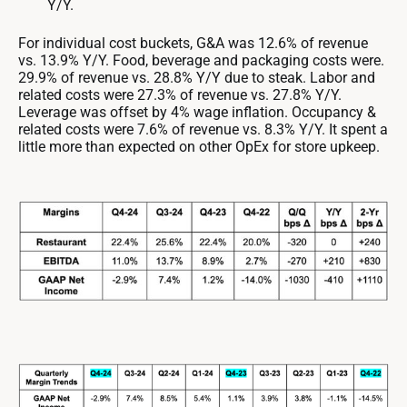
Y/Y.
For individual cost buckets, G&A was 12.6% of revenue
vs. 13.9% Y/Y. Food, beverage and packaging costs were.
29.9% of revenue vs. 28.8% Y/Y due to steak. Labor and
related costs were 27.3% of revenue vs. 27.8% Y/Y.
Leverage was offset by 4% wage inflation. Occupancy &
related costs were 7.6% of revenue vs. 8.3% Y/Y. It spent a
little more than expected on other OpEx for store upkeep.