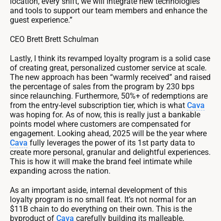
location, every shift, we will integrate new technologies
and tools to support our team members and enhance the
guest experience.”
CEO Brett Brett Schulman
Lastly, I think its revamped loyalty program is a solid case
of creating great, personalized customer service at scale.
The new approach has been “warmly received” and raised
the percentage of sales from the program by 230 bps
since relaunching. Furthermore, 50%+ of redemptions are
from the entry-level subscription tier, which is what
Cava
was hoping for. As of now, this is really just a bankable
points model where customers are compensated for
engagement. Looking ahead, 2025 will be the year where
Cava
fully leverages the power of its 1st party data to
create more personal, granular and delightful experiences.
This is how it will make the brand feel intimate while
expanding across the nation.
As an important aside, internal development of this
loyalty program is no small feat. It’s not normal for an
$11B chain to do everything on their own. This is the
byproduct of
Cava
carefully building its malleable,