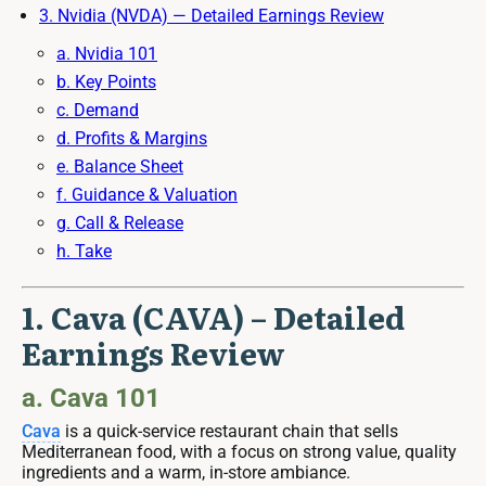
3. Nvidia (NVDA) — Detailed Earnings Review
a. Nvidia 101
b. Key Points
c. Demand
d. Profits & Margins
e. Balance Sheet
f. Guidance & Valuation
g. Call & Release
h. Take
1. Cava (CAVA) – Detailed
Earnings Review
a. Cava 101
Cava
is a quick-service restaurant chain that sells
Mediterranean food, with a focus on strong value, quality
ingredients and a warm, in-store ambiance.