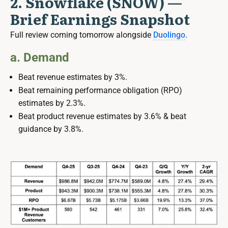
2. Snowflake (SNOW) —
Brief Earnings Snapshot
Full review coming tomorrow alongside
Duolingo
.
a. Demand
Beat revenue estimates by 3%.
Beat remaining performance obligation (RPO)
estimates by 2.3%.
Beat product revenue estimates by 3.6% & beat
guidance by 3.8%.