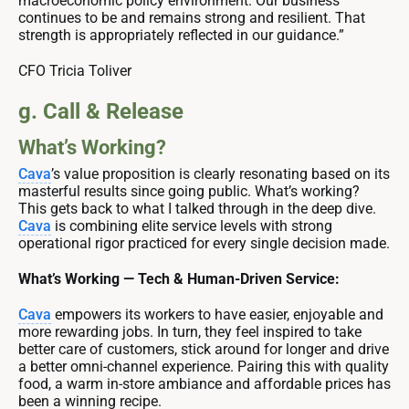
macroeconomic policy environment. Our business
continues to be and remains strong and resilient. That
strength is appropriately reflected in our guidance.”
CFO Tricia Toliver
g. Call & Release
What’s Working?
Cava
’s value proposition is clearly resonating based on its
masterful results since going public. What’s working?
This gets back to what I talked through in the deep dive.
Cava
is combining elite service levels with strong
operational rigor practiced for every single decision made.
What’s Working — Tech & Human-Driven Service:
Cava
empowers its workers to have easier, enjoyable and
more rewarding jobs. In turn, they feel inspired to take
better care of customers, stick around for longer and drive
a better omni-channel experience. Pairing this with quality
food, a warm in-store ambiance and affordable prices has
been a winning recipe.