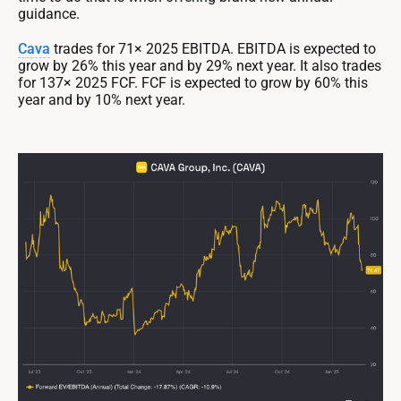
guidance.
Cava
trades for 71× 2025 EBITDA. EBITDA is expected to
grow by 26% this year and by 29% next year. It also trades
for 137× 2025 FCF. FCF is expected to grow by 60% this
year and by 10% next year.