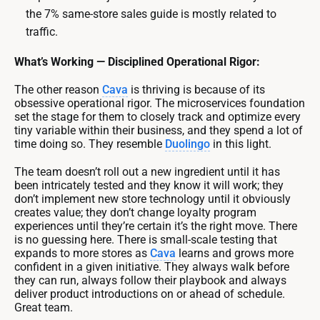
the 7% same-store sales guide is mostly related to
traffic.
What’s Working — Disciplined Operational Rigor:
The other reason
Cava
is thriving is because of its
obsessive operational rigor. The microservices foundation
set the stage for them to closely track and optimize every
tiny variable within their business, and they spend a lot of
time doing so. They resemble
Duolingo
in this light.
The team doesn’t roll out a new ingredient until it has
been intricately tested and they know it will work; they
don’t implement new store technology until it obviously
creates value; they don’t change loyalty program
experiences until they’re certain it’s the right move. There
is no guessing here. There is small-scale testing that
expands to more stores as
Cava
learns and grows more
confident in a given initiative. They always walk before
they can run, always follow their playbook and always
deliver product introductions on or ahead of schedule.
Great team.