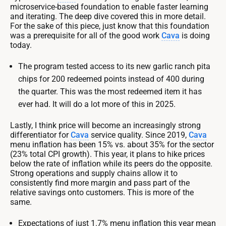
microservice-based foundation to enable faster learning
and iterating. The deep dive covered this in more detail.
For the sake of this piece, just know that this foundation
was a prerequisite for all of the good work
Cava
is doing
today.
The program tested access to its new garlic ranch pita
chips for 200 redeemed points instead of 400 during
the quarter. This was the most redeemed item it has
ever had. It will do a lot more of this in 2025.
Lastly, I think price will become an increasingly strong
differentiator for
Cava
service quality. Since 2019,
Cava
menu inflation has been 15% vs. about 35% for the sector
(23% total CPI growth). This year, it plans to hike prices
below the rate of inflation while its peers do the opposite.
Strong operations and supply chains allow it to
consistently find more margin and pass part of the
relative savings onto customers. This is more of the
same.
Expectations of just 1.7% menu inflation this year mean