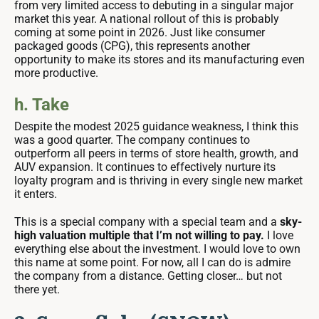
from very limited access to debuting in a singular major
market this year. A national rollout of this is probably
coming at some point in 2026. Just like consumer
packaged goods (CPG), this represents another
opportunity to make its stores and its manufacturing even
more productive.
h. Take
Despite the modest 2025 guidance weakness, I think this
was a good quarter. The company continues to
outperform all peers in terms of store health, growth, and
AUV expansion. It continues to effectively nurture its
loyalty program and is thriving in every single new market
it enters.
This is a special company with a special team and a
sky-
high valuation multiple that I’m not willing to pay.
I love
everything else about the investment.
I would love to own
this name at some point. For now, all I can do is admire
the company from a distance. Getting closer… but not
there yet.