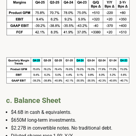
c. Balance Sheet
$4.6B in cash & equivalents.
$650M long-term investments.
$2.27B in convertible notes. No traditional debt.
Diluted shares rose 1.9% Y/Y.