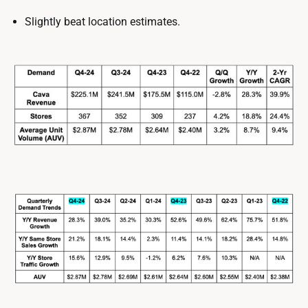
Slightly beat location estimates.