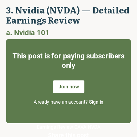
3. Nvidia (NVDA) — Detailed
Earnings Review
a. Nvidia 101
This post is for paying subscribers
only
Join now
Already have an account?
Sign in
Earnings Review
CAVA
NVDA
Share this post