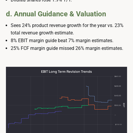
d. Annual Guidance & Valuation
Sees 24% product revenue growth for the year vs. 23%
total revenue growth estimate.
8% EBIT margin guide beat 7% margin estimates.
25% FCF margin guide missed 26% margin estimates.