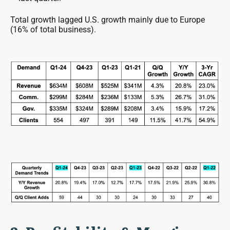
Total growth lagged U.S. growth mainly due to Europe
(16% of total business).