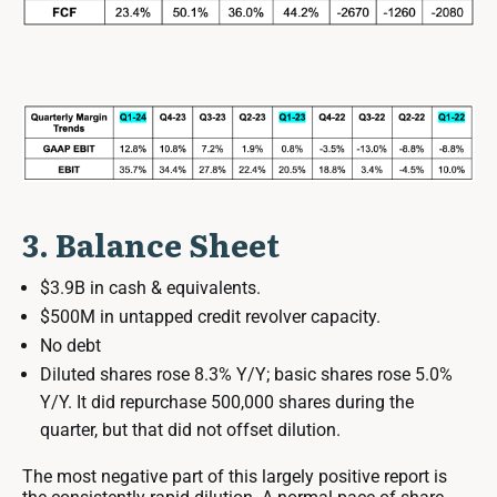
3. Balance Sheet
$3.9B in cash & equivalents.
$500M in untapped credit revolver capacity.
No debt
Diluted shares rose 8.3% Y/Y; basic shares rose 5.0%
Y/Y. It did repurchase 500,000 shares during the
quarter, but that did not offset dilution.
The most negative part of this largely positive report is