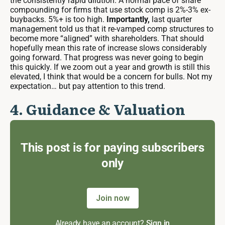
the consistently rapid dilution. A normal pace of share
compounding for firms that use stock comp is 2%-3% ex-
buybacks. 5%+ is too high.
Importantly,
last quarter
management told us that it re-vamped comp structures to
become more “aligned” with shareholders. That should
hopefully mean this rate of increase slows considerably
going forward. That progress was never going to begin
this quickly. If we zoom out a year and growth is still this
elevated, I think that would be a concern for bulls. Not my
expectation… but pay attention to this trend.
4. Guidance & Valuation
This post is for paying subscribers
only
Join now
Already have an account?
Sign in