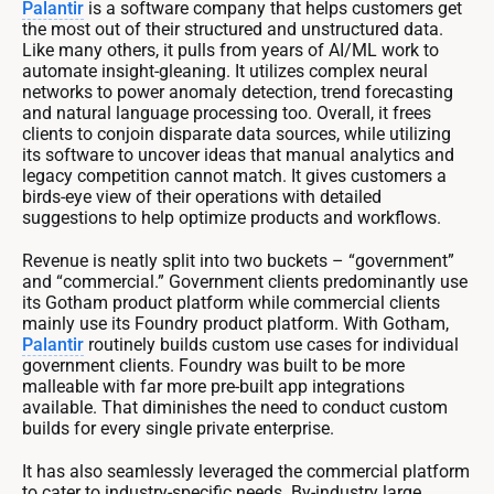
Palantir
is a software company that helps customers get
the most out of their structured and unstructured data.
Like many others, it pulls from years of AI/ML work to
automate insight-gleaning. It utilizes complex neural
networks to power anomaly detection, trend forecasting
and natural language processing too. Overall, it frees
clients to conjoin disparate data sources, while utilizing
its software to uncover ideas that manual analytics and
legacy competition cannot match. It gives customers a
birds-eye view of their operations with detailed
suggestions to help optimize products and workflows.
Revenue is neatly split into two buckets – “government”
and “commercial.” Government clients predominantly use
its Gotham product platform while commercial clients
mainly use its Foundry product platform. With Gotham,
Palantir
routinely builds custom use cases for individual
government clients. Foundry was built to be more
malleable with far more pre-built app integrations
available. That diminishes the need to conduct custom
builds for every single private enterprise.
It has also seamlessly leveraged the commercial platform
to cater to industry-specific needs. By-industry large