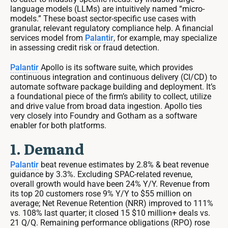
language models (LLMs) are intuitively named “micro-
models.” These boast sector-specific use cases with
granular, relevant regulatory compliance help. A financial
services model from
Palantir
, for example, may specialize
in assessing credit risk or fraud detection.
Palantir
Apollo is its software suite, which provides
continuous integration and continuous delivery (CI/CD) to
automate software package building and deployment. It’s
a foundational piece of the firm’s ability to collect, utilize
and drive value from broad data ingestion. Apollo ties
very closely into Foundry and Gotham as a software
enabler for both platforms.
1. Demand
Palantir
beat revenue estimates by 2.8% & beat revenue
guidance by 3.3%. Excluding SPAC-related revenue,
overall growth would have been 24% Y/Y. Revenue from
its top 20 customers rose 9% Y/Y to $55 million on
average; Net Revenue Retention (NRR) improved to 111%
vs. 108% last quarter; it closed 15 $10 million+ deals vs.
21 Q/Q. Remaining performance obligations (RPO) rose