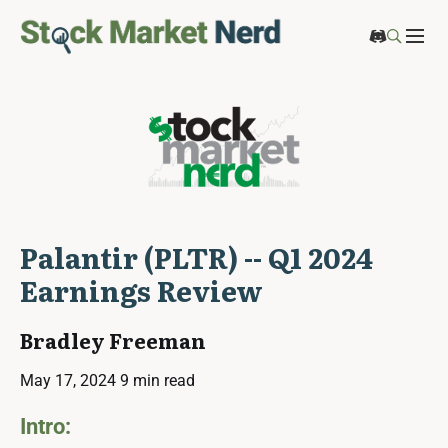
Palantir (PLTR) -- Q1 2024
Earnings Review
Bradley Freeman
May 17, 2024
9 min read
Intro: