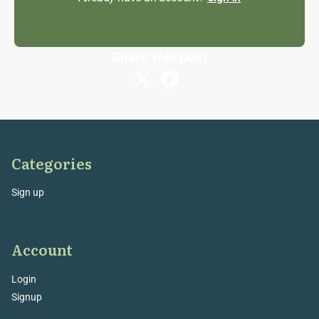
Share this post
Categories
Sign up
Account
Login
Signup