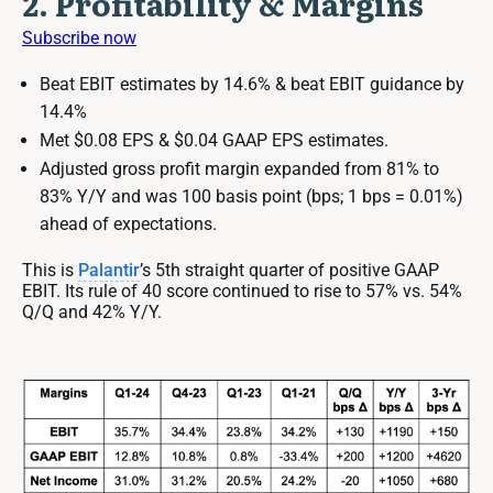
2. Profitability & Margins
Subscribe now
Beat EBIT estimates by 14.6% & beat EBIT guidance by
14.4%
Met $0.08 EPS & $0.04 GAAP EPS estimates.
Adjusted gross profit margin expanded from 81% to
83% Y/Y and was 100 basis point (bps; 1 bps = 0.01%)
ahead of expectations.
This is
Palantir
’s 5th straight quarter of positive GAAP
EBIT. Its rule of 40 score continued to rise to 57% vs. 54%
Q/Q and 42% Y/Y.