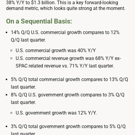
38% Y/Y to $1.3 billion. This is a key forward-looking
demand metric, which looks quite strong at the moment.
On a Sequential Basis:
14% Q/Q U.S. commercial growth compares to 12%
Q/Q last quarter.
U.S. commercial growth was 40% Y/Y
U.S. commercial revenue growth was 68% Y/Y ex-
SPAC related revenue vs. 71% Y/Y last quarter.
5% Q/Q total commercial growth compares to 13% Q/Q
last quarter.
8% Q/Q U.S. government growth compares to 3% Q/Q
last quarter.
U.S. government growth was 12% Y/Y.
3% Q/Q total government growth compares to 5% Q/Q
last quarter.