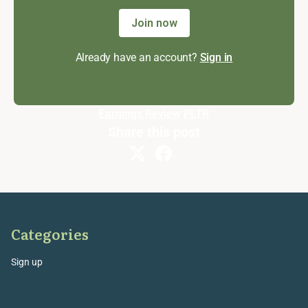
Join now
Already have an account?
Sign in
Earnings Review
PLTR
Share this post
Categories
Sign up