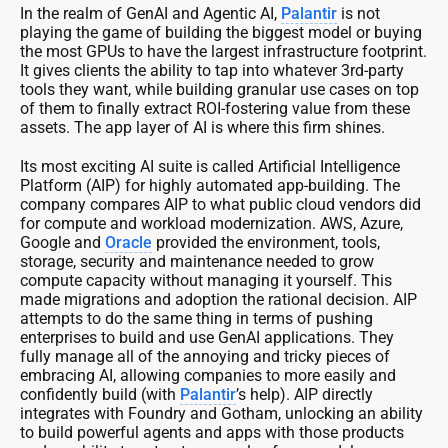
In the realm of GenAI and Agentic AI,
Palantir
is not
playing the game of building the biggest model or buying
the most GPUs to have the largest infrastructure footprint.
It gives clients the ability to tap into whatever 3rd-party
tools they want, while building granular use cases on top
of them to finally extract ROI-fostering value from these
assets. The app layer of AI is where this firm shines.
Its most exciting AI suite is called Artificial Intelligence
Platform (AIP) for highly automated app-building. The
company compares AIP to what public cloud vendors did
for compute and workload modernization. AWS, Azure,
Google and
Oracle
provided the environment, tools,
storage, security and maintenance needed to grow
compute capacity without managing it yourself. This
made migrations and adoption the rational decision. AIP
attempts to do the same thing in terms of pushing
enterprises to build and use GenAI applications. They
fully manage all of the annoying and tricky pieces of
embracing AI, allowing companies to more easily and
confidently build (with
Palantir
’s help). AIP directly
integrates with Foundry and Gotham, unlocking an ability
to build powerful agents and apps with those products