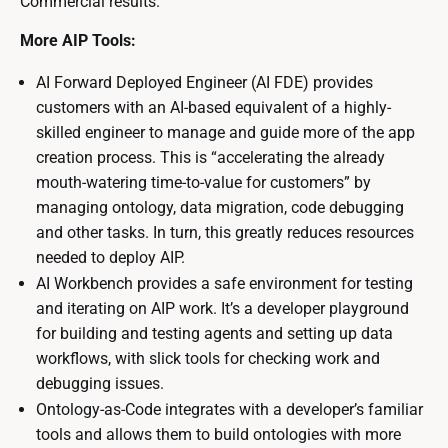
Commercial results.
More AIP Tools:
AI Forward Deployed Engineer (AI FDE) provides
customers with an AI-based equivalent of a highly-
skilled engineer to manage and guide more of the app
creation process. This is “accelerating the already
mouth-watering time-to-value for customers” by
managing ontology, data migration, code debugging
and other tasks. In turn, this greatly reduces resources
needed to deploy AIP.
AI Workbench provides a safe environment for testing
and iterating on AIP work. It’s a developer playground
for building and testing agents and setting up data
workflows, with slick tools for checking work and
debugging issues.
Ontology-as-Code integrates with a developer’s familiar
tools and allows them to build ontologies with more