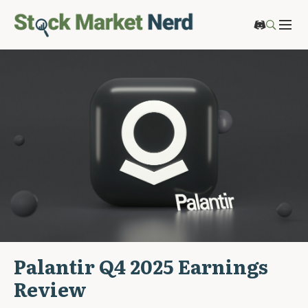
Palantir Q4 2025 Earnings
Review