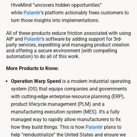
HiveMind “uncovers hidden opportunities”
while
Palantir
’s platform actionably frees customers to
turn those insights into implementations.
All of these products reduce friction associated with using
AIP and
Palantir
’s software by adding support for 3rd-
party services, expediting and managing product creation
and offering a secure environment (with compelling
automation) to do all of this work.
More Products to Know:
Operation Warp Speed
is a modern industrial operating
system (OS) that equips companies and governments
with cutting-edge enterprise resource planning (ERP),
product lifecycle management (PLM) and a
manufacturing execution system (MES). It’s a fully
managed way to rapidly allow manufacturers to fix
how they build things. This is how
Palantir
plans to
help “reindustrialize” the United States and ensure we