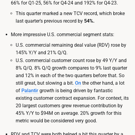
66% for Q1-25, 56% for Q4-24 and 192% for Q4-23.
This quarter marked a new TCV record, which broke
last quarter’s previous record by
54%.
More impressive U.S. commercial segment stats:
U.S. commercial remaining deal value (RDV) rose by
145% Y/Y and 21% Q/Q.
U.S. commercial customer count rose by 49 Y/Y and
8% Q/Q. 8% Q/Q growth compares to 9% last quarter
and 12% in each of the two quarters before that. So
still great, but slowing a bit.
On
the other hand, a lot
of
Palantir
growth is being driven by fantastic
existing customer contract expansion. For context, its
20 largest customers grew revenue contribution by
45% Y/Y to $94M on average. 20% growth for this
metric would be considered very good.
RDV and TCV were both helped a bit this quarter by a