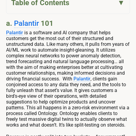
Table of Contents
a.
Palantir
101
Palantir
is a software and AI company that helps
customers get the most out of their structured and
unstructured data. Like many others, it pulls from years of
AI/ML work to automate insight-gleaning. It utilizes
complex neural networks to power anomaly detection,
trend forecasting and natural language processing… all
with the aim of making enterprises better at cultivating
customer relationships, making informed decisions and
driving financial success. With
Palantir
, clients gain
conjoined access to any data they need, and the tools to
fully unleash that asset’s value. It gives customers a
bird's-eye view of their operations, with detailed
suggestions to help optimize products and uncover
patterns. This all happens in a zero-risk environment via a
process called Ontology. Ontology enables clients to
freely test massive digital twins to actually observe what
works and what doesn’t. It’s like split-testing on steroids.