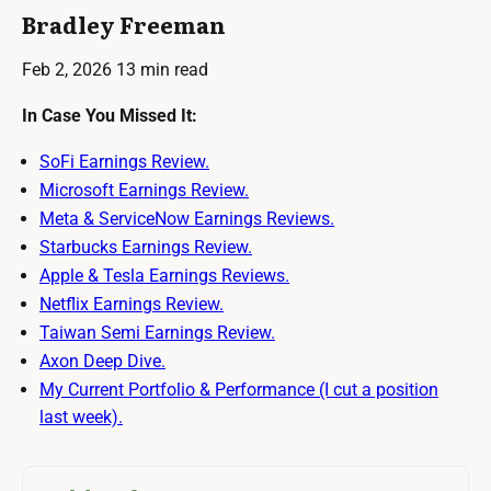
Bradley Freeman
Feb 2, 2026
13 min read
In Case You Missed It:
SoFi Earnings Review.
Microsoft Earnings Review.
Meta & ServiceNow Earnings Reviews.
Starbucks Earnings Review.
Apple & Tesla Earnings Reviews.
Netflix Earnings Review.
Taiwan Semi Earnings Review.
Axon Deep Dive.
My Current Portfolio & Performance (I cut a position
last week).