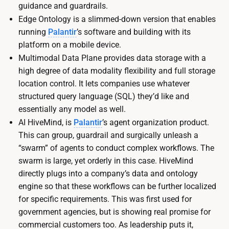
guidance and guardrails.
Edge Ontology is a slimmed-down version that enables
running
Palantir
’s software and building with its
platform on a mobile device.
Multimodal Data Plane provides data storage with a
high degree of data modality flexibility and full storage
location control. It lets companies use whatever
structured query language (SQL) they’d like and
essentially any model as well.
AI HiveMind, is
Palantir
’s agent organization product.
This can group, guardrail and surgically unleash a
“swarm” of agents to conduct complex workflows. The
swarm is large, yet orderly in this case. HiveMind
directly plugs into a company’s data and ontology
engine so that these workflows can be further localized
for specific requirements. This was first used for
government agencies, but is showing real promise for
commercial customers too. As leadership puts it,