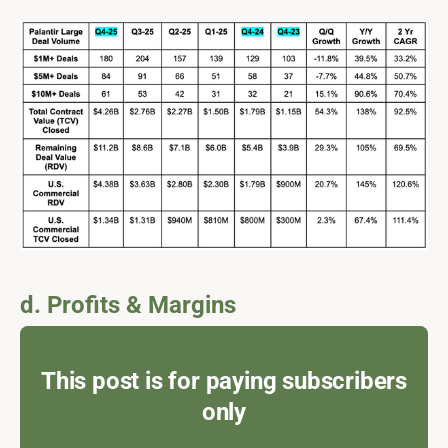
d. Profits & Margins
This post is for paying subscribers
only