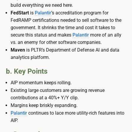
build everything we need here.
FedStart
is
Palantir
’s accreditation program for
FedRAMP certifications needed to sell software to the
government. It shrinks the time and cost it takes to
secure this status and makes
Palantir
more of an ally
vs. an enemy for other software companies.
Maven
is PLTR’s Department of Defense AI and data
analytics platform.
b. Key Points
AIP momentum keeps rolling.
Existing large customers are growing revenue
contributions at a 40%+ Y/Y clip.
Margins keep briskly expanding.
Palantir
continues to lace more utility-rich features into
AIP.