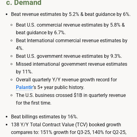
c. Demand
Beat revenue estimates by 5.2% & beat guidance by 6%.
Beat U.S. commercial revenue estimates by 5.8% &
beat guidance by 6.7%.
Beat International commercial revenue estimates by
4%.
Beat U.S. government revenue estimates by 9.3%.
Missed international government revenue estimates
by 11%.
Overall quarterly Y/Y revenue growth record for
Palantir
’s 5+ year public history.
The U.S. business crossed $1B in quarterly revenue
for the first time.
Beat billings estimates by 16%.
138 Y/Y Total Contract Value (TCV) booked growth
compares to: 151% growth for Q3-25, 140% for Q2-25,