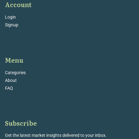
Account
Login
Signup
Menu
Categories
About
FAQ
Subscribe
Get the latest market insights delivered to your inbox.