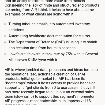
and an ability to extract more value from models.
Considering the lack of finite and structured end products
stemming from AIP, I think it helps to hear about some
examples of what clients are doing with it:
Turning inbound emails into automated inventory
decisions.
Automating healthcare documentation for claims.
The Department of Defense (DoD) is using it to shrink
app creation time from hours to seconds.
Lowe’s cut its overdue task rate by 75% with it; General
Mills saves $14M/year with it.
AIP is where jumbled data, processes and ideas turn into
the operationalized, actionable creation of GenAI
products. Initial go-to-market for AIP has been its
“bootcamps” where it hosts events to provide hands-on
support and “get clients from 0 to use case in 5 days. It
has more recently begun to build out an external sales
team (slow ramp) to support this segment’s momentum.
AIP progress is most noticeable in its impressive U.S.