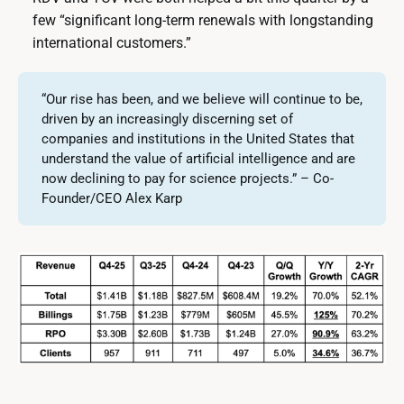
few “significant long-term renewals with longstanding
international customers.”
“Our rise has been, and we believe will continue to be,
driven by an increasingly discerning set of
companies and institutions in the United States that
understand the value of artificial intelligence and are
now declining to pay for science projects.” – Co-
Founder/CEO Alex Karp