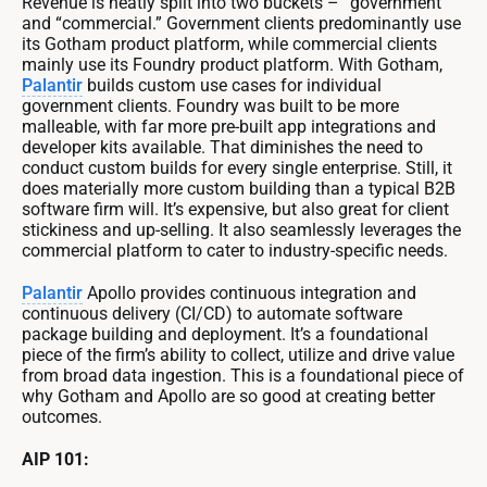
Revenue is neatly split into two buckets – “government”
and “commercial.” Government clients predominantly use
its Gotham product platform, while commercial clients
mainly use its Foundry product platform. With Gotham,
Palantir
builds custom use cases for individual
government clients. Foundry was built to be more
malleable, with far more pre-built app integrations and
developer kits available. That diminishes the need to
conduct custom builds for every single enterprise. Still, it
does materially more custom building than a typical B2B
software firm will. It’s expensive, but also great for client
stickiness and up-selling. It also seamlessly leverages the
commercial platform to cater to industry-specific needs.
Palantir
Apollo provides continuous integration and
continuous delivery (CI/CD) to automate software
package building and deployment. It’s a foundational
piece of the firm’s ability to collect, utilize and drive value
from broad data ingestion. This is a foundational piece of
why Gotham and Apollo are so good at creating better
outcomes.
AIP 101: