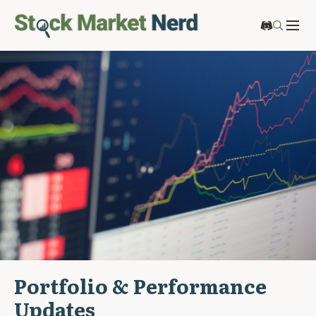
Portfolio & Performance
Updates