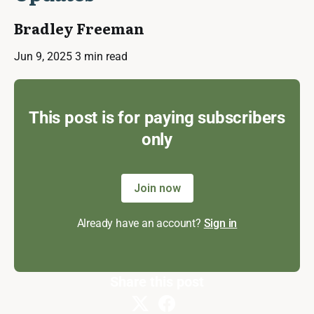
Bradley Freeman
Jun 9, 2025
3 min read
This post is for paying subscribers
only
Join now
Already have an account?
Sign in
Share this post