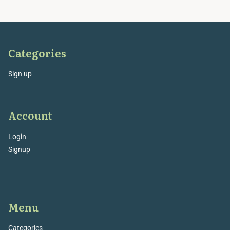
Categories
Sign up
Account
Login
Signup
Menu
Categories