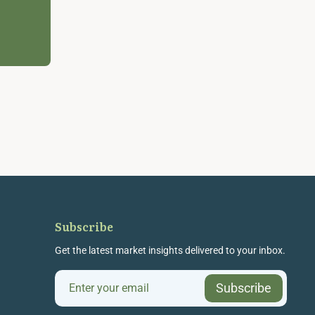
Subscribe
Get the latest market insights delivered to your inbox.
Subscribe