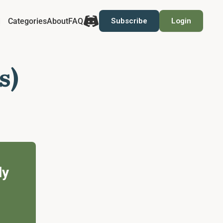
Categories
About
FAQ
Subscribe
Login
s)
ly