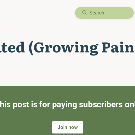
ated (Growing Pain
his post is for paying subscribers on
Join now