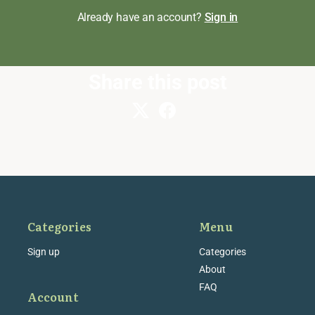
Already have an account?
Sign in
Share this post
Categories
Menu
Sign up
Categories
About
FAQ
Account