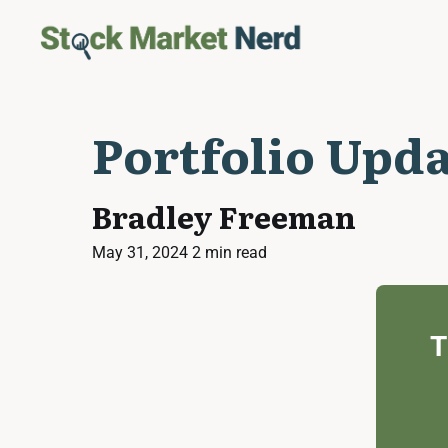
Portfolio Upd
Bradley Freeman
May 31, 2024
2 min read
T