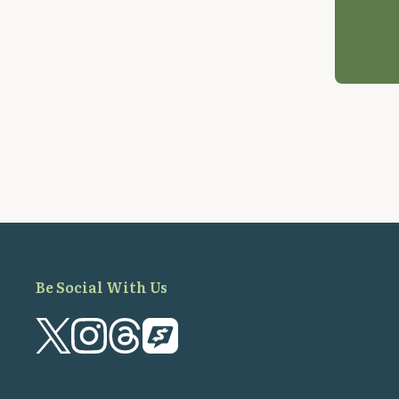
Be Social With Us