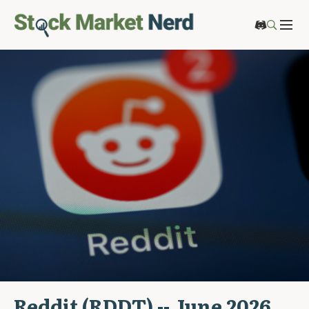
Reddit (RDDT) -- June 2026