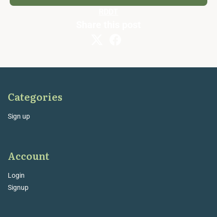
RDDT
Share this post
Categories
Sign up
Account
Login
Signup