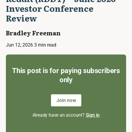
Investor Conference
Review
Bradley Freeman
Jun 12, 2026
3 min read
This post is for paying subscribers
only
Join now
Already have an account?
Sign in