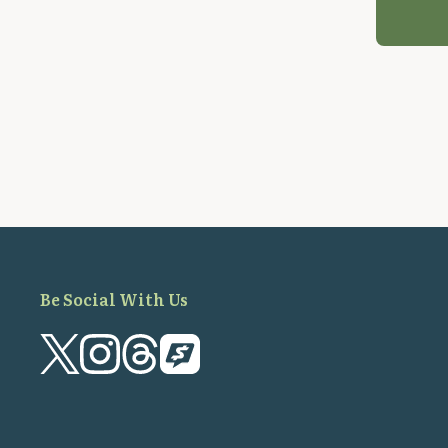
Be Social With Us