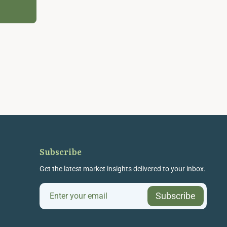
Subscribe
Get the latest market insights delivered to your inbox.
Subscribe