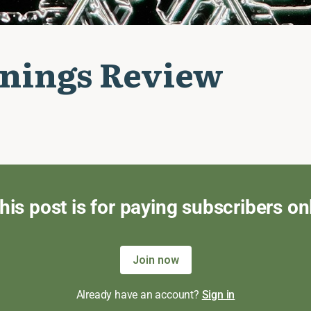
nings Review
his post is for paying subscribers on
Join now
Already have an account?
Sign in