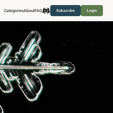
Categories
About
FAQ
Subscribe
Login