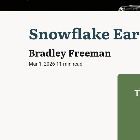
Snowflake Ear
Bradley Freeman
Mar 1, 2026
11 min read
T