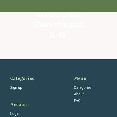
SNOW
Earnings Review
Share this post
Categories
Menu
Sign up
Categories
About
FAQ
Account
Login