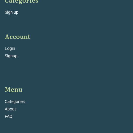
Sign up
Account
Login
Signup
Menu
Categories
About
FAQ