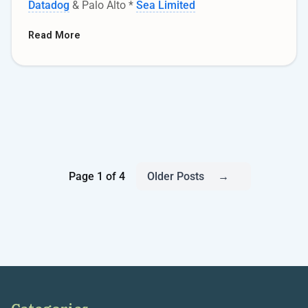
Datadog
& Palo Alto *
Sea Limited
Read More
Page 1 of 4
Older Posts
→
Categories