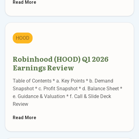
Read More
HOOD
Robinhood (HOOD) Q1 2026
Earnings Review
Table of Contents * a. Key Points * b. Demand
Snapshot * c. Profit Snapshot * d. Balance Sheet *
e. Guidance & Valuation * f. Call & Slide Deck
Review
Read More