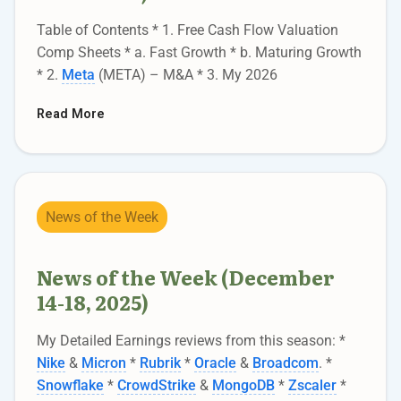
Table of Contents * 1. Free Cash Flow Valuation
Comp Sheets * a. Fast Growth * b. Maturing Growth
* 2.
Meta
(META) – M&A * 3. My 2026
Read More
News of the Week
News of the Week (December
14-18, 2025)
My Detailed Earnings reviews from this season: *
Nike
&
Micron
*
Rubrik
*
Oracle
&
Broadcom
. *
Snowflake
*
CrowdStrike
&
MongoDB
*
Zscaler
*