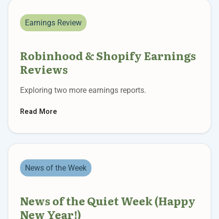
Earnings Review
Robinhood & Shopify Earnings
Reviews
Exploring two more earnings reports.
Read More
News of the Week
News of the Quiet Week (Happy
New Year!)