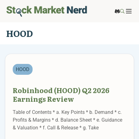
HOOD
HOOD
Robinhood (HOOD) Q2 2026
Earnings Review
Table of Contents * a. Key Points * b. Demand * c.
Profits & Margins * d. Balance Sheet * e. Guidance
& Valuation * f. Call & Release * g. Take