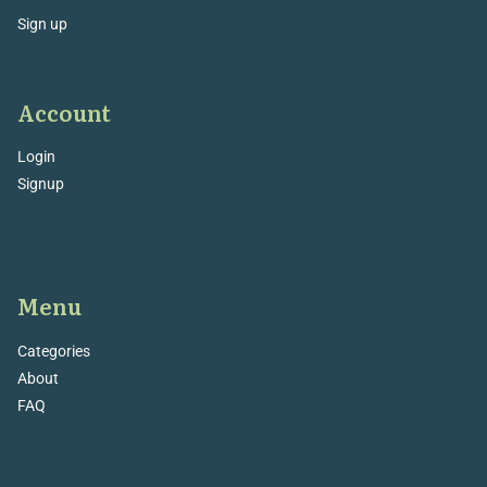
Sign up
Account
Login
Signup
Menu
Categories
About
FAQ