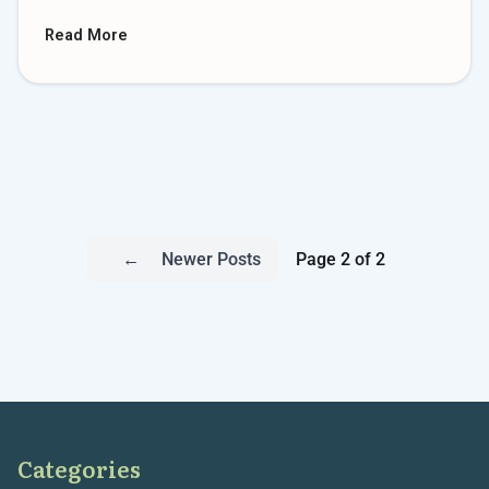
Read More
←
Newer Posts
Page 2 of 2
Categories