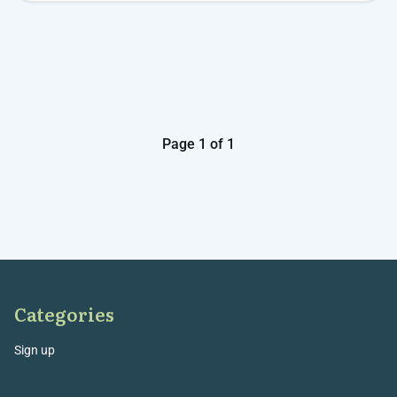
Page 1 of 1
Categories
Sign up