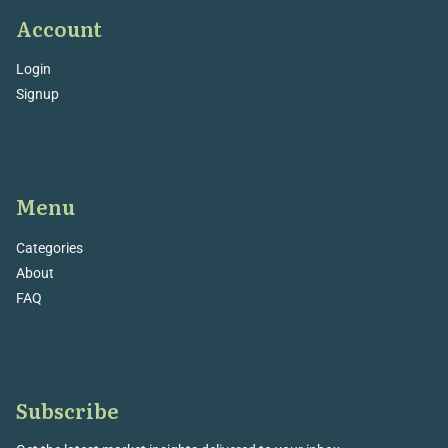
Account
Login
Signup
Menu
Categories
About
FAQ
Subscribe