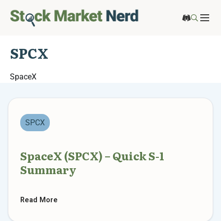
SPCX
SpaceX
SPCX
SpaceX (SPCX) – Quick S-1
Summary
Read More