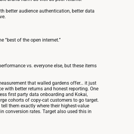
h better audience authentication, better data
ve.
he “best of the open internet.”
tperformance vs. everyone else, but these items
easurement that walled gardens offer… it just
ce with better returns and honest reporting. One
ss first party data onboarding and Kokai,
arge cohorts of copy-cat customers to go target.
tell them exactly where their highest-value
in conversion rates. Target also used this in