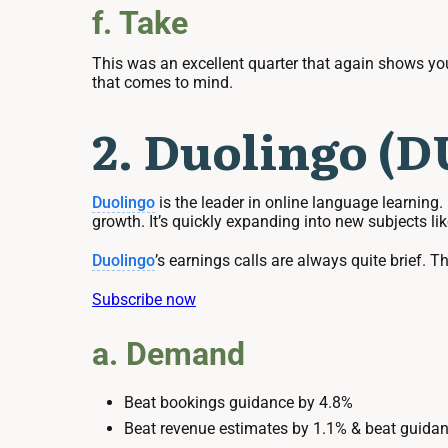
f. Take
This was an excellent quarter that again shows you
that comes to mind.
2. Duolingo (
Duolingo
is the leader in online language learning.
growth. It’s quickly expanding into new subjects l
Duolingo
’s earnings calls are always quite brief. Th
Subscribe now
a. Demand
Beat bookings guidance by 4.8%
Beat revenue estimates by 1.1% & beat guidan