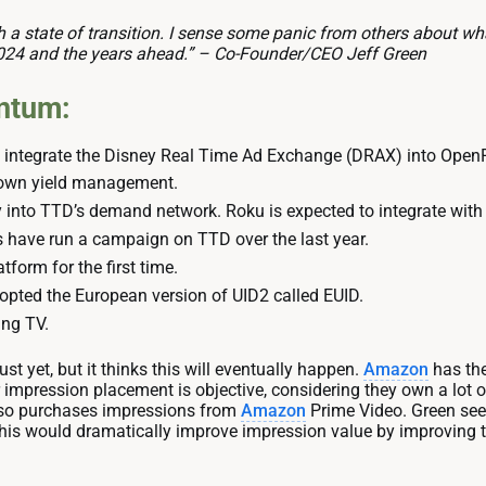
ch a state of transition. I sense some panic from others about what
024 and the years ahead.” – Co-Founder/CEO Jeff Green
ntum:
 integrate the Disney Real Time Ad Exchange (DRAX) into OpenP
 own yield management.
 into TTD’s demand network. Roku is expected to integrate with
s have run a campaign on TTD over the last year.
form for the first time.
opted the European version of UID2 called EUID.
ng TV.
st yet, but it thinks this will eventually happen.
Amazon
has the 
impression placement is objective, considering they own a lot of 
also purchases impressions from
Amazon
Prime Video. Green se
 This would dramatically improve impression value by improvin