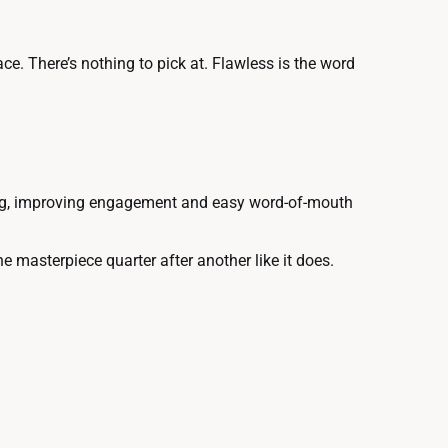
e. There’s nothing to pick at. Flawless is the word
esting, improving engagement and easy word-of-mouth
one masterpiece quarter after another like it does.