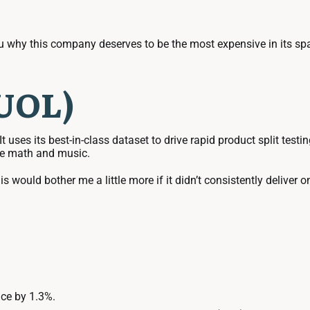
 why this company deserves to be the most expensive in its spac
DUOL)
 It uses its best-in-class dataset to drive rapid product split t
ike math and music.
is would bother me a little more if it didn’t consistently deliver 
ce by 1.3%.