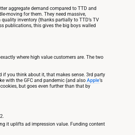
o better aggregate demand compared to TTD and
eedle-moving for them. They need massive,
 quality inventory (thanks partially to TTD’s TV
s publications, this gives the big boys walled
w exactly where high value customers are. The two
 if you think about it, that makes sense. 3rd party
like with the GFC and pandemic (and also
Apple
’s
s cookies, but goes even further than that by
2.
ng it uplifts ad impression value. Funding content