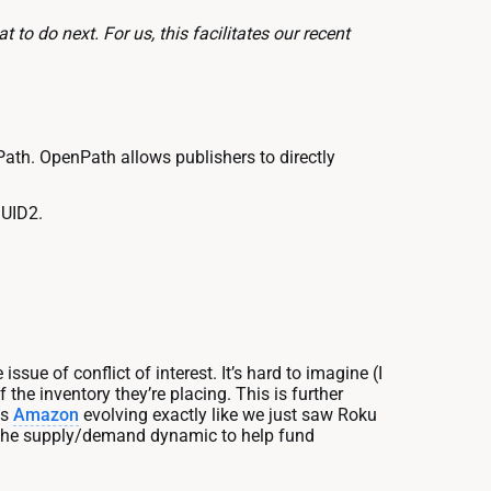
 to do next. For us, this facilitates our recent
ath. OpenPath allows publishers to directly
 UID2.
issue of conflict of interest. It’s hard to imagine (I
the inventory they’re placing. This is further
es
Amazon
evolving exactly like we just saw Roku
g the supply/demand dynamic to help fund