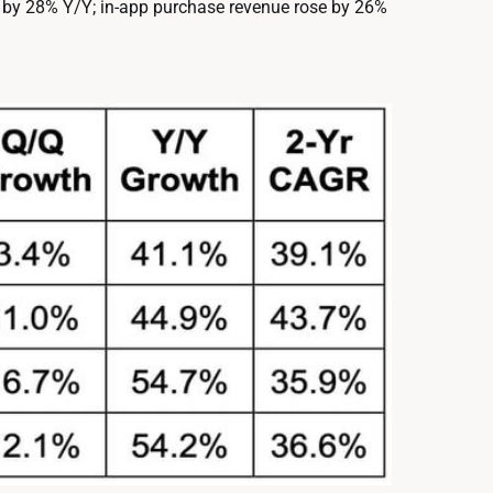
 by 28% Y/Y; in-app purchase revenue rose by 26%