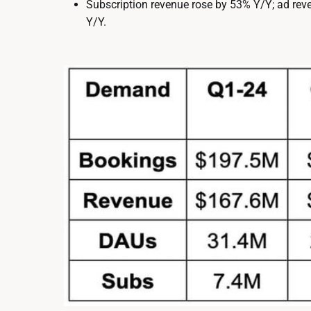
Subscription revenue rose by 53% Y/Y; ad re
Y/Y.