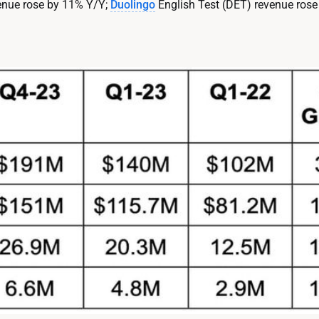
venue rose by 11% Y/Y;
Duolingo
English Test (DET) revenue rose