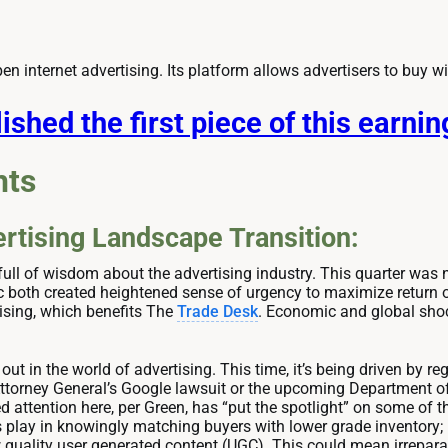
pen internet advertising. Its platform allows advertisers to buy w
ished the first piece of this earni
hts
rtising Landscape Transition:
ull of wisdom about the advertising industry. This quarter was n
 both created heightened sense of urgency to maximize return o
ising, which benefits The
Trade Desk
. Economic and global sho
 out in the world of advertising. This time, it’s being driven by
 Attorney General’s Google lawsuit or the upcoming Department of 
 attention here, per Green, has “put the spotlight” on some of t
play in knowingly matching buyers with lower grade inventory;
ow quality user generated content (UGC). This could mean irrepar