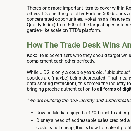
There’s one more important item to cover within K
others. It’s one thing to offer Fortune 500 brands
concentrated opportunities. Kokai has a feature cal
Quality Index) from 500 of the largest open interne
garden-like scale on TTD’s platform.
How The Trade Desk Wins Ami
Kokai tells advertisers who they should target whi
complement each other perfectly.
While UID2 is only a couple years old, “ubiquitous”
cookies are (maybe) being deprecated. That means
data sharing restriction), this forced the industry 
bringing precise authentication to
all forms of di
“We are building the new identity and authenticati
Unwind Media enjoyed a 47% boost to ad impre
Disney’s head of addressable sales credited a
costs is not cheap; this is how to make it profi