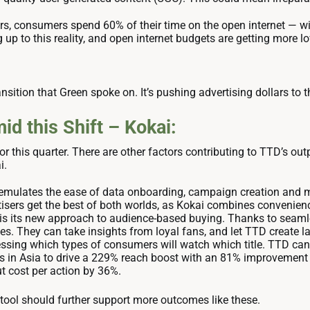
s, consumers spend 60% of their time on the open internet — wit
 up to this reality, and open internet budgets are getting more lo
ansition that Green spoke on. It’s pushing advertising dollars to t
d this Shift – Kokai:
or this quarter. There are other factors contributing to TTD’s ou
ai.
emulates the ease of data onboarding, campaign creation and m
rtisers get the best of both worlds, as Kokai combines convenien
 is its new approach to audience-based buying. Thanks to seamle
es. They can take insights from loyal fans, and let TTD create l
uessing which types of consumers will watch which title. TTD can 
nds in Asia to drive a 229% reach boost with an 81% improvement 
ut cost per action by 36%.
tool should further support more outcomes like these.