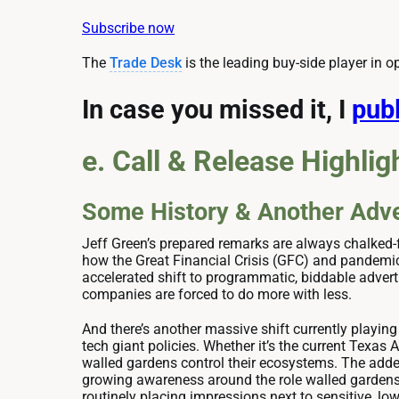
Subscribe now
The
Trade Desk
is the leading buy-side player in o
In case you missed it, I
publ
e. Call & Release Highlig
Some History & Another Adve
Jeff Green’s prepared remarks are always chalked-f
how the Great Financial Crisis (GFC) and pandemic
accelerated shift to programmatic, biddable advert
companies are forced to do more with less.
And there’s another massive shift currently playing
tech giant policies. Whether it’s the current Texas
walled gardens control their ecosystems. The added
growing awareness around the role walled gardens 
routinely placing impressions next to sensitive, l