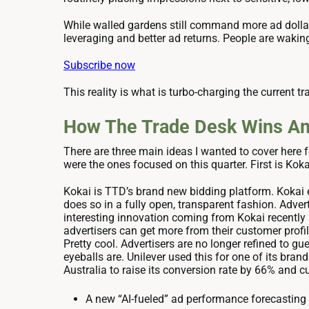
While walled gardens still command more ad dollar
leveraging and better ad returns. People are waking
Subscribe now
This reality is what is turbo-charging the current tr
How The Trade Desk Wins Ami
There are three main ideas I wanted to cover here f
were the ones focused on this quarter. First is Kok
Kokai is TTD’s brand new bidding platform. Kokai 
does so in a fully open, transparent fashion. Adve
interesting innovation coming from Kokai recently
advertisers can get more from their customer profil
Pretty cool. Advertisers are no longer refined to g
eyeballs are. Unilever used this for one of its bra
Australia to raise its conversion rate by 66% and c
A new “AI-fueled” ad performance forecasting 