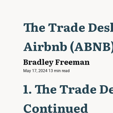
The Trade Des
Airbnb (ABNB)
Bradley Freeman
May 17, 2024
13 min read
1. The Trade D
Continued