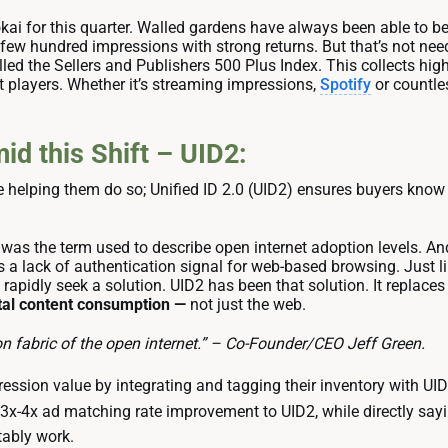
okai for this quarter. Walled gardens have always been able t
 a few hundred impressions with strong returns. But that’s not n
led the Sellers and Publishers 500 Plus Index. This collects high
t players. Whether it’s streaming impressions,
Spotify
or countles
d this Shift – UID2:
le helping them do so; Unified ID 2.0 (UID2) ensures buyers kno
 was the term used to describe open internet adoption levels. And
 a lack of authentication signal for web-based browsing. Just 
to rapidly seek a solution. UID2 has been that solution. It replace
gital content consumption —
not just the web.
on fabric of the open internet.” – Co-Founder/CEO Jeff Green.
ssion value by integrating and tagging their inventory with UID
 3x-4x ad matching rate improvement to UID2, while directly sayi
tably work.