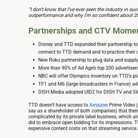
“I don’t know that I’ve ever seen the industry in su
outperformance and why I'm so confident about 2
Partnerships and CTV Mome
Disney and TTD expanded their partnership to
connect to TTD demand and to practice their
New Roku partnership to plug data and supply
More than 90% of Ad Age’s top 200 advertiser
NBC will offer Olympics inventory on TTD’s plat
TF1 and M6 (large broadcasters in France) ad
DISH Media adopted UID2 for DISH TV and Sli
TTD doesn’t have access to
Amazon
Prime Video ju
say as a shareholder of both companies) that their 
complicated by its private label business, which 
did to embrace open bidding for its impressions.
expensive content costs on that streaming service.