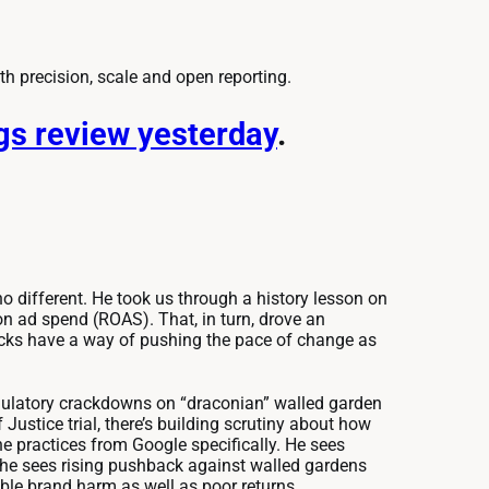
ith precision, scale and open reporting.
ngs review yesterday
.
o different. He took us through a history lesson on
n ad spend (ROAS). That, in turn, drove an
cks have a way of pushing the pace of change as
 regulatory crackdowns on “draconian” walled garden
Justice trial, there’s building scrutiny about how
he practices from Google specifically. He sees
 he sees rising pushback against walled gardens
able brand harm as well as poor returns.