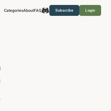
Categories
About
FAQ
Subscribe
Login