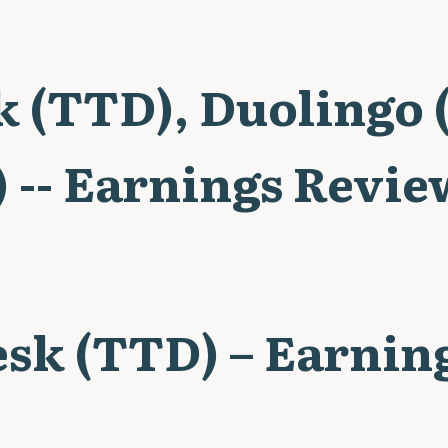
k (TTD), Duolingo
 -- Earnings Revie
esk (TTD) – Earnin