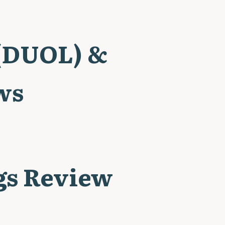
 (DUOL) &
ws
gs Review