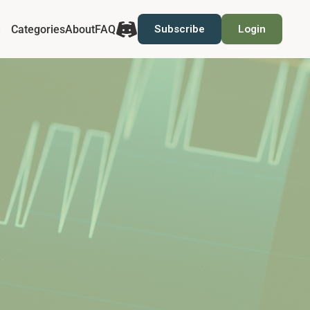
Categories
About
FAQ
Subscribe
Login