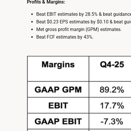
Profits & Margins:
Beat EBIT estimates by 28.5% & beat guidanc
Beat $0.23 EPS estimates by $0.10 & beat gui
Met gross profit margin (GPM) estimates.
Beat FCF estimates by 43%.