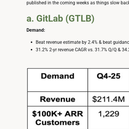
published in the coming weeks as things slow ba
a. GitLab (GTLB)
Demand:
Beat revenue estimate by 2.4% & beat guidanc
31.2% 2-yr revenue CAGR vs. 31.7% Q/Q & 34.