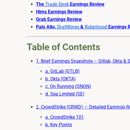
The
Trade Desk
Earnings Review
Hims Earnings Review
Grab Earnings Review
Palo Alto,
DraftKings
&
Robinhood
Earnings R
Table of Contents
1. Brief Earnings Snapshots – Gitlab, Okta & 
a. GitLab (GTLB)
b. Okta (OKTA)
c. On Running (ONON)
d. Sea Limited (SE)
2. CrowdStrike (CRWD) — Detailed Earnings R
a. CrowdStrike 101
b. Key Points