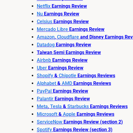
Netflix
Earnings Review
Nu
Earnings Review
Celsius
Earnings Review
Mercado Libre
Earnings Review
Amazon
,
Cloudflare
and Disney Earnings Re
Datadog
Earnings Review
Taiwan Semi Earnings Review
Airbnb
Earnings Review
Uber
Earnings Review
Shopify
&
Chipotle
Earnings Reviews
Alphabet
&
AMD
Earnings Reviews
PayPal
Earnings Review
Palantir
Earnings Review
Meta
,
Tesla
&
Starbucks
Earnings Reviews
Microsoft
&
Apple
Earnings Reviews
ServiceNow
Earnings Review (section 2)
Spotify
Earnings Review (section 3)