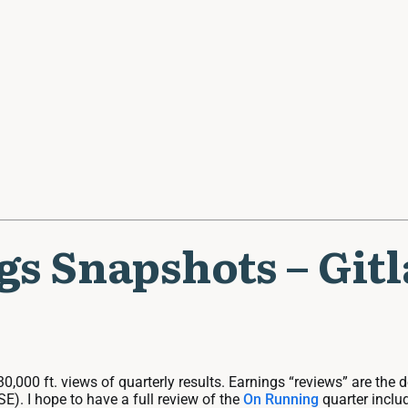
ngs Snapshots – Git
30,000 ft. views of quarterly results. Earnings “reviews” are the
E). I hope to have a full review of the
On Running
quarter includ