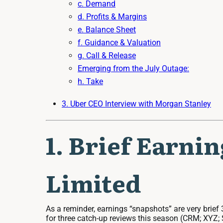
c. Demand
d. Profits & Margins
e. Balance Sheet
f. Guidance & Valuation
g. Call & Release
Emerging from the July Outage:
h. Take
3. Uber CEO Interview with Morgan Stanley
1. Brief Earni
Limited
As a reminder, earnings “snapshots” are very brief 
for three catch-up reviews this season (CRM; XYZ; S