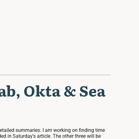
lab, Okta & Sea
 detailed summaries. I am working on finding time
ed in Saturday’s article. The other three will be