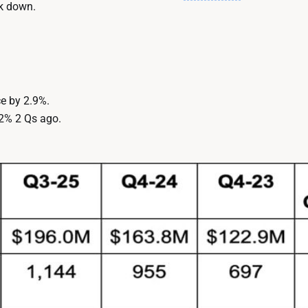
ck down.
e by 2.9%.
2% 2 Qs ago.