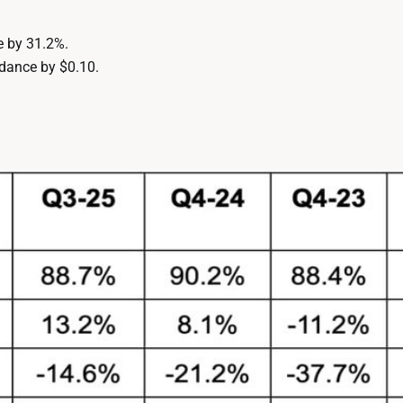
e by 31.2%.
dance by $0.10.