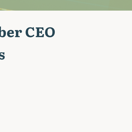
Uber CEO
s