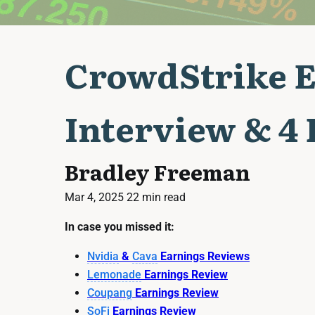
CrowdStrike E
Interview & 4
Bradley Freeman
Mar 4, 2025
22 min read
In case you missed it:
Nvidia
&
Cava
Earnings Reviews
Lemonade
Earnings Review
Coupang
Earnings Review
SoFi
Earnings Review