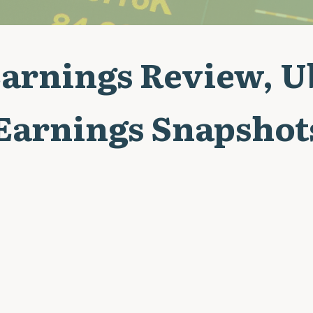
arnings Review, 
 Earnings Snapshot