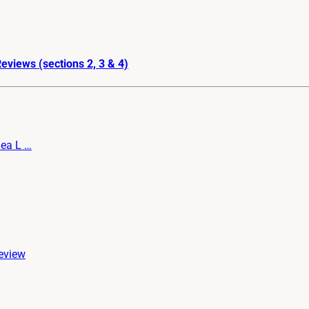
eviews (sections 2, 3 & 4)
Sea L …
eview