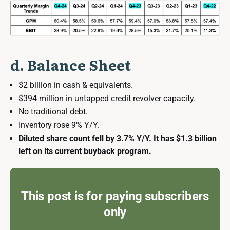
d. Balance Sheet
$2 billion in cash & equivalents.
$394 million in untapped credit revolver capacity.
No traditional debt.
Inventory rose 9% Y/Y.
Diluted share count fell by 3.7% Y/Y. It has $1.3 billion
left on its current buyback program.
This post is for paying subscribers
only