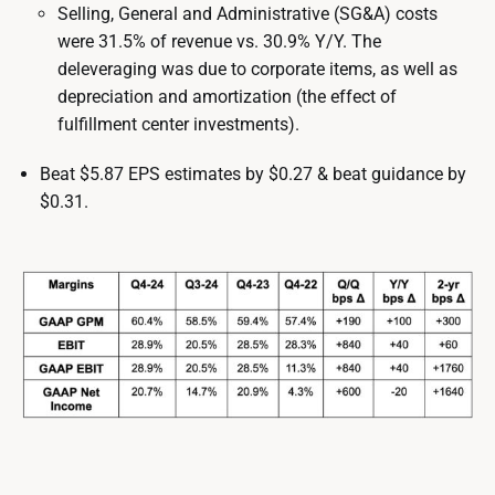
Selling, General and Administrative (SG&A) costs
were 31.5% of revenue vs. 30.9% Y/Y. The
deleveraging was due to corporate items, as well as
depreciation and amortization (the effect of
fulfillment center investments).
Beat $5.87 EPS estimates by $0.27 & beat guidance by
$0.31.