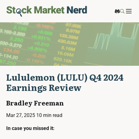
Lululemon (LULU) Q4 2024
Earnings Review
Bradley Freeman
Mar 27, 2025
10 min read
In case you missed it: