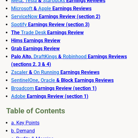
Meta
,
Tesla
&
Starbucks
Earnings Reviews
Microsoft
&
Apple
Earnings Reviews
ServiceNow
Earnings Review (section 2)
Spotify
Earnings Review (section 3)
The
Trade Desk
Earnings Review
Hims Earnings Review
Grab Earnings Review
Palo Alto,
DraftKings
&
Robinhood
Earnings Reviews
(sections 2, 3 & 4)
Zscaler
&
On Running
Earnings Reviews
SentinelOne
,
Oracle
& Block Earnings Reviews
Broadcom
Earnings Review (section 1)
Adobe
Earnings Review (section 1)
Table of Contents
a. Key Points
b. Demand