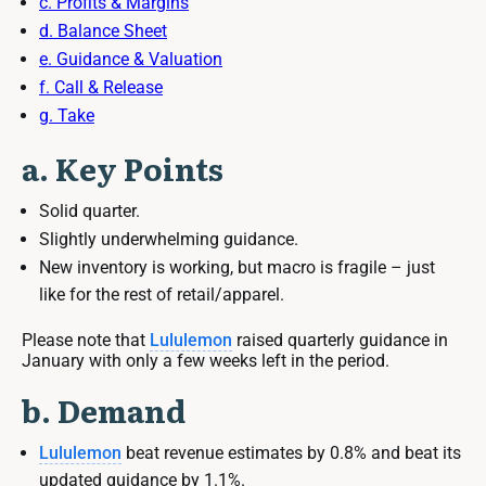
c. Profits & Margins
d. Balance Sheet
e. Guidance & Valuation
f. Call & Release
g. Take
a. Key Points
Solid quarter.
Slightly underwhelming guidance.
New inventory is working, but macro is fragile – just
like for the rest of retail/apparel.
Please note that
Lululemon
raised quarterly guidance in
January with only a few weeks left in the period.
b. Demand
Lululemon
beat revenue estimates by 0.8% and beat its
updated guidance by 1.1%.