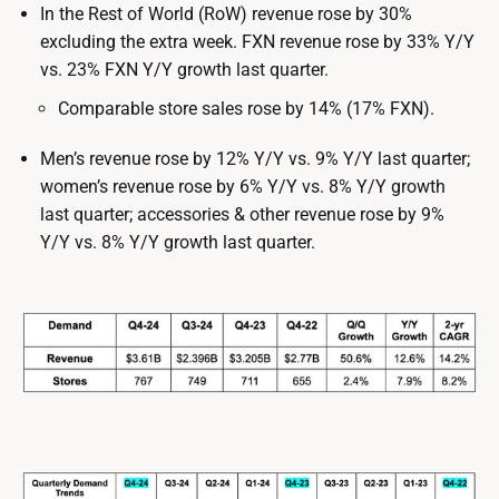
In the Rest of World (RoW) revenue rose by 30%
excluding the extra week. FXN revenue rose by 33% Y/Y
vs. 23% FXN Y/Y growth last quarter.
Comparable store sales rose by 14% (17% FXN).
Men’s revenue rose by 12% Y/Y vs. 9% Y/Y last quarter;
women’s revenue rose by 6% Y/Y vs. 8% Y/Y growth
last quarter; accessories & other revenue rose by 9%
Y/Y vs. 8% Y/Y growth last quarter.