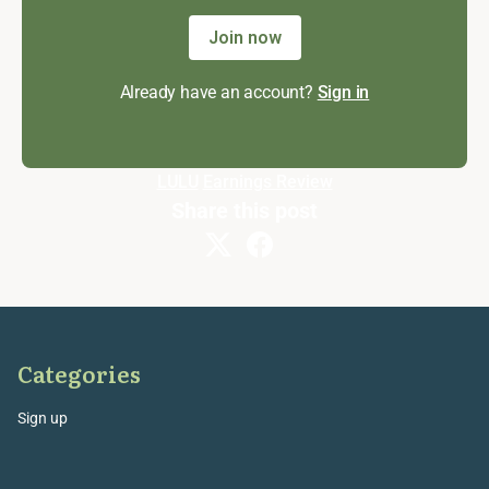
Join now
Already have an account?
Sign in
LULU
Earnings Review
Share this post
Categories
Sign up