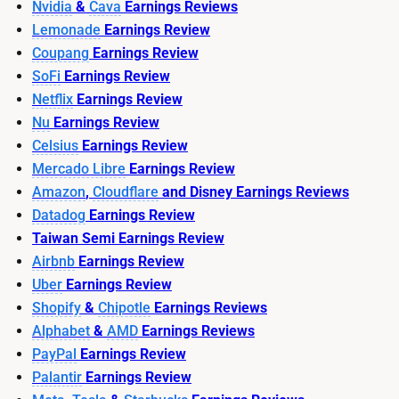
Nvidia
&
Cava
Earnings Reviews
Lemonade
Earnings Review
Coupang
Earnings Review
SoFi
Earnings Review
Netflix
Earnings Review
Nu
Earnings Review
Celsius
Earnings Review
Mercado Libre
Earnings Review
Amazon
,
Cloudflare
and Disney Earnings Reviews
Datadog
Earnings Review
Taiwan Semi Earnings Review
Airbnb
Earnings Review
Uber
Earnings Review
Shopify
&
Chipotle
Earnings Reviews
Alphabet
&
AMD
Earnings Reviews
PayPal
Earnings Review
Palantir
Earnings Review