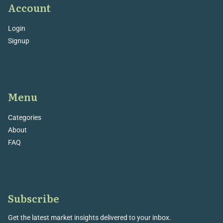
Account
Login
Signup
Menu
Categories
About
FAQ
Subscribe
Get the latest market insights delivered to your inbox.