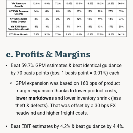
c. Profits & Margins
Beat 59.7% GPM estimates & beat identical guidance
by 70 basis points (bps; 1 basis point = 0.01%) each.
GPM expansion was based on 160 bps of product
margin expansion thanks to lower product costs,
lower markdowns
and lower inventory shrink (less
theft & defects). That was offset by a 30 bps FX
headwind and higher freight costs.
Beat EBIT estimates by 4.2% & beat guidance by 4.4%.