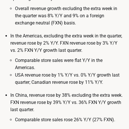
Overall revenue growth excluding the extra week in
the quarter was 8% Y/Y and 9% on a foreign
exchange neutral (FXN) basis.
In the Americas, excluding the extra week in the quarter,
revenue rose by 2% Y/Y. FXN revenue rose by 3% Y/Y
vs. 2% FXN Y/Y growth last quarter.
Comparable store sales were flat Y/Y in the
Americas.
USA revenue rose by 1% Y/Y vs. 0% Y/Y growth last
quarter; Canadian revenue rose by 11% Y/Y.
In China, revenue rose by 38% excluding the extra week.
FXN revenue rose by 39% Y/Y vs. 36% FXN Y/Y growth
last quarter.
Comparable store sales rose 26% Y/Y (27% FXN).